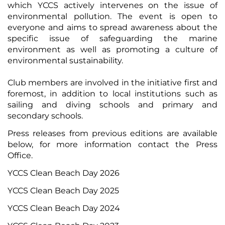
which YCCS actively intervenes on the issue of
environmental pollution. The event is open to
everyone and aims to spread awareness about the
specific issue of safeguarding the marine
environment as well as promoting a culture of
environmental sustainability.
Club members are involved in the initiative first and
foremost, in addition to local institutions such as
sailing and diving schools and primary and
secondary schools.
Press releases from previous editions are available
below, for more information
contact the Press
Office
.
YCCS Clean Beach Day 2026
YCCS Clean Beach Day 2025
YCCS Clean Beach Day 2024