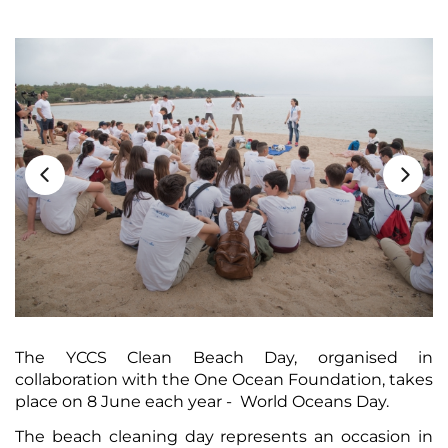
The YCCS Clean Beach Day, organised in
collaboration with the One Ocean Foundation, takes
place on 8 June each year - World Oceans Day.
The beach cleaning day represents an occasion in