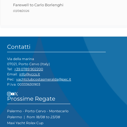
Farewell to Carlo Borlenghi
03/08/2026
Contatti
Via della marina
07021, Porto Cervo (Italy)
Tel:
+39 0789 902200
Email:
info@yccs.it
Pec:
yachtclubcostasmeralda@pec.it
P.Iva: 00333630903
Prossime Regate
Palermo - Porto Cervo - Montecarlo
Palermo
|
from 18/08 to 23/08
Maxi Yacht Rolex Cup