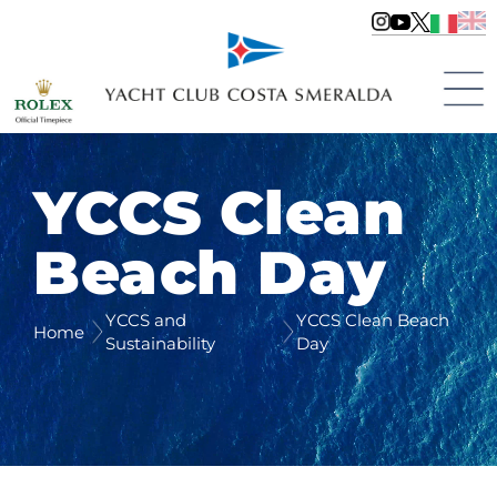
YCCS Clean
Beach Day
YCCS and
YCCS Clean Beach
Home
Sustainability
Day