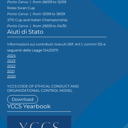
Porto Cervo
|
from 06/09 to 12/09
Rolex Swan Cup
Porto Cervo
|
from 13/09 to 19/09
J/70 Cup and Italian Championship
Porto Cervo
|
from 29/09 to 04/10
Aiuti di Stato
Informazioni sui contributi ricevuti (Rif. Art.1, commi 125 e
seguenti della Legge 124/2017)
2024
2023
2022
2021
2020
YCCS CODE OF ETHICAL CONDUCT AND
ORGANIZATIONAL CONTROL MODEL
Download
YCCS Yearbook