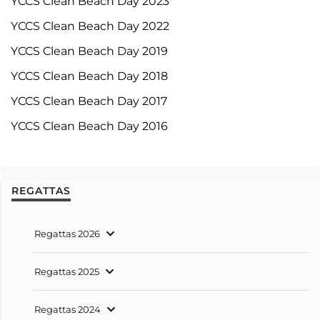
YCCS Clean Beach Day 2023
YCCS Clean Beach Day 2022
YCCS Clean Beach Day 2019
YCCS Clean Beach Day 2018
YCCS Clean Beach Day 2017
YCCS Clean Beach Day 2016
REGATTAS
Regattas 2026
Regattas 2025
Regattas 2024