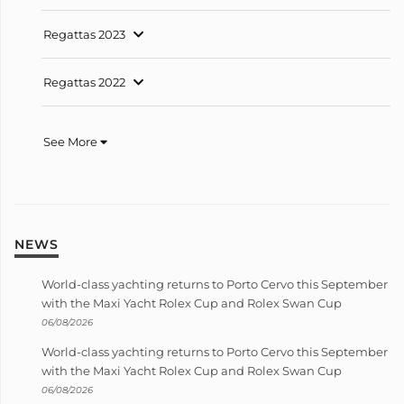
Regattas 2023
Regattas 2022
See More
NEWS
World-class yachting returns to Porto Cervo this September
with the Maxi Yacht Rolex Cup and Rolex Swan Cup
06/08/2026
World-class yachting returns to Porto Cervo this September
with the Maxi Yacht Rolex Cup and Rolex Swan Cup
06/08/2026