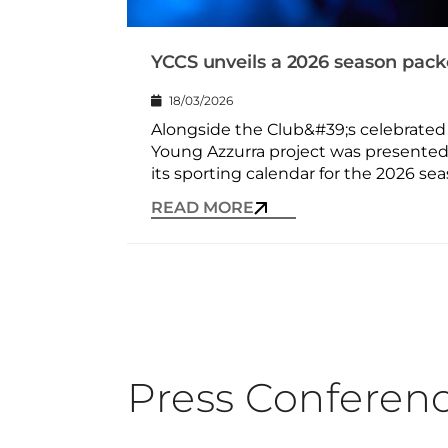
YCCS unveils a 2026 season packe
18/03/2026
Alongside the Club&#39;s celebrated i
Young Azzurra project was presented
its sporting calendar for the 2026 seas
READ MORE
Press Conferen