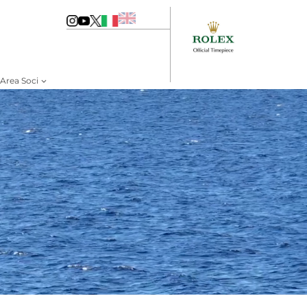
Area Soci