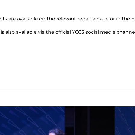
nts are available on the relevant regatta page or in the 
 is also available via the official YCCS social media channe