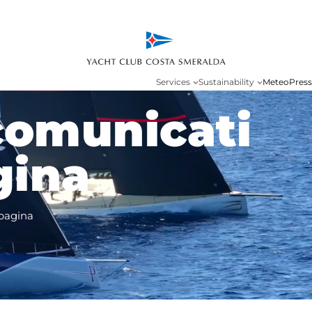
Services
Sustainability
Meteo
Press
comunicati
gina
pagina