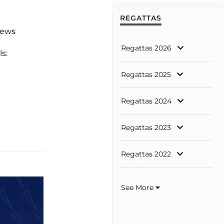
REGATTAS
news
Regattas 2026
ls:
Regattas 2025
Regattas 2024
Regattas 2023
Regattas 2022
See More