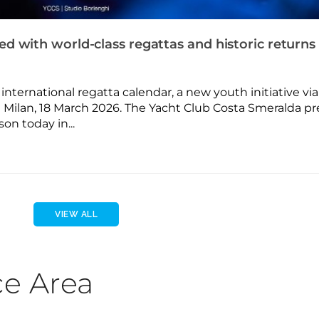
d with world-class regattas and historic returns
nternational regatta calendar, a new youth initiative via
 Milan, 18 March 2026. The Yacht Club Costa Smeralda p
on today in...
VIEW ALL
ce Area