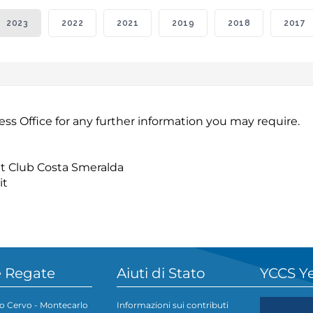
2023
2022
2021
2019
2018
2017
ess Office for any further information you may require.
cht Club Costa Smeralda
it
 Regate
Aiuti di Stato
YCCS Y
o Cervo - Montecarlo
Informazioni sui contributi