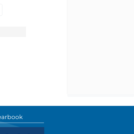
earbook