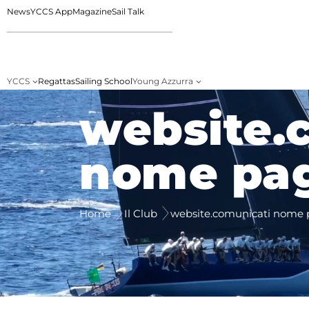
News
YCCS App
Magazine
Sail Talk
YCCS
Regattas
Sailing School
Young Azzurra
website.
nome pa
Home
Il Club
website.comunicati nome 