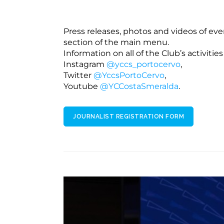
Press releases, photos and videos of eve
section of the main menu.
Information on all of the Club’s activities
Instagram
@yccs_portocervo
,
Twitter
@YccsPortoCervo
,
Youtube
@YCCostaSmeralda
.
JOURNALIST REGISTRATION FORM