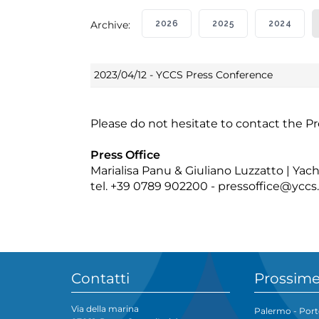
Archive:
2026
2025
2024
2023/04/12 - YCCS Press Conference
Please do not hesitate to contact the Pr
Press Office
Marialisa Panu & Giuliano Luzzatto | Ya
tel. +39 0789 902200 -
pressoffice@yccs.
Contatti
Prossime
Via della marina
Palermo - Port