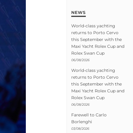
NEWS
World-class yachting
returns to Porto Cervo
this September with the
Maxi Yacht Rolex Cup and
Rolex Swan Cup
06/08/2026
World-class yachting
returns to Porto Cervo
this September with the
Maxi Yacht Rolex Cup and
Rolex Swan Cup
06/08/2026
Farewell to Carlo
Borlenghi
03/08/2026