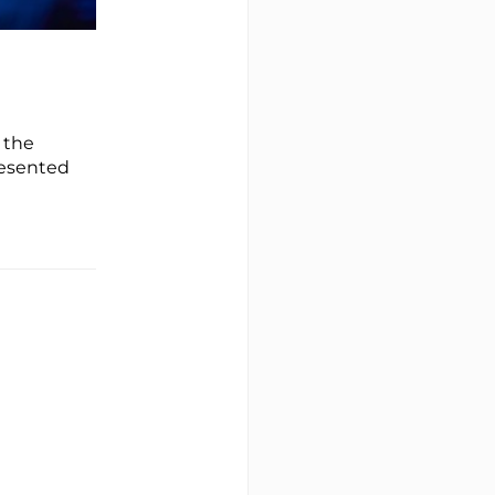
 the
resented