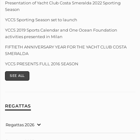
Presentation of Yacht Club Costa Smeralda 2022 Sporting
Season
YCCS Sporting Season set to launch
YCCS 2019 Sports Calendar and One Ocean Foundation
activities presented in Milan
FIFTIETH ANNIVERSARY YEAR FOR THE YACHT CLUB COSTA
SMERALDA
YCCS PRESENTS FULL 2016 SEASON
SEE ALL
REGATTAS
Regattas 2026