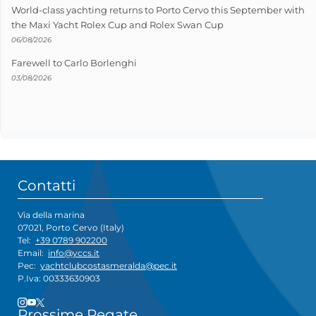
World-class yachting returns to Porto Cervo this September with
the Maxi Yacht Rolex Cup and Rolex Swan Cup
06/08/2026
Farewell to Carlo Borlenghi
03/08/2026
Contatti
Via della marina
07021, Porto Cervo (Italy)
Tel:
+39 0789 902200
Email:
info@yccs.it
Pec:
yachtclubcostasmeralda@pec.it
P.Iva: 00333630903
Prossime Regate