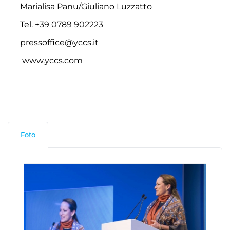
Marialisa Panu/Giuliano Luzzatto
Tel. +39 0789 902223
pressoffice@yccs.it
www.yccs.com
Foto