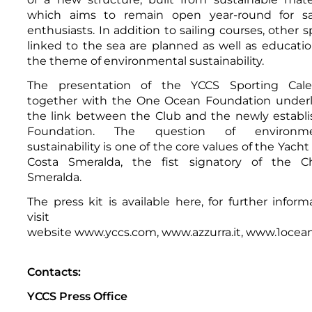
which aims to remain open year-round for sai
enthusiasts. In addition to sailing courses, other s
linked to the sea are planned as well as educati
the theme of environmental sustainability.
The presentation of the YCCS Sporting Cale
together with the One Ocean Foundation under
the link between the Club and the newly establ
Foundation. The question of environme
sustainability is one of the core values of the Yacht
Costa Smeralda, the fist signatory of the Ch
Smeralda.
The press kit is available
here
, for further inform
visit th
website
www.yccs.com
,
www.azzurra.it
,
www.1ocean
Contacts:
YCCS Press Office