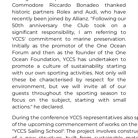
Commodore Riccardo Bonadeo thanked
historic partners Rolex and Audi, who have
recently been joined by Allianz. "Following our
50th anniversary the Club took on a
significant responsibility, I am referring to
YCCS' commitment to marine preservation.
Initially as the promotor of the One Ocean
Forum and then as the founder of the One
Ocean Foundation, YCCS has undertaken to
promote a culture of sustainability starting
with our own sporting activities. Not only will
these be characterised by respect for the
environment, but we will invite all of our
guests throughout the sporting season to
focus on the subject, starting with small
actions." he declared.
During the conference YCCS representatives also 
of the upcoming commencement of works on the
"YCCS Sailing School". The project involves constru
of a new structure, built from sustainable mater