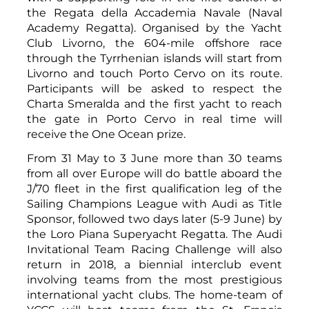
the Regata della Accademia Navale (Naval
Academy Regatta). Organised by the Yacht
Club Livorno, the 604-mile offshore race
through the Tyrrhenian islands will start from
Livorno and touch Porto Cervo on its route.
Participants will be asked to respect the
Charta Smeralda and the first yacht to reach
the gate in Porto Cervo in real time will
receive the One Ocean prize.
From 31 May to 3 June more than 30 teams
from all over Europe will do battle aboard the
J/70 fleet in the first qualification leg of the
Sailing Champions League with Audi as Title
Sponsor, followed two days later (5-9 June) by
the Loro Piana Superyacht Regatta. The Audi
Invitational Team Racing Challenge will also
return in 2018, a biennial interclub event
involving teams from the most prestigious
international yacht clubs. The home-team of