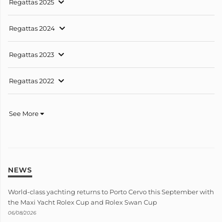
Regattas 2025
Regattas 2024
Regattas 2023
Regattas 2022
See More
NEWS
World-class yachting returns to Porto Cervo this September with
the Maxi Yacht Rolex Cup and Rolex Swan Cup
06/08/2026