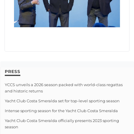
PRESS
YCCS unveils a 2026 season packed with world-class regattas
and historic returns
Yacht Club Costa Smeralda set for top-level sporting season
Intense sporting season for the Yacht Club Costa Smeralda
Yacht Club Costa Smeralda officially presents 2023 sporting
season