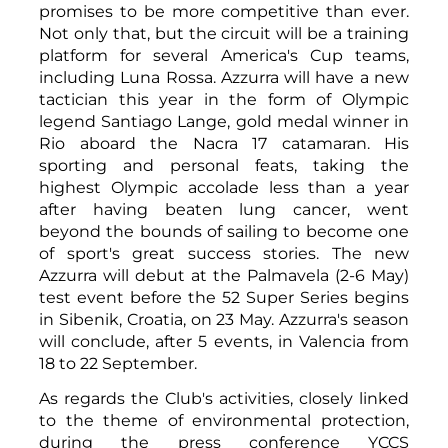
promises to be more competitive than ever.
Not only that, but the circuit will be a training
platform for several America's Cup teams,
including Luna Rossa. Azzurra will have a new
tactician this year in the form of Olympic
legend Santiago Lange, gold medal winner in
Rio aboard the Nacra 17 catamaran. His
sporting and personal feats, taking the
highest Olympic accolade less than a year
after having beaten lung cancer, went
beyond the bounds of sailing to become one
of sport's great success stories. The new
Azzurra will debut at the Palmavela (2-6 May)
test event before the 52 Super Series begins
in Sibenik, Croatia, on 23 May. Azzurra's season
will conclude, after 5 events, in Valencia from
18 to 22 September.
As regards the Club's activities, closely linked
to the theme of environmental protection,
during the press conference YCCS