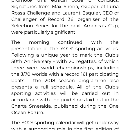
promote this ethical code of conduct.
Signatures from Max Sirena, skipper of Luna
Rossa Challenge and Laurent Esquier, CEO of
Challenger of Record 36, organiser of the
Selection Series for the next America's Cup,
were particularly significant.
The morning continued with the
presentation of the YCCS' sporting activities.
Following a unique year to mark the Club's
50th Anniversary - with 20 regattas, of which
three were world championships, including
the J/70 worlds with a record 161 participating
boats - the 2018 season programme also
presents a full schedule. All of the Club's
sporting activities will be carried out in
accordance with the guidelines laid out in the
Charta Smeralda, published during the One
Ocean Forum.
The YCCS sporting calendar will get underway
with a supporting role in the first edition of