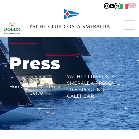
Press
YACHT CLUB COSTA
YCCS
SMERALDA PRESENTS
Home
Porto
Press
2018 SPORTING
Cervo
CALENDAR