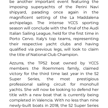
be another important event featuring the
imposing superyachts of the Perini Navi
shipyard, parading once again in the
magnificent setting of the La Maddalena
archipelago. The intense YCCS sporting
season will conclude with the final of the Audi
Italian Sailing League, held for the first time in
Porto Cervo. Italy's top teams, representing
their respective yacht clubs and having
qualified via previous legs, will look to claim
the title of National Club Champion.
Azzurra, the TP52 boat owned by YCCS
members the Roemmers family, claimed
victory for the third time last year in the 52
Super Series, the most prestigious
professional sailing circuit for monohull
yachts. She will now be looking to defend her
title with a new boat that is currently being
completed in Valencia. With no less than nine
newly-built boats in 2018, the 52 Super Series