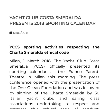
YACHT CLUB COSTA SMERALDA
PRESENTS 2018 SPORTING CALENDAR
01/03/2018
YCCS sporting activities respecting the
Charta Smeralda ethical code
Milan, 1 March 2018. The Yacht Club Costa
Smeralda (YCCS) officially presented its
sporting calendar at the Franco Parenti
Theatre in Milan this morning. The press
conference opened with the presentation of
the One Ocean Foundation and was followed
by signing of the Charta Smeralda by 50
Italian yacht clubs and sailing class
associations undertaking to respect and