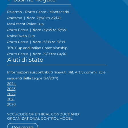
Palermo - Porto Cervo - Montecarlo
Palermo
|
from 18/08 to 23/08
Maxi Yacht Rolex Cup
Porto Cervo
|
from 06/09 to 12/09
Rolex Swan Cup
Porto Cervo
|
from 13/09 to 19/09
J/70 Cup and Italian Championship
Porto Cervo
|
from 29/09 to 04/10
Aiuti di Stato
Informazioni sui contributi ricevuti (Rif. Art.1, commi 125 e
seguenti della Legge 124/2017)
2024
2023
2022
2021
2020
YCCS CODE OF ETHICAL CONDUCT AND
ORGANIZATIONAL CONTROL MODEL
Download