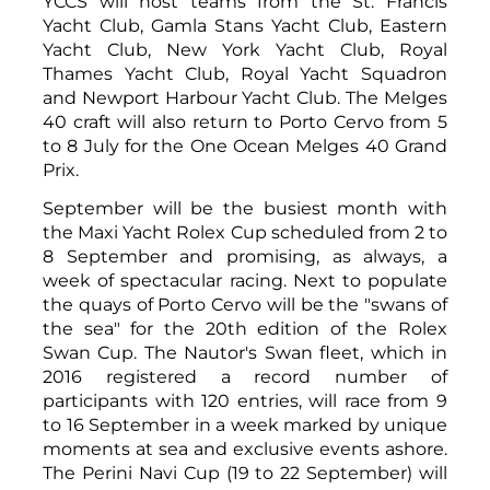
YCCS will host teams from the St. Francis
Yacht Club, Gamla Stans Yacht Club, Eastern
Yacht Club, New York Yacht Club, Royal
Thames Yacht Club, Royal Yacht Squadron
and Newport Harbour Yacht Club. The Melges
40 craft will also return to Porto Cervo from 5
to 8 July for the One Ocean Melges 40 Grand
Prix.
September will be the busiest month with
the Maxi Yacht Rolex Cup scheduled from 2 to
8 September and promising, as always, a
week of spectacular racing. Next to populate
the quays of Porto Cervo will be the "swans of
the sea" for the 20th edition of the Rolex
Swan Cup. The Nautor's Swan fleet, which in
2016 registered a record number of
participants with 120 entries, will race from 9
to 16 September in a week marked by unique
moments at sea and exclusive events ashore.
The Perini Navi Cup (19 to 22 September) will