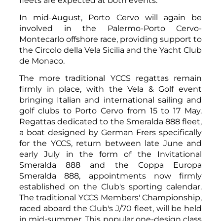
fleets are expected at both events.
In mid-August, Porto Cervo will again be
involved in the Palermo-Porto Cervo-
Montecarlo offshore race, providing support to
the Circolo della Vela Sicilia and the Yacht Club
de Monaco.
The more traditional YCCS regattas remain
firmly in place, with the Vela & Golf event
bringing Italian and international sailing and
golf clubs to Porto Cervo from 15 to 17 May.
Regattas dedicated to the Smeralda 888 fleet,
a boat designed by German Frers specifically
for the YCCS, return between late June and
early July in the form of the Invitational
Smeralda 888 and the Coppa Europa
Smeralda 888, appointments now firmly
established on the Club's sporting calendar.
The traditional YCCS Members' Championship,
raced aboard the Club's J/70 fleet, will be held
in mid-summer. This popular one-design class