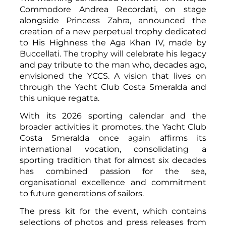
Commodore Andrea Recordati, on stage
alongside Princess Zahra, announced the
creation of a new perpetual trophy dedicated
to His Highness the Aga Khan IV, made by
Buccellati. The trophy will celebrate his legacy
and pay tribute to the man who, decades ago,
envisioned the YCCS. A vision that lives on
through the Yacht Club Costa Smeralda and
this unique regatta.
With its 2026 sporting calendar and the
broader activities it promotes, the Yacht Club
Costa Smeralda once again affirms its
international vocation, consolidating a
sporting tradition that for almost six decades
has combined passion for the sea,
organisational excellence and commitment
to future generations of sailors.
The press kit for the event, which contains
selections of photos and press releases from