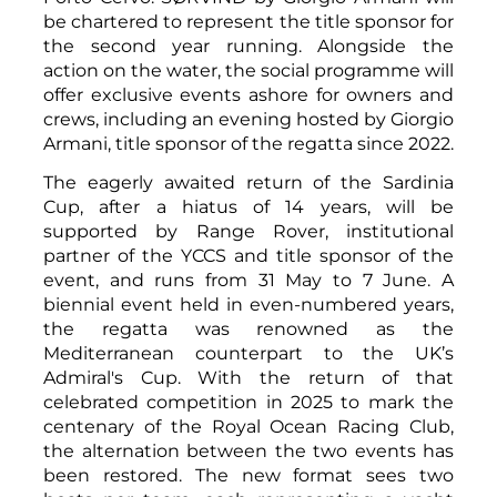
be chartered to represent the title sponsor for
the second year running. Alongside the
action on the water, the social programme will
offer exclusive events ashore for owners and
crews, including an evening hosted by Giorgio
Armani, title sponsor of the regatta since 2022.
The eagerly awaited return of the Sardinia
Cup, after a hiatus of 14 years, will be
supported by Range Rover, institutional
partner of the YCCS and title sponsor of the
event, and runs from 31 May to 7 June. A
biennial event held in even-numbered years,
the regatta was renowned as the
Mediterranean counterpart to the UK’s
Admiral's Cup. With the return of that
celebrated competition in 2025 to mark the
centenary of the Royal Ocean Racing Club,
the alternation between the two events has
been restored. The new format sees two