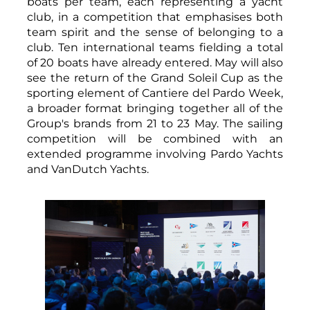
boats per team, each representing a yacht
club, in a competition that emphasises both
team spirit and the sense of belonging to a
club. Ten international teams fielding a total
of 20 boats have already entered. May will also
see the return of the Grand Soleil Cup as the
sporting element of Cantiere del Pardo Week,
a broader format bringing together all of the
Group's brands from 21 to 23 May. The sailing
competition will be combined with an
extended programme involving Pardo Yachts
and VanDutch Yachts.