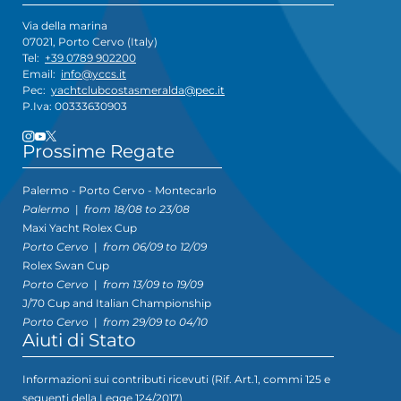
Via della marina
07021, Porto Cervo (Italy)
Tel:
+39 0789 902200
Email:
info@yccs.it
Pec:
yachtclubcostasmeralda@pec.it
P.Iva: 00333630903
Prossime Regate
Palermo - Porto Cervo - Montecarlo
Palermo
|
from 18/08 to 23/08
Maxi Yacht Rolex Cup
Porto Cervo
|
from 06/09 to 12/09
Rolex Swan Cup
Porto Cervo
|
from 13/09 to 19/09
J/70 Cup and Italian Championship
Porto Cervo
|
from 29/09 to 04/10
Aiuti di Stato
Informazioni sui contributi ricevuti (Rif. Art.1, commi 125 e
seguenti della Legge 124/2017)