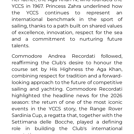
YCCS in 1967. Princess Zahra underlined how
the YCCS continues to represent an
international benchmark in the sport of
sailing, thanks to a path built on shared values
of excellence, innovation, respect for the sea
and a commitment to nurturing future
talents.
Commodore Andrea Recordati followed,
reaffirming the Club's desire to honour the
course set by His Highness the Aga Khan,
combining respect for tradition and a forward-
looking approach to the future of competitive
sailing and yachting. Commodore Recordati
highlighted the headline news for the 2026
season: the return of one of the most iconic
events in the YCCS story, the Range Rover
Sardinia Cup, a regatta that, together with the
Settimana delle Bocche, played a defining
role in building the Club's international