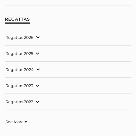
REGATTAS
Regattas 2026
Regattas 2025
Regattas 2024
Regattas 2023
Regattas 2022
See More