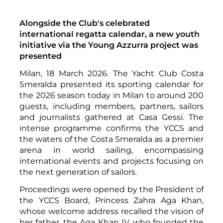
Alongside the Club's celebrated
international regatta calendar, a new youth
initiative via the Young Azzurra project was
presented
Milan, 18 March 2026. The Yacht Club Costa
Smeralda presented its sporting calendar for
the 2026 season today in Milan to around 200
guests, including members, partners, sailors
and journalists gathered at Casa Gessi. The
intense programme confirms the YCCS and
the waters of the Costa Smeralda as a premier
arena in world sailing, encompassing
international events and projects focusing on
the next generation of sailors.
Proceedings were opened by the President of
the YCCS Board, Princess Zahra Aga Khan,
whose welcome address recalled the vision of
her father, the Aga Khan IV, who founded the