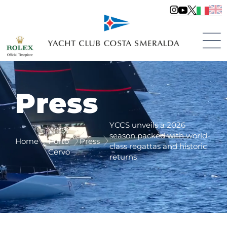
Press
YCCS unveils a 2026
YCCS
season packed with world-
Home
Porto
Press
class regattas and historic
Cervo
returns