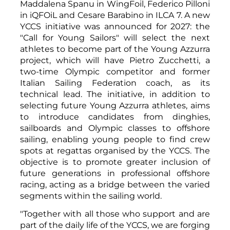
Maddalena Spanu in WingFoil, Federico Pilloni
in iQFOiL and Cesare Barabino in ILCA 7. A new
YCCS initiative was announced for 2027: the
"Call for Young Sailors" will select the next
athletes to become part of the Young Azzurra
project, which will have Pietro Zucchetti, a
two-time Olympic competitor and former
Italian Sailing Federation coach, as its
technical lead. The initiative, in addition to
selecting future Young Azzurra athletes, aims
to introduce candidates from dinghies,
sailboards and Olympic classes to offshore
sailing, enabling young people to find crew
spots at regattas organised by the YCCS. The
objective is to promote greater inclusion of
future generations in professional offshore
racing, acting as a bridge between the varied
segments within the sailing world.
"Together with all those who support and are
part of the daily life of the YCCS, we are forging