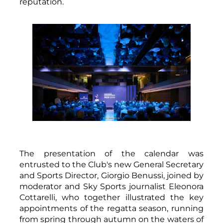
reputation.
The presentation of the calendar was
entrusted to the Club's new General Secretary
and Sports Director, Giorgio Benussi, joined by
moderator and Sky Sports journalist Eleonora
Cottarelli, who together illustrated the key
appointments of the regatta season, running
from spring through autumn on the waters of