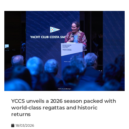
YCCS unveils a 2026 season packed with
world-class regattas and historic
returns
18/03/2026