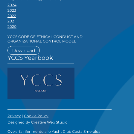
2024
2023
2022
2021
2020
YCCS CODE OF ETHICAL CONDUCT AND
ORGANIZATIONAL CONTROL MODEL
Download
YCCS Yearbook
Privacy
|
Cookie Policy
Designed By
Creative Web Studio
Ove si fa riferimento allo Yacht Club Costa Smeralda