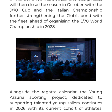
will then close the season in October, with the
J/70 Cup and the Italian Championship
further strengthening the Club’s bond with
the fleet, ahead of organising the J/70 World
Championship in 2028.
Alongside the regatta calendar, the Young
Azzurra sporting project, dedicated to
supporting talented young sailors, continues
in 2026 with its current cohort of athletes: