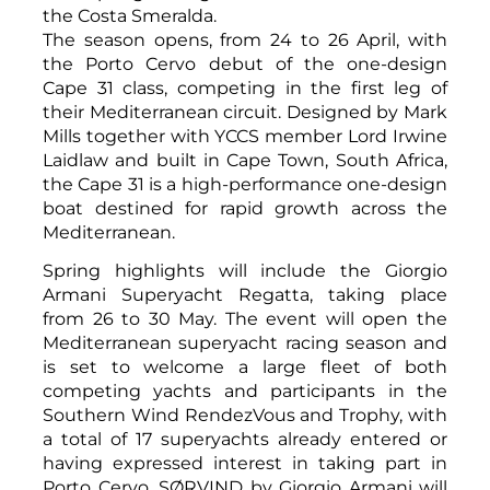
the Costa Smeralda.
The season opens, from 24 to 26 April, with
the Porto Cervo debut of the one-design
Cape 31 class, competing in the first leg of
their Mediterranean circuit. Designed by Mark
Mills together with YCCS member Lord Irwine
Laidlaw and built in Cape Town, South Africa,
the Cape 31 is a high-performance one-design
boat destined for rapid growth across the
Mediterranean.
Spring highlights will include the Giorgio
Armani Superyacht Regatta, taking place
from 26 to 30 May. The event will open the
Mediterranean superyacht racing season and
is set to welcome a large fleet of both
competing yachts and participants in the
Southern Wind RendezVous and Trophy, with
a total of 17 superyachts already entered or
having expressed interest in taking part in
Porto Cervo. SØRVIND by Giorgio Armani will