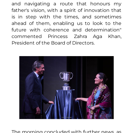
and navigating a route that honours my
father's vision, with a spirit of innovation that
is in step with the times, and sometimes
ahead of them, enabling us to look to the
future with coherence and determination"
commented Princess Zahra Aga Khan,
President of the Board of Directors.
The morning concluded with further news, as