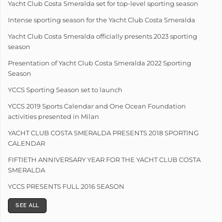
Yacht Club Costa Smeralda set for top-level sporting season
Intense sporting season for the Yacht Club Costa Smeralda
Yacht Club Costa Smeralda officially presents 2023 sporting
season
Presentation of Yacht Club Costa Smeralda 2022 Sporting
Season
YCCS Sporting Season set to launch
YCCS 2019 Sports Calendar and One Ocean Foundation
activities presented in Milan
YACHT CLUB COSTA SMERALDA PRESENTS 2018 SPORTING
CALENDAR
FIFTIETH ANNIVERSARY YEAR FOR THE YACHT CLUB COSTA
SMERALDA
YCCS PRESENTS FULL 2016 SEASON
SEE ALL