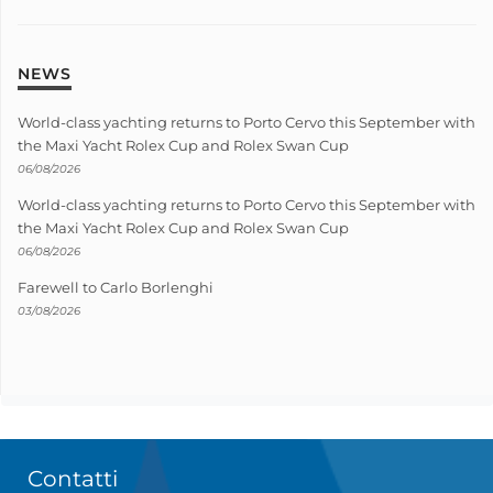
NEWS
World-class yachting returns to Porto Cervo this September with
the Maxi Yacht Rolex Cup and Rolex Swan Cup
06/08/2026
World-class yachting returns to Porto Cervo this September with
the Maxi Yacht Rolex Cup and Rolex Swan Cup
06/08/2026
Farewell to Carlo Borlenghi
03/08/2026
Contatti