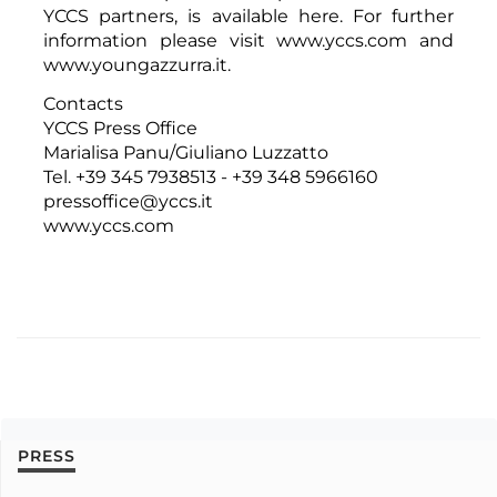
YCCS partners,
is available here
. For further
information please visit
www.yccs.com
and
www.youngazzurra.it
.
Contacts
YCCS Press Office
Marialisa Panu/Giuliano Luzzatto
Tel. +39 345 7938513 - +39 348 5966160
pressoffice@yccs.it
www.yccs.com
PRESS