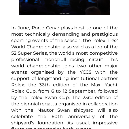
In June, Porto Cervo plays host to one of the
most technically demanding and prestigious
sporting events of the season, the Rolex TP52
World Championship, also valid as a leg of the
52 Super Series, the world’s most competitive
professional monohull racing circuit. This
world championship joins two other major
events organised by the YCCS with the
support of longstanding institutional partner
Rolex: the 36th edition of the Maxi Yacht
Rolex Cup, from 6 to 12 September, followed
by the Rolex Swan Cup. The 23rd edition of
the biennial regatta organised in collaboration
with the Nautor Swan shipyard will also
celebrate the 60th anniversary of the
shipyard's foundation. As usual, impressive