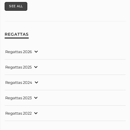
SEE ALL
REGATTAS
Regattas 2026
Regattas 2025
Regattas 2024
Regattas 2023
Regattas 2022