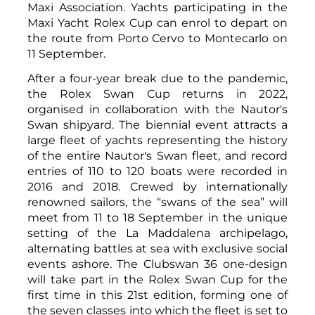
Maxi Association. Yachts participating in the
Maxi Yacht Rolex Cup can enrol to depart on
the route from Porto Cervo to Montecarlo on
11 September.
After a four-year break due to the pandemic,
the Rolex Swan Cup returns in 2022,
organised in collaboration with the Nautor's
Swan shipyard. The biennial event attracts a
large fleet of yachts representing the history
of the entire Nautor's Swan fleet, and record
entries of 110 to 120 boats were recorded in
2016 and 2018. Crewed by internationally
renowned sailors, the “swans of the sea” will
meet from 11 to 18 September in the unique
setting of the La Maddalena archipelago,
alternating battles at sea with exclusive social
events ashore. The Clubswan 36 one-design
will take part in the Rolex Swan Cup for the
first time in this 21st edition, forming one of
the seven classes into which the fleet is set to