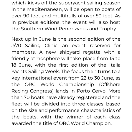
which kicks off the superyacht sailing season
in the Mediterranean, will be open to boats of
over 90 feet and multihulls of over 50 feet. As
in previous editions, the event will also host
the Southern Wind Rendezvous and Trophy.
Next up in June is the second edition of the
J/70 Sailing Clinic, an event reserved for
members. A new shipyard regatta with a
friendly atmosphere will take place from 15 to
18 June, with the first edition of the Italia
Yachts Sailing Week. The focus then turns to a
key international event from 22 to 30 June, as
the ORC World Championship (Offshore
Racing Congress) lands in Porto Cervo. More
than 70 boats have already registered and the
fleet will be divided into three classes, based
on the size and performance characteristics of
the boats, with the winner of each class
awarded the title of ORC World Champion.