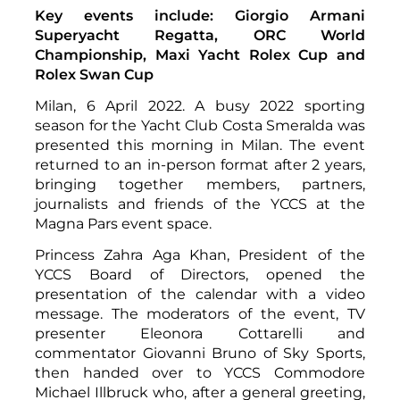
Key events include: Giorgio Armani
Superyacht Regatta, ORC World
Championship, Maxi Yacht Rolex Cup and
Rolex Swan Cup
Milan, 6 April 2022. A busy 2022 sporting
season for the Yacht Club Costa Smeralda was
presented this morning in Milan. The event
returned to an in-person format after 2 years,
bringing together members, partners,
journalists and friends of the YCCS at the
Magna Pars event space.
Princess Zahra Aga Khan, President of the
YCCS Board of Directors, opened the
presentation of the calendar with a video
message. The moderators of the event, TV
presenter Eleonora Cottarelli and
commentator Giovanni Bruno of Sky Sports,
then handed over to YCCS Commodore
Michael Illbruck who, after a general greeting,