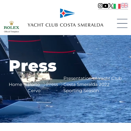
Press
YCCS
Presentation of Yacht Club
Home
Porto
Press
Costa Smeralda 2022
Cervo
Sporting Season