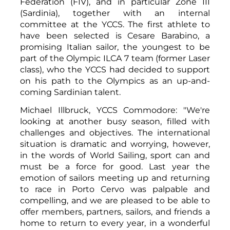
Federation (FIV), and in particular Zone III
(Sardinia), together with an internal
committee at the YCCS. The first athlete to
have been selected is Cesare Barabino, a
promising Italian sailor, the youngest to be
part of the Olympic ILCA 7 team (former Laser
class), who the YCCS had decided to support
on his path to the Olympics as an up-and-
coming Sardinian talent.
Michael Illbruck, YCCS Commodore: "We're
looking at another busy season, filled with
challenges and objectives. The international
situation is dramatic and worrying, however,
in the words of World Sailing, sport can and
must be a force for good. Last year the
emotion of sailors meeting up and returning
to race in Porto Cervo was palpable and
compelling, and we are pleased to be able to
offer members, partners, sailors, and friends a
home to return to every year, in a wonderful