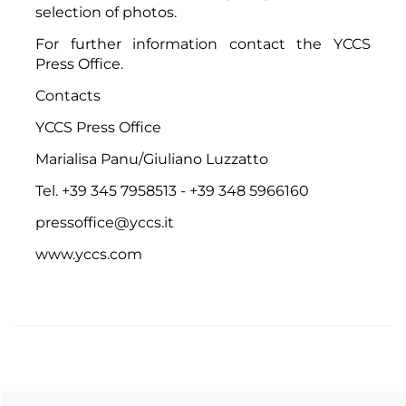
selection of photos.
For further information contact the
YCCS
Press Office
.
Contacts
YCCS Press Office
Marialisa Panu/Giuliano Luzzatto
Tel. +39 345 7958513 - +39 348 5966160
pressoffice@yccs.it
www.yccs.com