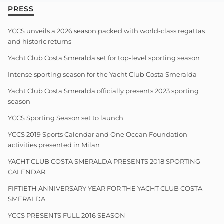
PRESS
YCCS unveils a 2026 season packed with world-class regattas
and historic returns
Yacht Club Costa Smeralda set for top-level sporting season
Intense sporting season for the Yacht Club Costa Smeralda
Yacht Club Costa Smeralda officially presents 2023 sporting
season
YCCS Sporting Season set to launch
YCCS 2019 Sports Calendar and One Ocean Foundation
activities presented in Milan
YACHT CLUB COSTA SMERALDA PRESENTS 2018 SPORTING
CALENDAR
FIFTIETH ANNIVERSARY YEAR FOR THE YACHT CLUB COSTA
SMERALDA
YCCS PRESENTS FULL 2016 SEASON