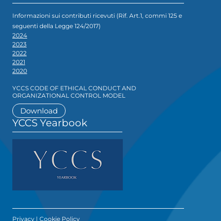
Informazioni sui contributi ricevuti (Rif. Art.1, commi 125 e
seguenti della Legge 124/2017)
2024
2023
2022
2021
2020
YCCS CODE OF ETHICAL CONDUCT AND
ORGANIZATIONAL CONTROL MODEL
Download
YCCS Yearbook
Privacy
|
Cookie Policy