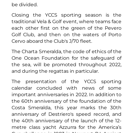
be divided.
Closing the YCCS sporting season is the
traditional Vela & Golf event, where teams face
each other first on the green of the Pevero
Golf Club, and then on the waters of Porto
Cervo aboard the Club's J/70 fleet.
The Charta Smeralda, the code of ethics of the
One Ocean Foundation for the safeguard of
the sea, will be promoted throughout 2022,
and during the regattas in particular.
The presentation of the YCCS sporting
calendar concluded with news of some
important anniversaries in 2022. In addition to
the 60th anniversary of the foundation of the
Costa Smeralda, this year marks the 30th
anniversary of Destriero's speed record, and
the 40th anniversary of the launch of the 12-
metre class yacht Azzurra for the America’s