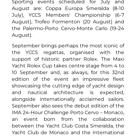
Sporting events scheduled for July and
August are: Coppa Europa Smeralda (8-10
July), YCCS Members' Championship (6-7
August), Trofeo Formenton (20 August) and
the Palermo-Porto Cervo-Monte Carlo (19-24
August).
September brings perhaps the most iconic of
the YCCS regattas, organised with the
support of historic partner Rolex. The Maxi
Yacht Rolex Cup takes centre stage from 4 to
10 September and, as always, for this 32nd
edition of the event an impressive fleet
showcasing the cutting edge of yacht design
and nautical architecture is expected,
alongside internationally acclaimed sailors.
September also sees the debut edition of the
IMA 24-Hour Challenge Porto Cervo – Monaco,
an event born from the collaboration
between the Yacht Club Costa Smeralda, the
Yacht Club de Monaco and the International