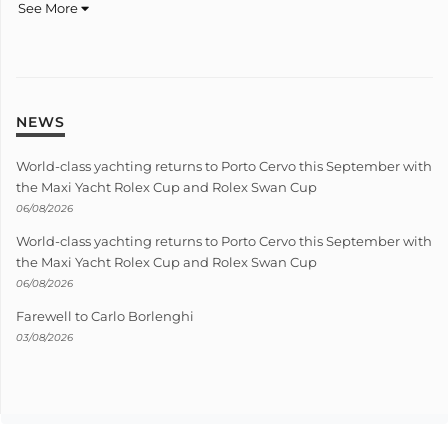
See More
NEWS
World-class yachting returns to Porto Cervo this September with
the Maxi Yacht Rolex Cup and Rolex Swan Cup
06/08/2026
World-class yachting returns to Porto Cervo this September with
the Maxi Yacht Rolex Cup and Rolex Swan Cup
06/08/2026
Farewell to Carlo Borlenghi
03/08/2026