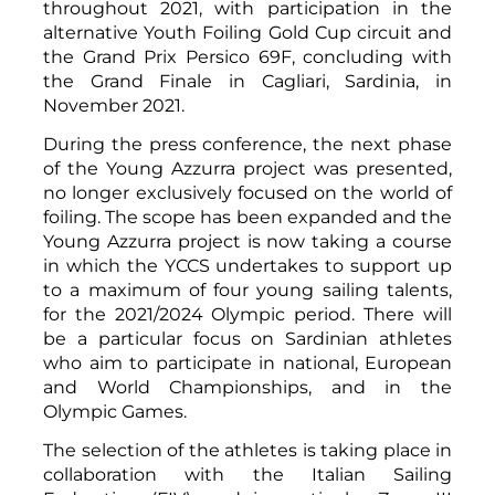
throughout 2021, with participation in the
alternative Youth Foiling Gold Cup circuit and
the Grand Prix Persico 69F, concluding with
the Grand Finale in Cagliari, Sardinia, in
November 2021.
During the press conference, the next phase
of the Young Azzurra project was presented,
no longer exclusively focused on the world of
foiling. The scope has been expanded and the
Young Azzurra project is now taking a course
in which the YCCS undertakes to support up
to a maximum of four young sailing talents,
for the 2021/2024 Olympic period. There will
be a particular focus on Sardinian athletes
who aim to participate in national, European
and World Championships, and in the
Olympic Games.
The selection of the athletes is taking place in
collaboration with the Italian Sailing