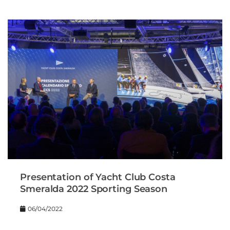
Presentation of Yacht Club Costa
Smeralda 2022 Sporting Season
06/04/2022