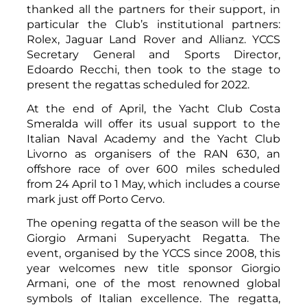
thanked all the partners for their support, in
particular the Club’s institutional partners:
Rolex, Jaguar Land Rover and Allianz. YCCS
Secretary General and Sports Director,
Edoardo Recchi, then took to the stage to
present the regattas scheduled for 2022.
At the end of April, the Yacht Club Costa
Smeralda will offer its usual support to the
Italian Naval Academy and the Yacht Club
Livorno as organisers of the RAN 630, an
offshore race of over 600 miles scheduled
from 24 April to 1 May, which includes a course
mark just off Porto Cervo.
The opening regatta of the season will be the
Giorgio Armani Superyacht Regatta. The
event, organised by the YCCS since 2008, this
year welcomes new title sponsor Giorgio
Armani, one of the most renowned global
symbols of Italian excellence. The regatta,