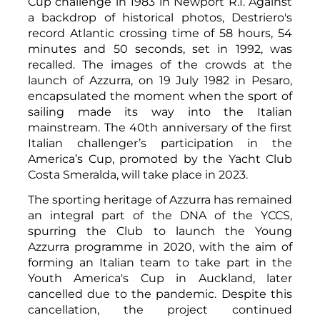
Cup challenge in 1983 in Newport R.I. Against
a backdrop of historical photos, Destriero's
record Atlantic crossing time of 58 hours, 54
minutes and 50 seconds, set in 1992, was
recalled. The images of the crowds at the
launch of Azzurra, on 19 July 1982 in Pesaro,
encapsulated the moment when the sport of
sailing made its way into the Italian
mainstream. The 40th anniversary of the first
Italian challenger’s participation in the
America’s Cup, promoted by the Yacht Club
Costa Smeralda, will take place in 2023.
The sporting heritage of Azzurra has remained
an integral part of the DNA of the YCCS,
spurring the Club to launch the Young
Azzurra programme in 2020, with the aim of
forming an Italian team to take part in the
Youth America's Cup in Auckland, later
cancelled due to the pandemic. Despite this
cancellation, the project continued