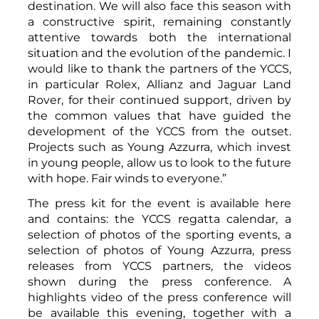
destination. We will also face this season with
a constructive spirit, remaining constantly
attentive towards both the international
situation and the evolution of the pandemic. I
would like to thank the partners of the YCCS,
in particular Rolex, Allianz and Jaguar Land
Rover, for their continued support, driven by
the common values that have guided the
development of the YCCS from the outset.
Projects such as Young Azzurra, which invest
in young people, allow us to look to the future
with hope. Fair winds to everyone.”
The press kit for the event is available here
and contains
: the
YCCS regatta calendar
, a
selection of photos of the sporting events, a
selection of photos of Young Azzurra, press
releases from YCCS partners, the videos
shown during the press conference. A
highlights video of the press conference will
be available this evening, together with a