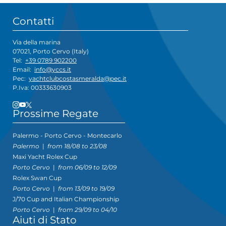
Contatti
Via della marina
07021, Porto Cervo (Italy)
Tel:
+39 0789 902200
Email:
info@yccs.it
Pec:
yachtclubcostasmeralda@pec.it
P.Iva: 00333630903
Prossime Regate
Palermo - Porto Cervo - Montecarlo
Palermo
|
from 18/08 to 23/08
Maxi Yacht Rolex Cup
Porto Cervo
|
from 06/09 to 12/09
Rolex Swan Cup
Porto Cervo
|
from 13/09 to 19/09
J/70 Cup and Italian Championship
Porto Cervo
|
from 29/09 to 04/10
Aiuti di Stato