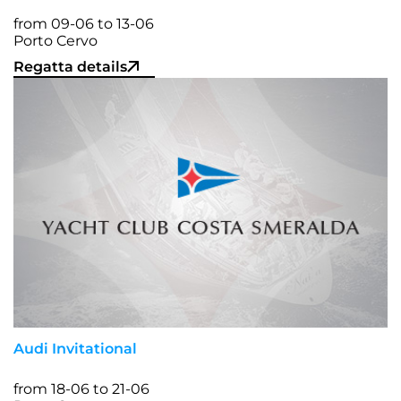
from 09-06 to 13-06
Porto Cervo
Regatta details
Audi Invitational
from 18-06 to 21-06