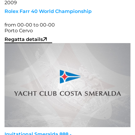
Rolex Farr 40 World Championship
from 00-00 to 00-00
Porto Cervo
Regatta details
Invitational Smeralda 888 -