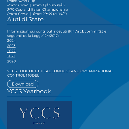
Rolex Swan Cup
Porto Cervo
|
from 13/09 to 19/09
J/70 Cup and Italian Championship
Porto Cervo
|
from 29/09 to 04/10
Aiuti di Stato
Informazioni sui contributi ricevuti (Rif. Art.1, commi 125 e
seguenti della Legge 124/2017)
2024
2023
2022
2021
2020
YCCS CODE OF ETHICAL CONDUCT AND ORGANIZATIONAL
CONTROL MODEL
Download
YCCS Yearbook