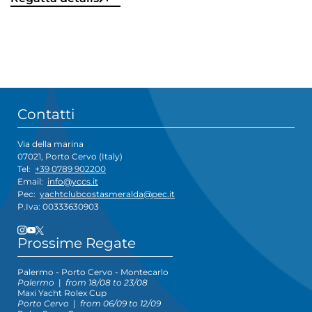
Contatti
Via della marina
07021, Porto Cervo (Italy)
Tel:
+39 0789 902200
Email:
info@yccs.it
Pec:
yachtclubcostasmeralda@pec.it
P.Iva: 00333630903
Prossime Regate
Palermo - Porto Cervo - Montecarlo
Palermo
|
from 18/08 to 23/08
Maxi Yacht Rolex Cup
Porto Cervo
|
from 06/09 to 12/09