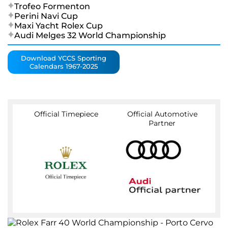
Trofeo Formenton
Perini Navi Cup
Maxi Yacht Rolex Cup
Audi Melges 32 World Championship
Download YCCS Sporting
Calendars 1967-2025
Official Timepiece
Official Automotive
Partner