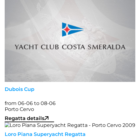
Dubois Cup
from 06-06 to 08-06
Porto Cervo
Regatta details
Loro Piana Superyacht Regatta