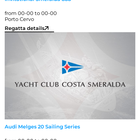
from 00-00 to 00-00
Porto Cervo
Regatta details
Audi Melges 20 Sailing Series