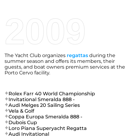
2009
The Yacht Club organizes
regattas
during the
summer season and offers its members, their
guests, and boat owners premium services at the
Porto Cervo facility.
Rolex Farr 40 World Championship
Invitational Smeralda 888 -
Audi Melges 20 Sailing Series
Vela & Golf
Coppa Europa Smeralda 888 -
Dubois Cup
Loro Piana Superyacht Regatta
Audi Invitational