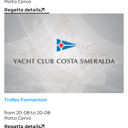
Porto Cervo
Regatta details
Trofeo Formenton
from 20-08 to 20-08
Porto Cervo
Regatta details