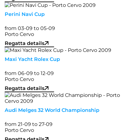
Perini Navi Cup
from 03-09 to 05-09
Porto Cervo
Regatta details
Maxi Yacht Rolex Cup
from 06-09 to 12-09
Porto Cervo
Regatta details
Audi Melges 32 World Championship
from 21-09 to 27-09
Porto Cervo
Regatta details