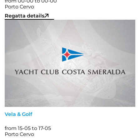
from 00-00 to 00-00
Porto Cervo
Regatta details
Vela & Golf
from 15-05 to 17-05
Porto Cervo