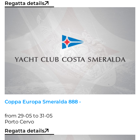
Regatta details
Coppa Europa Smeralda 888 -
from 29-05 to 31-05
Porto Cervo
Regatta details