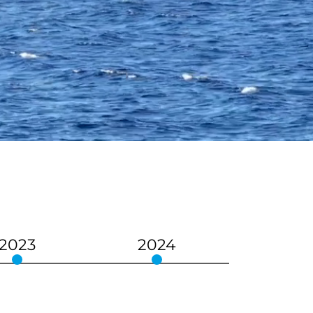
2023
2024
202