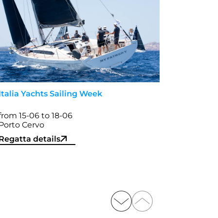
Italia Yachts Sailing Week
from 15-06 to 18-06
Porto Cervo
Regatta details