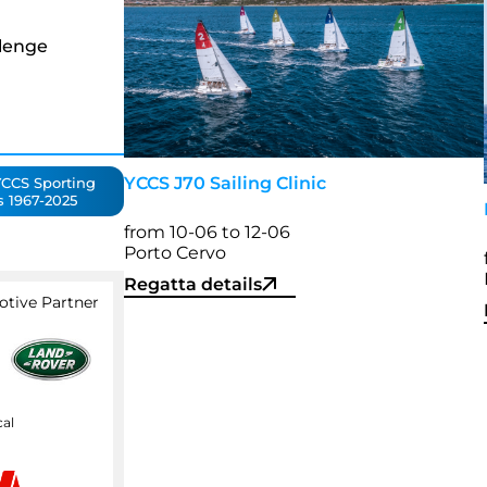
lenge
YCCS J70 Sailing Clinic
CCS Sporting
s 1967-2025
from 10-06 to 12-06
Porto Cervo
Regatta details
otive Partner
cal