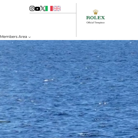
Members Area