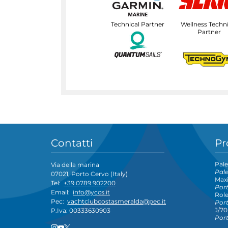
Technical Partner
Wellness Techni
Partner
Contatti
Pr
Pale
Via della marina
Pal
07021, Porto Cervo (Italy)
Maxi
Tel:
+39 0789 902200
Por
Email:
info@yccs.it
Rol
Pec:
yachtclubcostasmeralda@pec.it
Por
J/70
P.Iva: 00333630903
Por