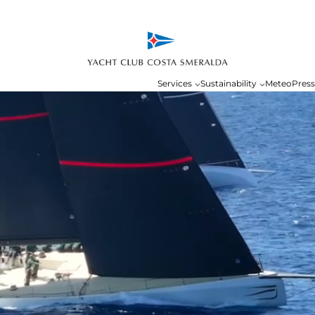
Services
Sustainability
Meteo
Press