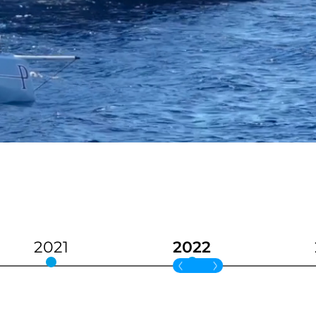
2021
2022