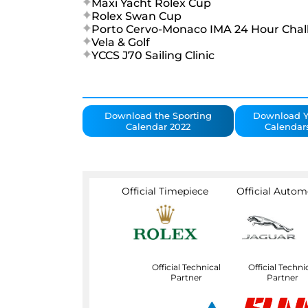
Maxi Yacht Rolex Cup
Rolex Swan Cup
Porto Cervo-Monaco IMA 24 Hour Chal
Vela & Golf
YCCS J70 Sailing Clinic
Download the Sporting
Download Y
Calendar 2022
Calendar
Official Timepiece
Official Autom
Official Technical
Official Techni
Partner
Partner