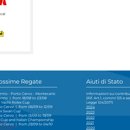
cal
ossime Regate
Aiuti di Stato
rmo - Porto Cervo - Montecarlo
Informazioni sui contribut
ermo
|
from 18/08 to 23/08
(Rif. Art.1, commi 125 e s
 Yacht Rolex Cup
Legge 124/2017)
to Cervo
|
from 06/09 to 12/09
2024
ex Swan Cup
2023
to Cervo
|
from 13/09 to 19/09
2022
 Cup and Italian Championship
2021
to Cervo
|
from 29/09 to 04/10
2020