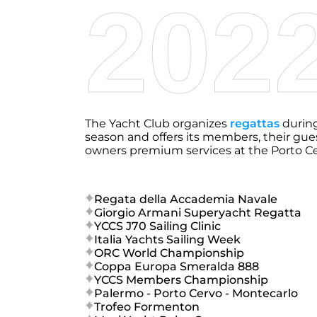
202
The Yacht Club organizes
regattas
durin
season and offers its members, their gue
owners premium services at the Porto Cerv
Regata della Accademia Navale
Giorgio Armani Superyacht Regatta
YCCS J70 Sailing Clinic
Italia Yachts Sailing Week
ORC World Championship
Coppa Europa Smeralda 888
YCCS Members Championship
Palermo - Porto Cervo - Montecarlo
Trofeo Formenton