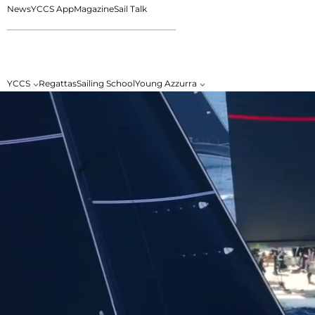
News
YCCS App
Magazine
Sail Talk
YCCS
Regattas
Sailing School
Young Azzurra