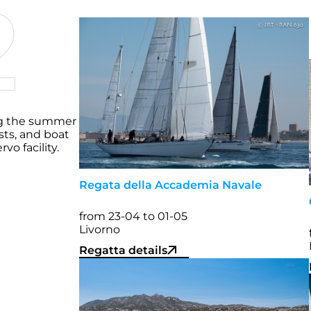
2
g the summer
sts, and boat
o facility.
Regata della Accademia Navale
from 23-04 to 01-05
Livorno
Regatta details