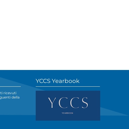
YCCS Yearbook
i ricevuti
eguenti della