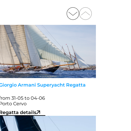
Giorgio Armani Superyacht Regatta
from 31-05 to 04-06
Porto Cervo
Regatta details