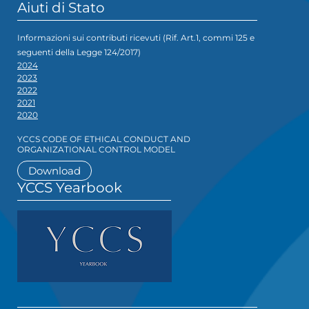
Aiuti di Stato
Informazioni sui contributi ricevuti (Rif. Art.1, commi 125 e
seguenti della Legge 124/2017)
2024
2023
2022
2021
2020
YCCS CODE OF ETHICAL CONDUCT AND
ORGANIZATIONAL CONTROL MODEL
Download
YCCS Yearbook