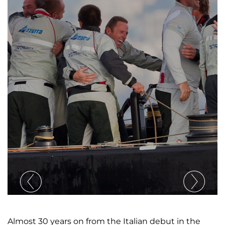
Almost 30 years on from the Italian debut in the