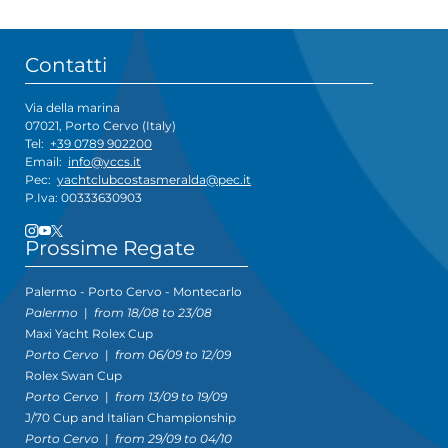
Contatti
Via della marina
07021, Porto Cervo (Italy)
Tel:
+39 0789 902200
Email:
info@yccs.it
Pec:
yachtclubcostasmeralda@pec.it
P.Iva: 00333630903
Prossime Regate
Palermo - Porto Cervo - Montecarlo
Palermo
|
from 18/08 to 23/08
Maxi Yacht Rolex Cup
Porto Cervo
|
from 06/09 to 12/09
Rolex Swan Cup
Porto Cervo
|
from 13/09 to 19/09
J/70 Cup and Italian Championship
Porto Cervo
|
from 29/09 to 04/10