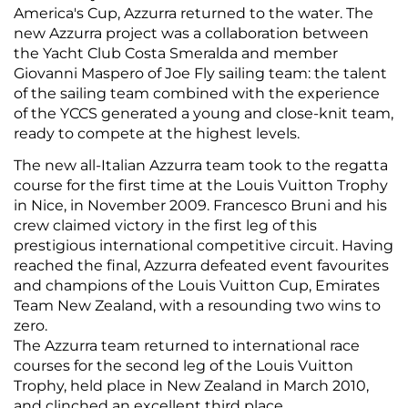
America's Cup, Azzurra returned to the water. The
new Azzurra project was a collaboration between
the Yacht Club Costa Smeralda and member
Giovanni Maspero of Joe Fly sailing team: the talent
of the sailing team combined with the experience
of the YCCS generated a young and close-knit team,
ready to compete at the highest levels.
The new all-Italian Azzurra team took to the regatta
course for the first time at the Louis Vuitton Trophy
in Nice, in November 2009. Francesco Bruni and his
crew claimed victory in the first leg of this
prestigious international competitive circuit. Having
reached the final, Azzurra defeated event favourites
and champions of the Louis Vuitton Cup, Emirates
Team New Zealand, with a resounding two wins to
zero.
The Azzurra team returned to international race
courses for the second leg of the Louis Vuitton
Trophy, held place in New Zealand in March 2010,
and clinched an excellent third place.