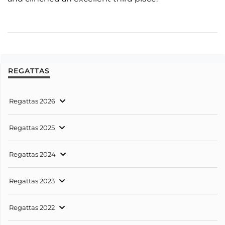
REGATTAS
Regattas 2026
Regattas 2025
Regattas 2024
Regattas 2023
Regattas 2022