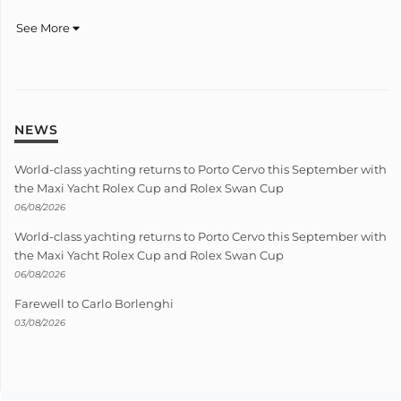
See More
NEWS
World-class yachting returns to Porto Cervo this September with
the Maxi Yacht Rolex Cup and Rolex Swan Cup
06/08/2026
World-class yachting returns to Porto Cervo this September with
the Maxi Yacht Rolex Cup and Rolex Swan Cup
06/08/2026
Farewell to Carlo Borlenghi
03/08/2026