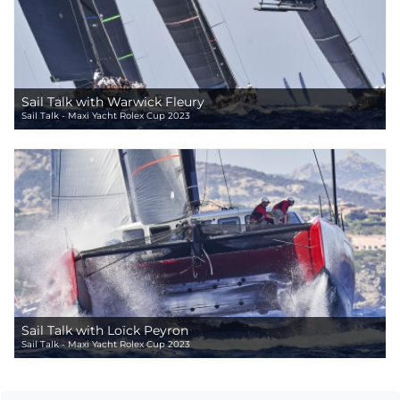
Sail Talk with Warwick Fleury
Sail Talk - Maxi Yacht Rolex Cup 2023
Sail Talk with Loïck Peyron
Sail Talk - Maxi Yacht Rolex Cup 2023