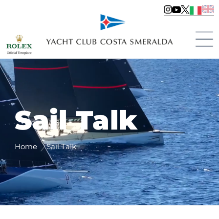
Sail Talk
Home
Sail Talk