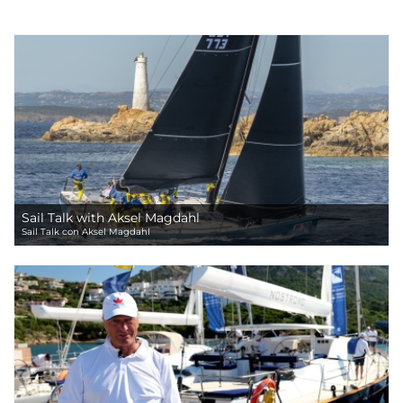
Sail Talk with Aksel Magdahl
Sail Talk con Aksel Magdahl