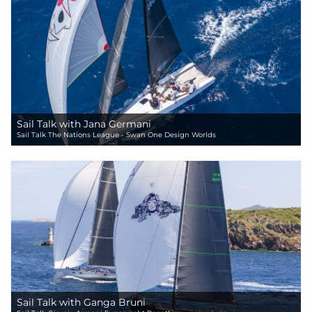
Sail Talk with Jana Germani
Sail Talk The Nations League - Swan One Design Worlds
Sail Talk with Ganga Bruni