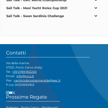
Sail Talk - ORC World Championship
Sail Talk - Maxi Yacht Rolex Cup 2021
Sail Talk - Swan Sardinia Challenge
Contatti
Via della marina
07021, Porto Cervo (Italy)
Tel:
+39 0789 902200
Email:
info@yccs.it
Pec:
yachtclubcostasmeralda@pec.it
P.Iva: 00333630903
Prossime Regate
Palermo - Porto Cervo - Montecarlo