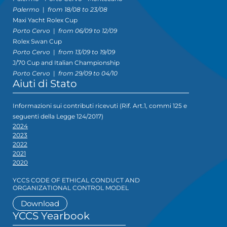
Palermo
|
from 18/08 to 23/08
Maxi Yacht Rolex Cup
Porto Cervo
|
from 06/09 to 12/09
Rolex Swan Cup
Porto Cervo
|
from 13/09 to 19/09
J/70 Cup and Italian Championship
Porto Cervo
|
from 29/09 to 04/10
Aiuti di Stato
Informazioni sui contributi ricevuti (Rif. Art.1, commi 125 e
seguenti della Legge 124/2017)
2024
2023
2022
2021
2020
YCCS CODE OF ETHICAL CONDUCT AND
ORGANIZATIONAL CONTROL MODEL
Download
YCCS Yearbook