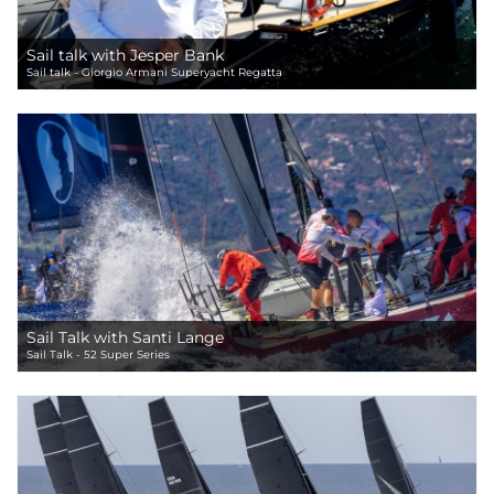
Sail talk with Jesper Bank
Sail talk - Giorgio Armani Superyacht Regatta
Sail Talk with Santi Lange
Sail Talk - 52 Super Series