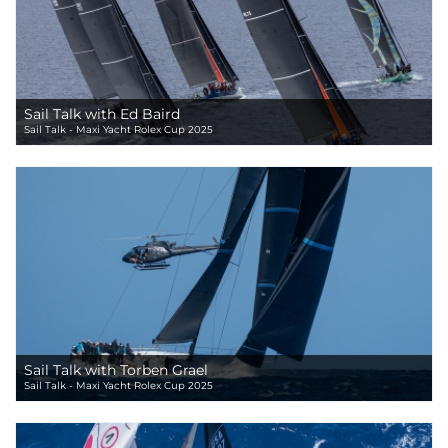
Sail Talk with Ed Baird
Sail Talk - Maxi Yacht Rolex Cup 2025
Sail Talk with Torben Grael
Sail Talk - Maxi Yacht Rolex Cup 2025