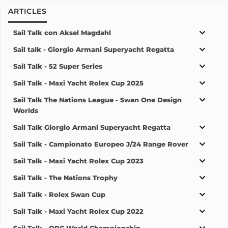
ARTICLES
Sail Talk con Aksel Magdahl
Sail talk - Giorgio Armani Superyacht Regatta
Sail Talk - 52 Super Series
Sail Talk - Maxi Yacht Rolex Cup 2025
Sail Talk The Nations League - Swan One Design
Worlds
Sail Talk Giorgio Armani Superyacht Regatta
Sail Talk - Campionato Europeo J/24 Range Rover
Sail Talk - Maxi Yacht Rolex Cup 2023
Sail Talk - The Nations Trophy
Sail Talk - Rolex Swan Cup
Sail Talk - Maxi Yacht Rolex Cup 2022