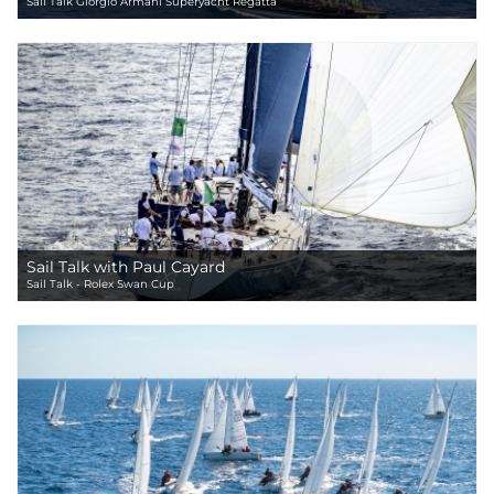
Sail Talk Giorgio Armani Superyacht Regatta
Sail Talk with Paul Cayard
Sail Talk - Rolex Swan Cup