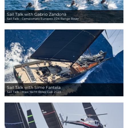
Sail Talk with Gabrio Zandonà
Sail Talk - Campionato Europeo J/24 Range Rover
Sail Talk with Sime Fantela
Sail Talk - Maxi Yacht Rolex Cup 2023