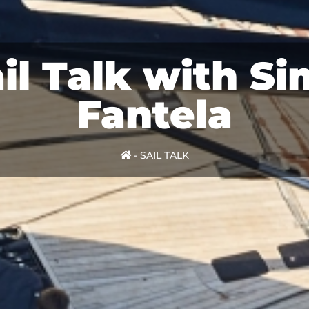
il Talk with S
Fantela
-
SAIL TALK