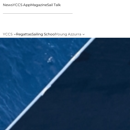
News
YCCS App
Magazine
Sail Talk
YCCS
Regattas
Sailing School
Young Azzurra