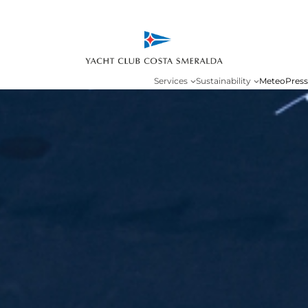
Services
Sustainability
Meteo
Press