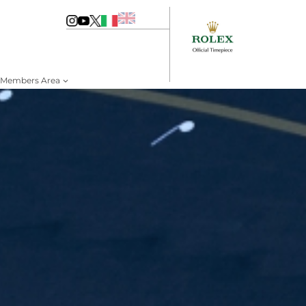
Members Area