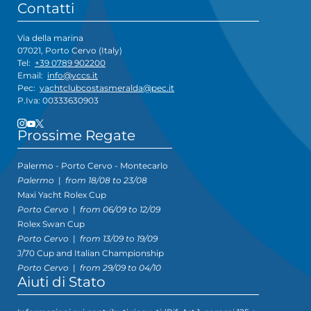
Contatti
Via della marina
07021, Porto Cervo (Italy)
Tel:
+39 0789 902200
Email:
info@yccs.it
Pec:
yachtclubcostasmeralda@pec.it
P.Iva: 00333630903
Prossime Regate
Palermo - Porto Cervo - Montecarlo
Palermo
|
from 18/08 to 23/08
Maxi Yacht Rolex Cup
Porto Cervo
|
from 06/09 to 12/09
Rolex Swan Cup
Porto Cervo
|
from 13/09 to 19/09
J/70 Cup and Italian Championship
Porto Cervo
|
from 29/09 to 04/10
Aiuti di Stato