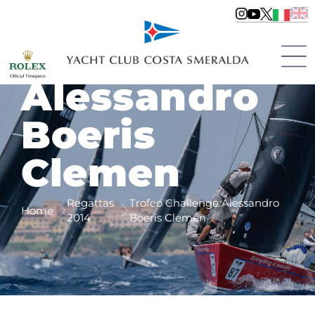
Trofeo
Challenge
Alessandro
Boeris
Clemen
Regattas
Trofeo Challenge Alessandro
Home
2014
Boeris Clemen