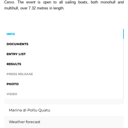
Cervo. The event is open to all sailing boats, both monohull and
multihull, over 7.32 metres in length.
INFO
DOCUMENTS
ENTRY LIST
RESULTS
PRESS RELEASE
PHOTO
VIDEO
Marina di Poltu Quatu
Weather forecast