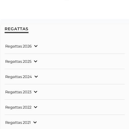
REGATTAS
Regattas 2026
Regattas 2025
Regattas 2024
Regattas 2023
Regattas 2022
Regattas 2021