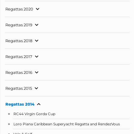
Regattas 2020
Regattas 2019
Regattas 2018
Regattas 2017
Regattas 2016
Regattas 2015
Regattas 2014
RC44 Virgin Gorda Cup
Loro Piana Caribbean Superyacht Regatta and RendezVous