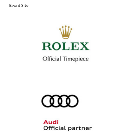
Event Site