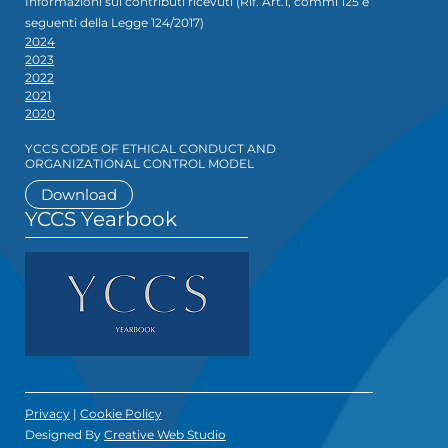
Informazioni sui contributi ricevuti (Rif. Art.1, commi 125 e
seguenti della Legge 124/2017)
2024
2023
2022
2021
2020
YCCS CODE OF ETHICAL CONDUCT AND
ORGANIZATIONAL CONTROL MODEL
Download
YCCS Yearbook
Privacy
|
Cookie Policy
Designed By
Creative Web Studio