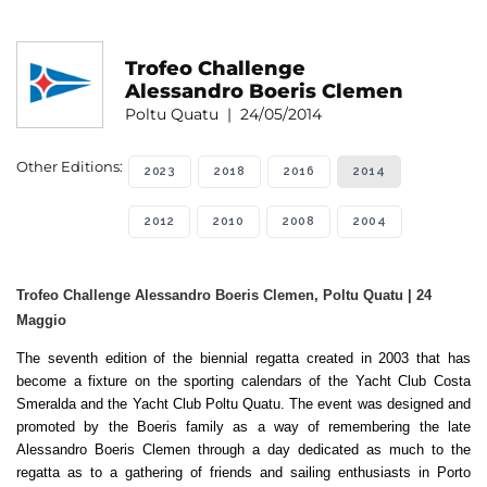
Trofeo Challenge
Alessandro Boeris Clemen
Poltu Quatu | 24/05/2014
Other Editions:
2023
2018
2016
2014
2012
2010
2008
2004
Trofeo Challenge Alessandro Boeris Clemen, Poltu Quatu | 24
Maggio
The seventh edition of the biennial regatta created in 2003 that has
become a fixture on the sporting calendars of the Yacht Club Costa
Smeralda and the Yacht Club Poltu Quatu. The event was designed and
promoted by the Boeris family as a way of remembering the late
Alessandro Boeris Clemen through a day dedicated as much to the
regatta as to a gathering of friends and sailing enthusiasts in Porto