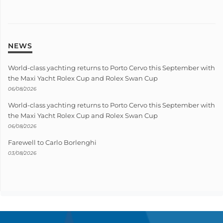
NEWS
World-class yachting returns to Porto Cervo this September with
the Maxi Yacht Rolex Cup and Rolex Swan Cup
06/08/2026
World-class yachting returns to Porto Cervo this September with
the Maxi Yacht Rolex Cup and Rolex Swan Cup
06/08/2026
Farewell to Carlo Borlenghi
03/08/2026