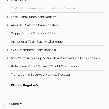
Vela & Golf
Trofeo Challenge Alessandro Boeris Clemen
Loro Piana Superyacht Regatta
Audi TP52 World Championship
Coppa Europa Smeralda 888 -
Invitational Team Racing Challenge -
YCCS Members Championship
Maxi Yacht Rolex Cup & Mini Maxi Rolex World Championship
Rolex Swan Cup & Swan 45 World Championship
Transatlantic Superyacht & Maxi Regatta
Chiudi Regate
See More