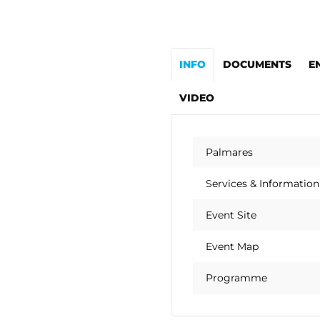
INFO
DOCUMENTS
E
VIDEO
Palmares
Services & Information
Event Site
Event Map
Programme