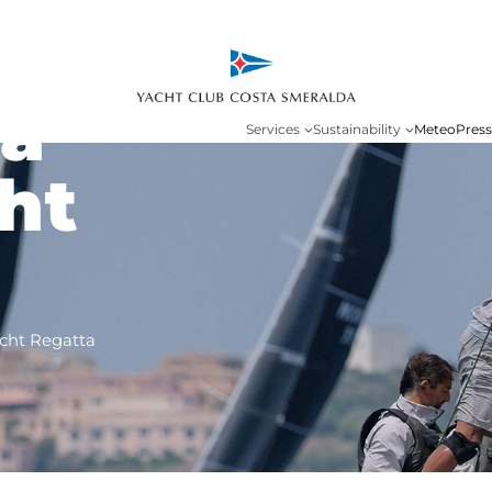
na
Services
Sustainability
Meteo
Press
ht
cht Regatta