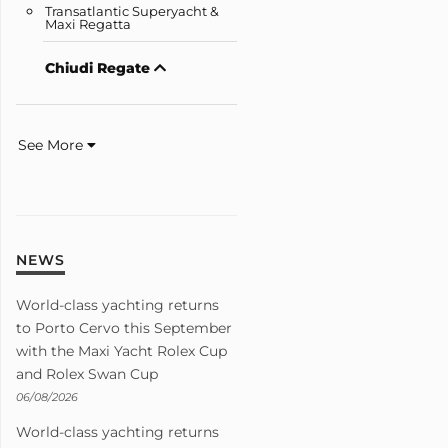
Transatlantic Superyacht &
Maxi Regatta
Chiudi Regate
See More
NEWS
World-class yachting returns
to Porto Cervo this September
with the Maxi Yacht Rolex Cup
and Rolex Swan Cup
06/08/2026
World-class yachting returns