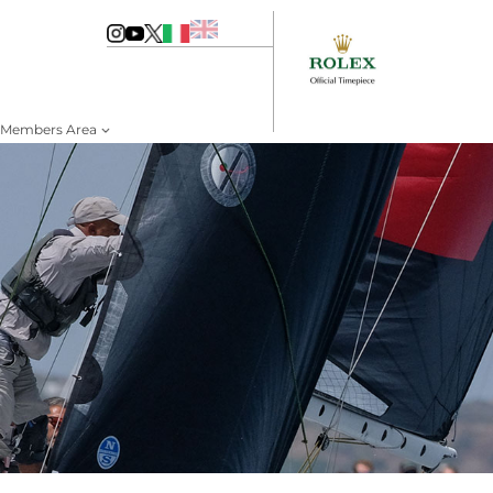
Members Area