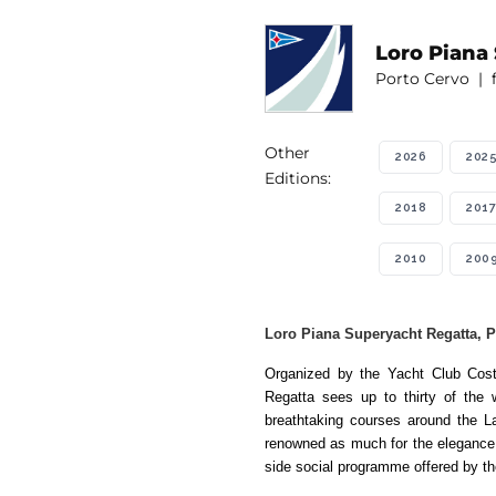
Loro Piana
Porto Cervo | 
Other
2026
202
Editions:
2018
2017
2010
200
Loro Piana Superyacht Regatta, Po
Organized by the Yacht Club Cost
Regatta sees up to thirty of the 
breathtaking courses around the La
renowned as much for the elegance a
side social programme offered by the