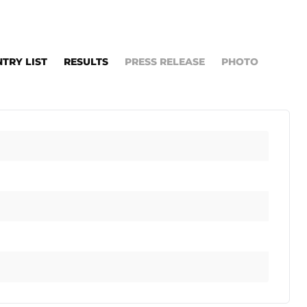
NTRY LIST
RESULTS
PRESS RELEASE
PHOTO