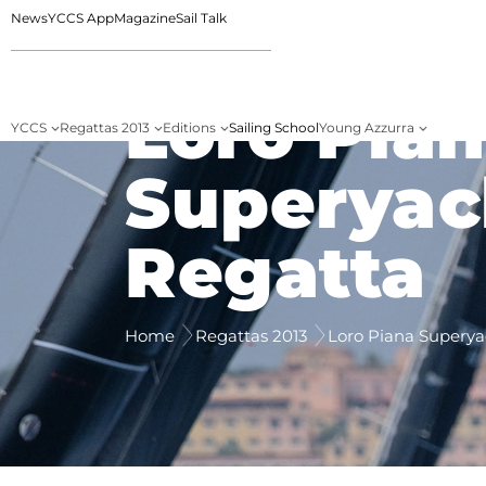
News
YCCS App
Magazine
Sail Talk
Loro Pia
YCCS
Regattas 2013
Editions
Sailing School
Young Azzurra
Superyac
Regatta
Home
Regattas 2013
Loro Piana Superya