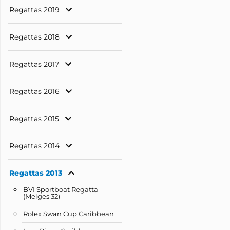
Regattas 2019
Regattas 2018
Regattas 2017
Regattas 2016
Regattas 2015
Regattas 2014
Regattas 2013
BVI Sportboat Regatta
(Melges 32)
Rolex Swan Cup Caribbean