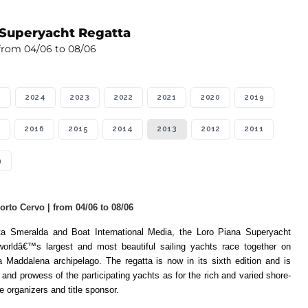
 Superyacht Regatta
from 04/06 to 08/06
5
2024
2023
2022
2021
2020
2019
2016
2015
2014
2013
2012
2011
9
rto Cervo | from 04/06 to 08/06
a Smeralda and Boat International Media, the Loro Piana Superyacht
worldâ€™s largest and most beautiful sailing yachts race together on
 Maddalena archipelago. The regatta is now in its sixth edition and is
nd prowess of the participating yachts as for the rich and varied shore-
 organizers and title sponsor.