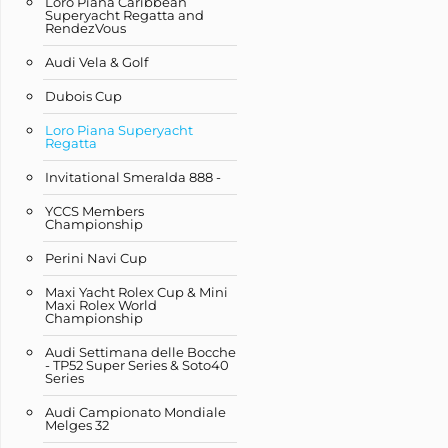
Loro Piana Caribbean
Superyacht Regatta and
RendezVous
Audi Vela & Golf
Dubois Cup
Loro Piana Superyacht
Regatta
Invitational Smeralda 888 -
YCCS Members
Championship
Perini Navi Cup
Maxi Yacht Rolex Cup & Mini
Maxi Rolex World
Championship
Audi Settimana delle Bocche
- TP52 Super Series & Soto40
Series
Audi Campionato Mondiale
Melges 32