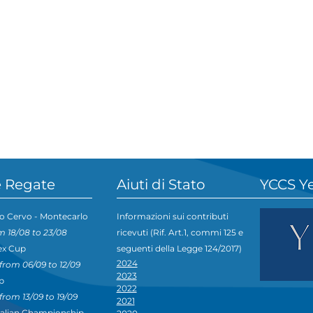
 Regate
Aiuti di Stato
YCCS Y
o Cervo - Montecarlo
Informazioni sui contributi
m 18/08 to 23/08
ricevuti (Rif. Art.1, commi 125 e
ex Cup
seguenti della Legge 124/2017)
2024
from 06/09 to 12/09
2023
p
2022
from 13/09 to 19/09
2021
talian Championship