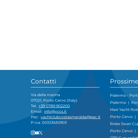
Contatti
Prossime
Via della marina
Palermo - Port
07021, Porto Cervo (Italy)
Palermo
|
fro
Tel:
+39 0789 902200
Maxi Yacht Rol
Email:
info@yccs.it
Porto Cervo
|
Pec:
yachtclubcostasmeralda@pec.it
P.Iva: 00333630903
Rolex Swan Cu
Porto Cervo
|
J/70 Cup and I