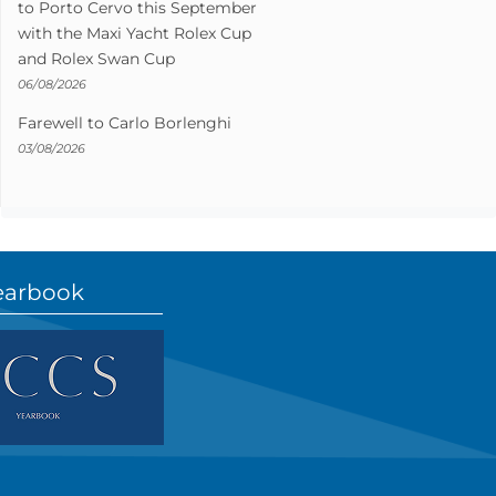
to Porto Cervo this September
with the Maxi Yacht Rolex Cup
and Rolex Swan Cup
06/08/2026
Farewell to Carlo Borlenghi
03/08/2026
earbook