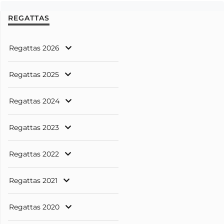
REGATTAS
Regattas 2026
Regattas 2025
Regattas 2024
Regattas 2023
Regattas 2022
Regattas 2021
Regattas 2020