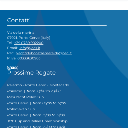
Contatti
Via della marina
07021, Porto Cervo (Italy)
Tel:
+39 0789 902200
Email:
info@yccs.it
Pec:
yachtclubcostasmeralda@pec.it
P.Iva: 00333630903
Prossime Regate
Palermo - Porto Cervo - Montecarlo
Palermo
|
from 18/08 to 23/08
Maxi Yacht Rolex Cup
Porto Cervo
|
from 06/09 to 12/09
Rolex Swan Cup
Porto Cervo
|
from 13/09 to 19/09
J/70 Cup and Italian Championship
Porto Cervo
|
from 29/09 to 04/10