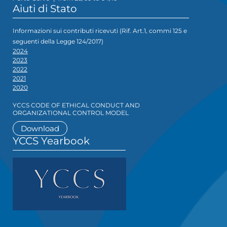
Aiuti di Stato
Informazioni sui contributi ricevuti (Rif. Art.1, commi 125 e
seguenti della Legge 124/2017)
2024
2023
2022
2021
2020
YCCS CODE OF ETHICAL CONDUCT AND
ORGANIZATIONAL CONTROL MODEL
Download
YCCS Yearbook