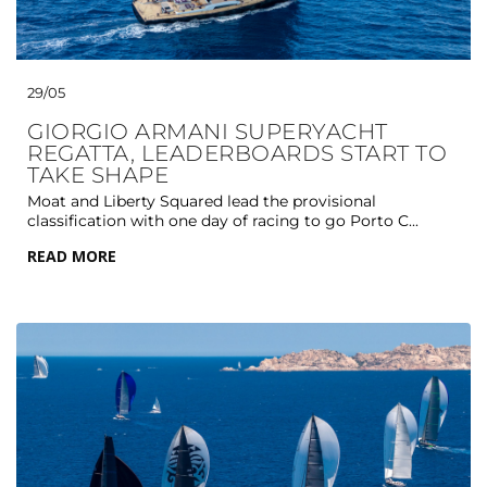
29/05
GIORGIO ARMANI SUPERYACHT
REGATTA, LEADERBOARDS START TO
TAKE SHAPE
Moat and Liberty Squared lead the provisional
classification with one day of racing to go Porto C...
READ MORE