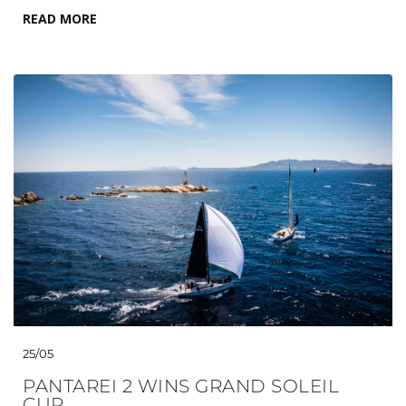
READ MORE
25/05
PANTAREI 2 WINS GRAND SOLEIL
CUP