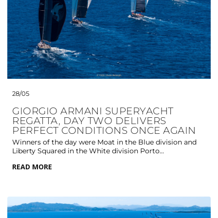
28/05
GIORGIO ARMANI SUPERYACHT
REGATTA, DAY TWO DELIVERS
PERFECT CONDITIONS ONCE AGAIN
Winners of the day were Moat in the Blue division and
Liberty Squared in the White division Porto...
READ MORE