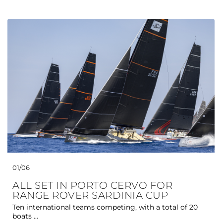
01/06
ALL SET IN PORTO CERVO FOR
RANGE ROVER SARDINIA CUP
Ten international teams competing, with a total of 20
boats ...