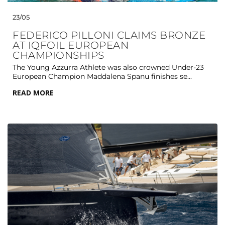
23/05
FEDERICO PILLONI CLAIMS BRONZE
AT IQFOIL EUROPEAN
CHAMPIONSHIPS
The Young Azzurra Athlete was also crowned Under-23
European Champion Maddalena Spanu finishes se...
READ MORE