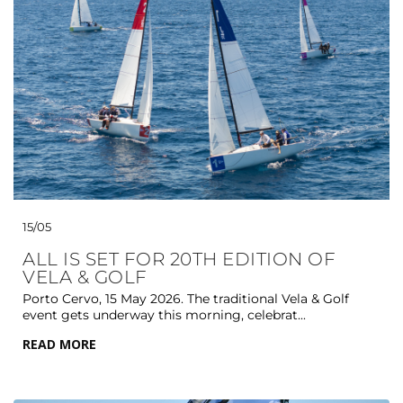
15/05
ALL IS SET FOR 20TH EDITION OF
VELA & GOLF
Porto Cervo, 15 May 2026. The traditional Vela & Golf
event gets underway this morning, celebrat...
READ MORE