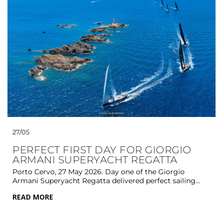
27/05
PERFECT FIRST DAY FOR GIORGIO
ARMANI SUPERYACHT REGATTA
Porto Cervo, 27 May 2026. Day one of the Giorgio
Armani Superyacht Regatta delivered perfect sailing...
READ MORE