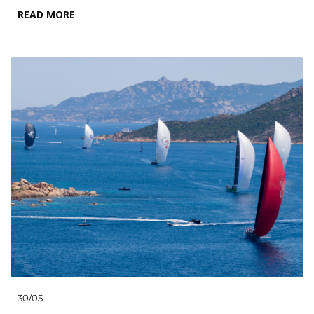
READ MORE
30/05