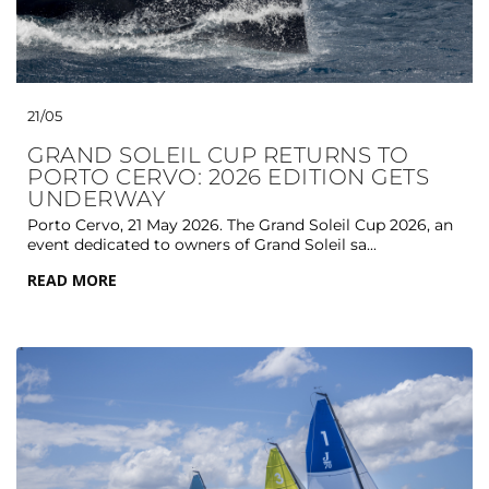
21/05
GRAND SOLEIL CUP RETURNS TO
PORTO CERVO: 2026 EDITION GETS
UNDERWAY
Porto Cervo, 21 May 2026. The Grand Soleil Cup 2026, an
event dedicated to owners of Grand Soleil sa...
READ MORE