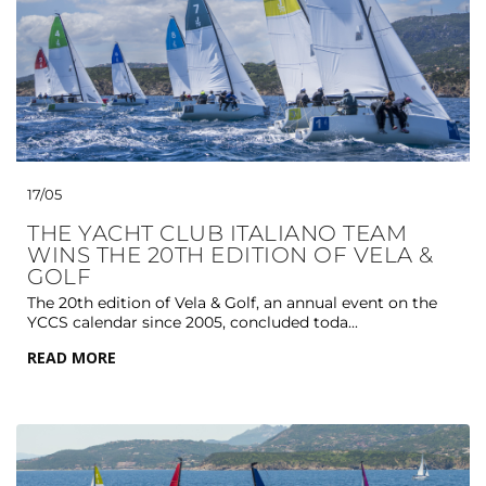
17/05
THE YACHT CLUB ITALIANO TEAM
WINS THE 20TH EDITION OF VELA &
GOLF
The 20th edition of Vela & Golf, an annual event on the
YCCS calendar since 2005, concluded toda...
READ MORE