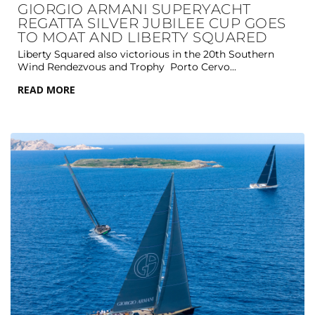
GIORGIO ARMANI SUPERYACHT
REGATTA SILVER JUBILEE CUP GOES
TO MOAT AND LIBERTY SQUARED
Liberty Squared also victorious in the 20th Southern
Wind Rendezvous and Trophy Porto Cervo...
READ MORE