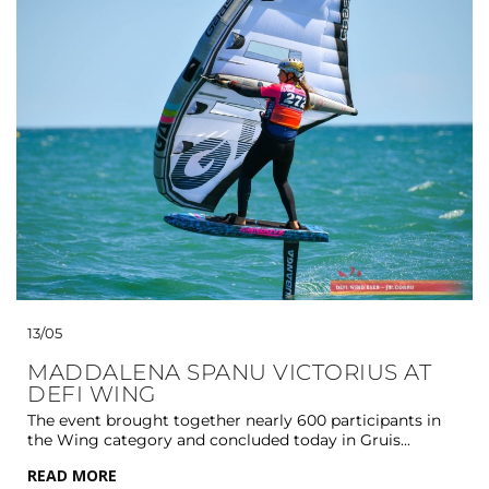
13/05
MADDALENA SPANU VICTORIUS AT
DEFI WING
The event brought together nearly 600 participants in
the Wing category and concluded today in Gruis...
READ MORE