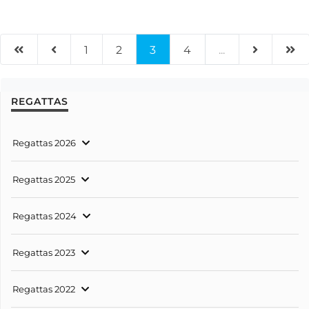
1
2
3
4
...
REGATTAS
Regattas 2026
Regattas 2025
Regattas 2024
Regattas 2023
Regattas 2022