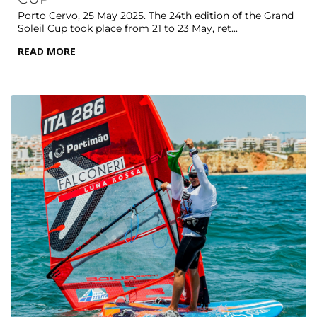
Porto Cervo, 25 May 2025. The 24th edition of the Grand
Soleil Cup took place from 21 to 23 May, ret...
READ MORE