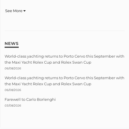
See More
NEWS
World-class yachting returns to Porto Cervo this September with
the Maxi Yacht Rolex Cup and Rolex Swan Cup
06/08/2026
World-class yachting returns to Porto Cervo this September with
the Maxi Yacht Rolex Cup and Rolex Swan Cup
06/08/2026
Farewell to Carlo Borlenghi
03/08/2026