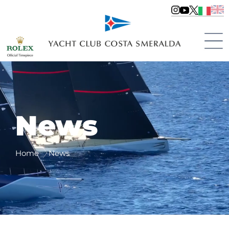
News
Home
News