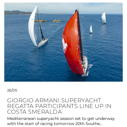
26/05
GIORGIO ARMANI SUPERYACHT
REGATTA PARTICIPANTS LINE UP IN
COSTA SMERALDA
Mediterranean superyacht season set to get underway
with the start of racing tomorrow 20th Southe...