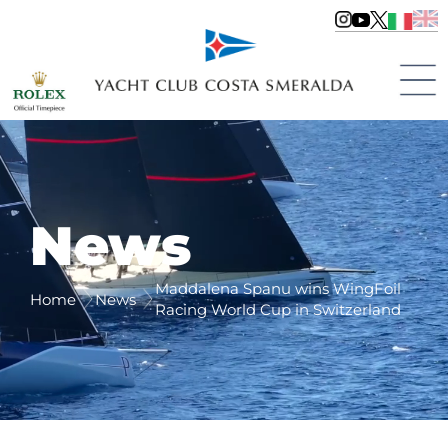
News
Maddalena Spanu wins WingFoil
Home
News
Racing World Cup in Switzerland