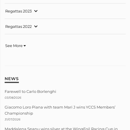
Regattas 2023
Regattas 2022
See More
NEWS
Farewell to Carlo Borlenghi
03/08/2026
Giacomo Loro Piana with team Mari J wins YCCS Members’
Championship
31/07/2026
Maddalena Spanu wins silver at the WingFoil Racing Cup in