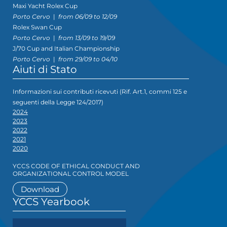
Maxi Yacht Rolex Cup
Porto Cervo
|
from 06/09 to 12/09
Rolex Swan Cup
Porto Cervo
|
from 13/09 to 19/09
J/70 Cup and Italian Championship
Porto Cervo
|
from 29/09 to 04/10
Aiuti di Stato
Informazioni sui contributi ricevuti (Rif. Art.1, commi 125 e
seguenti della Legge 124/2017)
2024
2023
2022
2021
2020
YCCS CODE OF ETHICAL CONDUCT AND
ORGANIZATIONAL CONTROL MODEL
Download
YCCS Yearbook