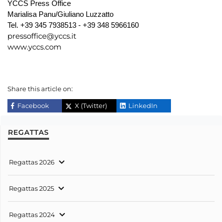
YCCS Press Office
Marialisa Panu/Giuliano Luzzatto
Tel. +39 345 7938513 - +39 348 5966160
pressoffice@yccs.it
www.yccs.com
Share this article on:
Facebook
X (Twitter)
LinkedIn
REGATTAS
Regattas 2026
Regattas 2025
Regattas 2024