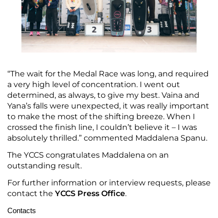
“The wait for the Medal Race was long, and required
a very high level of concentration. I went out
determined, as always, to give my best. Vaina and
Yana’s falls were unexpected, it was really important
to make the most of the shifting breeze. When I
crossed the finish line, I couldn’t believe it – I was
absolutely thrilled.” commented Maddalena Spanu.
The YCCS congratulates Maddalena on an
outstanding result.
For further information or interview requests, please
contact the
YCCS Press Office
.
Contacts