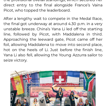
direct entry to the final alongside France’s Vaina
Picot, who topped the leaderboard.
After a lengthy wait to compete in the Medal Race,
the final got underway at around 4.30 p.m. in a very
unstable breeze. China’s Yana Li led off the starting
line, followed by Picot, with Maddalena in third.
Approaching the leeward gate, Picot came off her
foil, allowing Maddalena to move into second place,
hot on the heels of Li. Just before the finish line,
Yana Li also fell, allowing the Young Azzurra sailor to
seize victory.