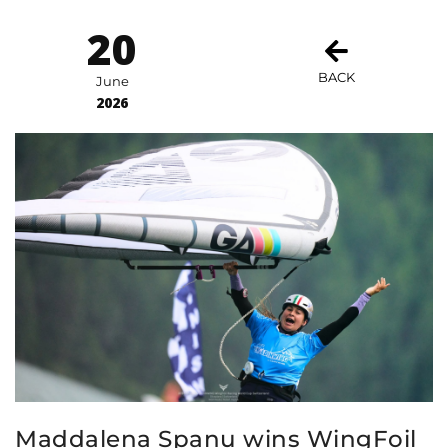
20
BACK
June
2026
Maddalena Spanu wins WingFoil