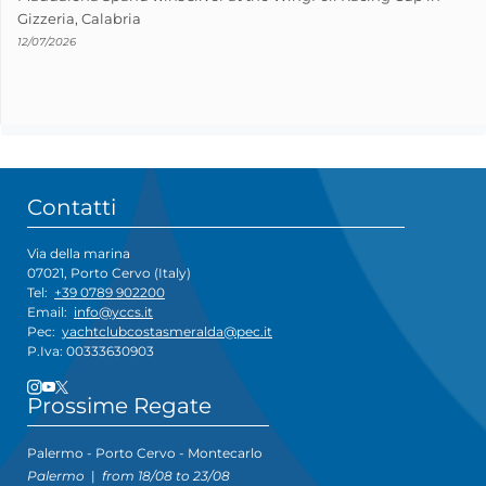
Gizzeria, Calabria
12/07/2026
Contatti
Via della marina
07021, Porto Cervo (Italy)
Tel:
+39 0789 902200
Email:
info@yccs.it
Pec:
yachtclubcostasmeralda@pec.it
P.Iva: 00333630903
Prossime Regate
Palermo - Porto Cervo - Montecarlo
Palermo
|
from 18/08 to 23/08