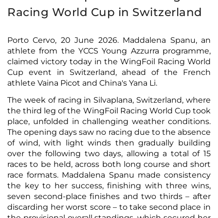
Racing World Cup in Switzerland
Porto Cervo, 20 June 2026. Maddalena Spanu, an
athlete from the YCCS Young Azzurra programme,
claimed victory today in the WingFoil Racing World
Cup event in Switzerland, ahead of the French
athlete Vaina Picot and China's Yana Li.
The week of racing in Silvaplana, Switzerland, where
the third leg of the WingFoil Racing World Cup took
place, unfolded in challenging weather conditions.
The opening days saw no racing due to the absence
of wind, with light winds then gradually building
over the following two days, allowing a total of 15
races to be held, across both long course and short
race formats. Maddalena Spanu made consistency
the key to her success, finishing with three wins,
seven second-place finishes and two thirds – after
discarding her worst score – to take second place in
the provisional overall standings, which secured her