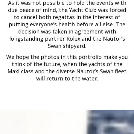
As it was not possible to hold the events with
due peace of mind, the Yacht Club was forced
to cancel both regattas in the interest of
putting everyone’s health before all else. The
decision was taken in agreement with
longstanding partner Rolex and the Nautor’s
Swan shipyard.
We hope the photos in this portfolio make you
think of the future, when the yachts of the
Maxi class and the diverse Nautor’s Swan fleet
will return to the water.