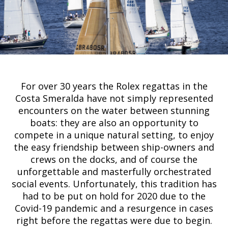
For over 30 years the Rolex regattas in the
Costa Smeralda have not simply represented
encounters on the water between stunning
boats: they are also an opportunity to
compete in a unique natural setting, to enjoy
the easy friendship between ship-owners and
crews on the docks, and of course the
unforgettable and masterfully orchestrated
social events. Unfortunately, this tradition has
had to be put on hold for 2020 due to the
Covid-19 pandemic and a resurgence in cases
right before the regattas were due to begin.