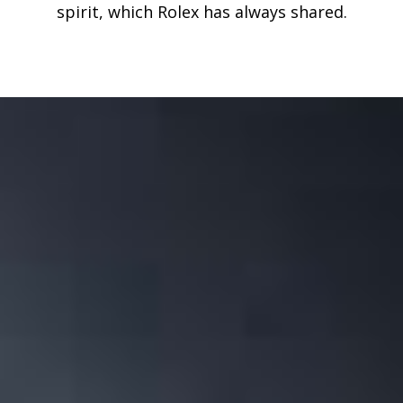
spirit, which Rolex has always shared.