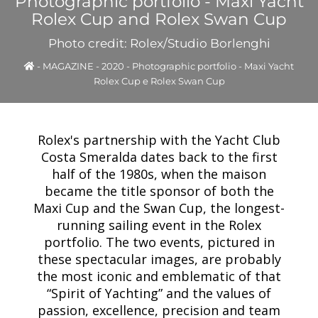
Photographic portfolio - Maxi Yacht
Rolex Cup and Rolex Swan Cup
Photo credit: Rolex/Studio Borlenghi
-
MAGAZINE
-
2020
-
Photographic portfolio - Maxi Yacht
Rolex Cup e Rolex Swan Cup
Rolex's partnership with the Yacht Club
Costa Smeralda dates back to the first
half of the 1980s, when the maison
became the title sponsor of both the
Maxi Cup and the Swan Cup, the longest-
running sailing event in the Rolex
portfolio. The two events, pictured in
these spectacular images, are probably
the most iconic and emblematic of that
“Spirit of Yachting” and the values of
passion, excellence, precision and team