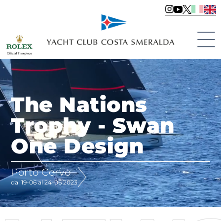
The Nations
Trophy - Swan
One Design
Porto Cervo
dal 19-06 al 24-06 2023