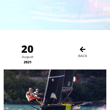
posto
20
BACK
August
2021