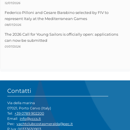
12/07/2026
Federico Pilloni and Cesare Barabino selected by FIV to
represent Italy at the Mediterranean Games
08/07/2026
The 2026 Call for Young Sailors is officially open: applications
can now be submitted
01/07/2026
Contatti
Via della marina
07021, Porto Cervo (Italy)
Tel:
+39 0789 902200
Email:
info@yccs.it
Pec:
yachtclubcostasmeralda@pec.it
P.Iva: 00333630903