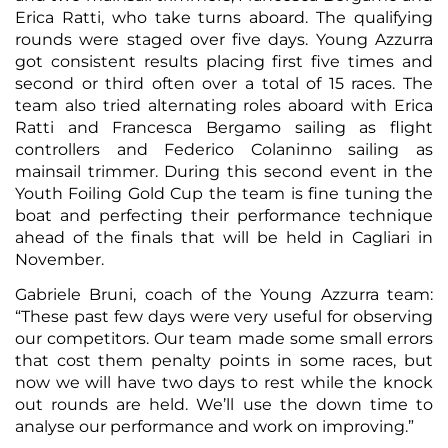
Erica Ratti, who take turns aboard. The qualifying
rounds were staged over five days. Young Azzurra
got consistent results placing first five times and
second or third often over a total of 15 races. The
team also tried alternating roles aboard with Erica
Ratti and Francesca Bergamo sailing as flight
controllers and Federico Colaninno sailing as
mainsail trimmer. During this second event in the
Youth Foiling Gold Cup the team is fine tuning the
boat and perfecting their performance technique
ahead of the finals that will be held in Cagliari in
November.
Gabriele Bruni, coach of the Young Azzurra team:
“These past few days were very useful for observing
our competitors. Our team made some small errors
that cost them penalty points in some races, but
now we will have two days to rest while the knock
out rounds are held. We’ll use the down time to
analyse our performance and work on improving.”