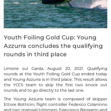
Youth Foiling Gold Cup: Young
Azzurra concludes the qualifying
rounds in third place
Limone sul Garda, August 20, 2021. Qualifying
rounds at the Youth Foiling Gold Cup ended today
and Young Azzurra is in third place. This result allows
the YCCS team to skip the first two knock out
rounds and to go directly to the last one.
The Young Azzurra team is composed of skipper
Ettore Botticini, flight controller Federico Colaninno
and two mainsail trimmers, Francesca Bergamo and