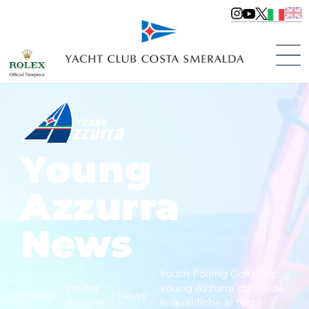
Young
Azzurra
News
Youth Foiling Gold Cup:
Young
Young Azzurra conclude
Home
News
Azzurra
le qualifiche al terzo