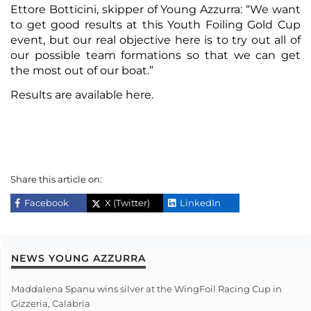
Ettore Botticini, skipper of Young Azzurra: “We want
to get good results at this Youth Foiling Gold Cup
event, but our real objective here is to try out all of
our possible team formations so that we can get
the most out of our boat.”
Results are available
here
.
Share this article on:
Facebook
X (Twitter)
LinkedIn
NEWS YOUNG AZZURRA
Maddalena Spanu wins silver at the WingFoil Racing Cup in
Gizzeria, Calabria