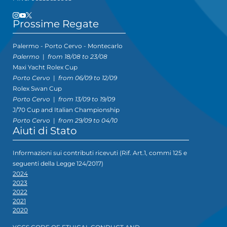
Prossime Regate
Palermo - Porto Cervo - Montecarlo
Palermo
|
from 18/08 to 23/08
Maxi Yacht Rolex Cup
Porto Cervo
|
from 06/09 to 12/09
Rolex Swan Cup
Porto Cervo
|
from 13/09 to 19/09
J/70 Cup and Italian Championship
Porto Cervo
|
from 29/09 to 04/10
Aiuti di Stato
Informazioni sui contributi ricevuti (Rif. Art.1, commi 125 e
seguenti della Legge 124/2017)
2024
2023
2022
2021
2020