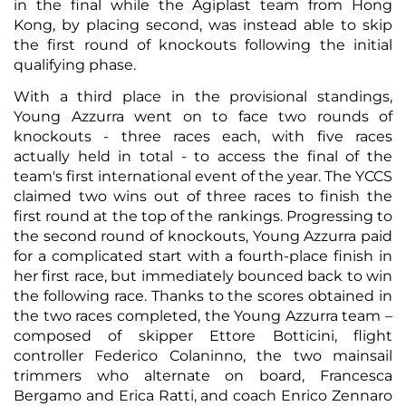
in the final while the Agiplast team from Hong
Kong, by placing second, was instead able to skip
the first round of knockouts following the initial
qualifying phase.
With a third place in the provisional standings,
Young Azzurra went on to face two rounds of
knockouts - three races each, with five races
actually held in total - to access the final of the
team's first international event of the year. The YCCS
claimed two wins out of three races to finish the
first round at the top of the rankings. Progressing to
the second round of knockouts, Young Azzurra paid
for a complicated start with a fourth-place finish in
her first race, but immediately bounced back to win
the following race. Thanks to the scores obtained in
the two races completed, the Young Azzurra team –
composed of skipper Ettore Botticini, flight
controller Federico Colaninno, the two mainsail
trimmers who alternate on board, Francesca
Bergamo and Erica Ratti, and coach Enrico Zennaro