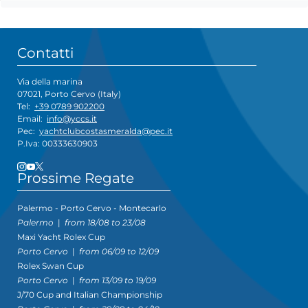
Contatti
Via della marina
07021, Porto Cervo (Italy)
Tel:
+39 0789 902200
Email:
info@yccs.it
Pec:
yachtclubcostasmeralda@pec.it
P.Iva: 00333630903
Prossime Regate
Palermo - Porto Cervo - Montecarlo
Palermo
|
from 18/08 to 23/08
Maxi Yacht Rolex Cup
Porto Cervo
|
from 06/09 to 12/09
Rolex Swan Cup
Porto Cervo
|
from 13/09 to 19/09
J/70 Cup and Italian Championship