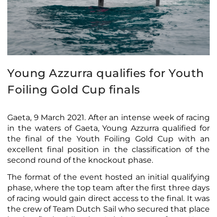
Young Azzurra qualifies for Youth
Foiling Gold Cup finals
Gaeta, 9 March 2021. After an intense week of racing
in the waters of Gaeta, Young Azzurra qualified for
the final of the Youth Foiling Gold Cup with an
excellent final position in the classification of the
second round of the knockout phase.
The format of the event hosted an initial qualifying
phase, where the top team after the first three days
of racing would gain direct access to the final. It was
the crew of Team Dutch Sail who secured that place