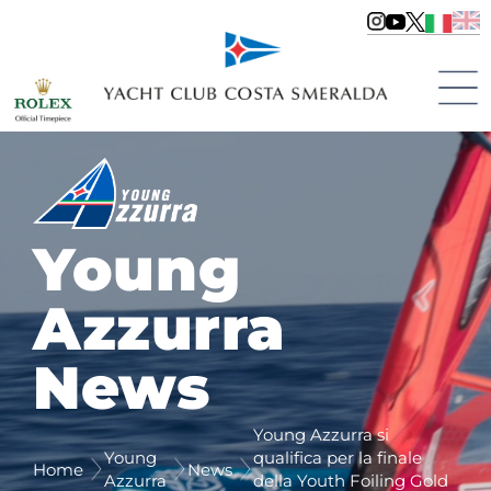
Young
Azzurra
News
Young Azzurra si
Young
qualifica per la finale
Home
News
Azzurra
della Youth Foiling Gold