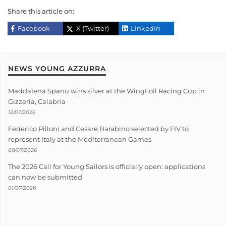
Share this article on:
Facebook
X (Twitter)
LinkedIn
NEWS YOUNG AZZURRA
Maddalena Spanu wins silver at the WingFoil Racing Cup in
Gizzeria, Calabria
12/07/2026
Federico Pilloni and Cesare Barabino selected by FIV to
represent Italy at the Mediterranean Games
08/07/2026
The 2026 Call for Young Sailors is officially open: applications
can now be submitted
01/07/2026