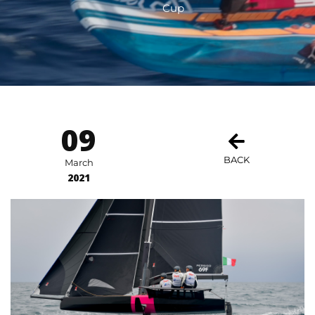
Cup
09
BACK
March
2021