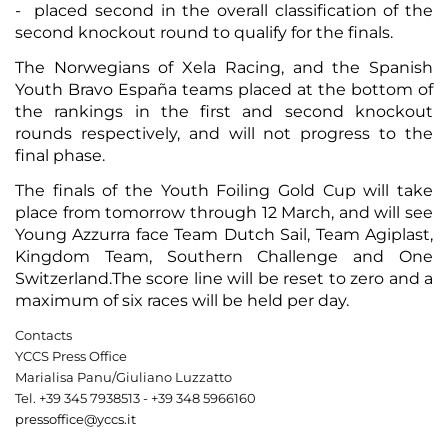
- placed second in the overall classification of the
second knockout round to qualify for the finals.
The Norwegians of Xela Racing, and the Spanish
Youth Bravo España teams placed at the bottom of
the rankings in the first and second knockout
rounds respectively, and will not progress to the
final phase.
The finals of the Youth Foiling Gold Cup will take
place from tomorrow through 12 March, and will see
Young Azzurra face Team Dutch Sail, Team Agiplast,
Kingdom Team, Southern Challenge and One
Switzerland.The score line will be reset to zero and a
maximum of six races will be held per day.
Contacts
YCCS Press Office
Marialisa Panu/Giuliano Luzzatto
Tel. +39 345 7938513 - +39 348 5966160
pressoffice@yccs.it