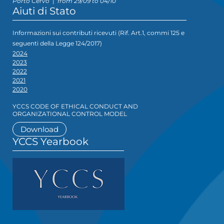
Porto Cervo
|
from 29/09 to 04/10
Aiuti di Stato
Informazioni sui contributi ricevuti (Rif. Art.1, commi 125 e
seguenti della Legge 124/2017)
2024
2023
2022
2021
2020
YCCS CODE OF ETHICAL CONDUCT AND
ORGANIZATIONAL CONTROL MODEL
Download
YCCS Yearbook