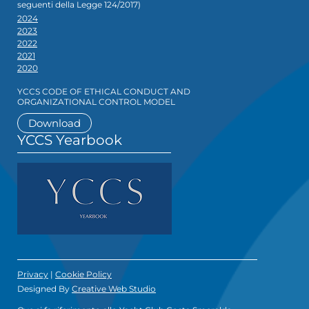
seguenti della Legge 124/2017)
2024
2023
2022
2021
2020
YCCS CODE OF ETHICAL CONDUCT AND
ORGANIZATIONAL CONTROL MODEL
Download
YCCS Yearbook
Privacy
|
Cookie Policy
Designed By
Creative Web Studio