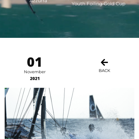
Azzurra
Youth Foiling Gold Cup
01
BACK
November
2021