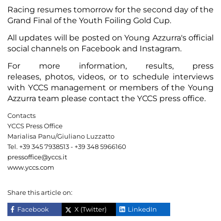
Racing resumes tomorrow for the second day of the
Grand Final of the Youth Foiling Gold Cup.
All updates will be posted on Young Azzurra's official
social channels on
Facebook
and
Instagram
.
For
more information
,
results
,
press
releases
,
photos
,
videos
, or to schedule interviews
with YCCS management or members of the Young
Azzurra team please contact the YCCS press office.
Contacts
YCCS Press Office
Marialisa Panu/Giuliano Luzzatto
Tel. +39 345 7938513 - +39 348 5966160
pressoffice@yccs.it
www.yccs.com
Share this article on:
Facebook
X (Twitter)
LinkedIn