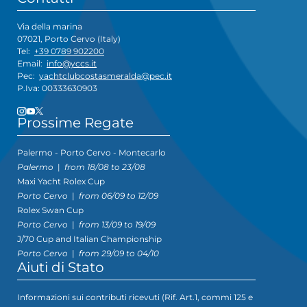
Via della marina
07021, Porto Cervo (Italy)
Tel:
+39 0789 902200
Email:
info@yccs.it
Pec:
yachtclubcostasmeralda@pec.it
P.Iva: 00333630903
Prossime Regate
Palermo - Porto Cervo - Montecarlo
Palermo
|
from 18/08 to 23/08
Maxi Yacht Rolex Cup
Porto Cervo
|
from 06/09 to 12/09
Rolex Swan Cup
Porto Cervo
|
from 13/09 to 19/09
J/70 Cup and Italian Championship
Porto Cervo
|
from 29/09 to 04/10
Aiuti di Stato
Informazioni sui contributi ricevuti (Rif. Art.1, commi 125 e