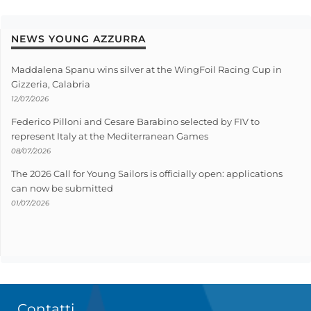
NEWS YOUNG AZZURRA
Maddalena Spanu wins silver at the WingFoil Racing Cup in
Gizzeria, Calabria
12/07/2026
Federico Pilloni and Cesare Barabino selected by FIV to
represent Italy at the Mediterranean Games
08/07/2026
The 2026 Call for Young Sailors is officially open: applications
can now be submitted
01/07/2026
Contatti