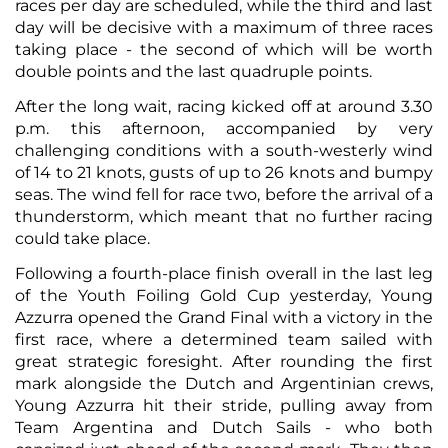
races per day are scheduled, while the third and last
day will be decisive with a maximum of three races
taking place - the second of which will be worth
double points and the last quadruple points.
After the long wait, racing kicked off at around 3.30
p.m. this afternoon, accompanied by very
challenging conditions with a south-westerly wind
of 14 to 21 knots, gusts of up to 26 knots and bumpy
seas. The wind fell for race two, before the arrival of a
thunderstorm, which meant that no further racing
could take place.
Following a fourth-place finish overall in the last leg
of the Youth Foiling Gold Cup yesterday, Young
Azzurra opened the Grand Final with a victory in the
first race, where a determined team sailed with
great strategic foresight. After rounding the first
mark alongside the Dutch and Argentinian crews,
Young Azzurra hit their stride, pulling away from
Team Argentina and Dutch Sails - who both