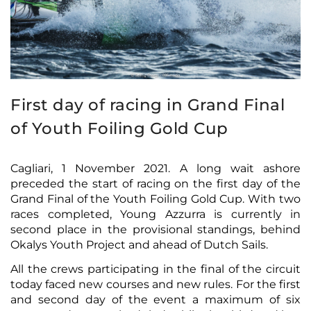
First day of racing in Grand Final
of Youth Foiling Gold Cup
Cagliari, 1 November 2021. A long wait ashore
preceded the start of racing on the first day of the
Grand Final of the Youth Foiling Gold Cup. With two
races completed, Young Azzurra is currently in
second place in the provisional standings, behind
Okalys Youth Project and ahead of Dutch Sails.
All the crews participating in the final of the circuit
today faced new courses and new rules. For the first
and second day of the event a maximum of six