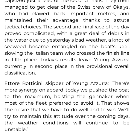
capsized just ahead of the second mark. They then
managed to get clear of the Swiss crew of Okalys,
who had clawed back important metres, and
maintained their advantage thanks to astute
tactical choices. The second and final race of the day
proved complicated, with a great deal of debris in
the water due to yesterday's bad weather, a knot of
seaweed became entangled on the boat's keel,
slowing the Italian team who crossed the finish line
in fifth place. Today's results leave Young Azzurra
currently in second place in the provisional overall
classification.
Ettore Botticini, skipper of Young Azzurra: "There's
more synergy on aboard, today we pushed the boat
to the maximum, hoisting the gennaker when
most of the fleet preferred to avoid it. That shows
the desire that we have to do well and to win. We'll
try to maintain this attitude over the coming days,
the weather conditions will continue to be
unstable.”