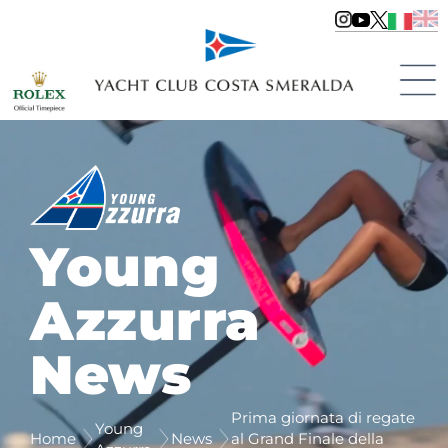
Young
Azzurra
News
Prima giornata di regate
Young
Home
News
al Grand Finale della