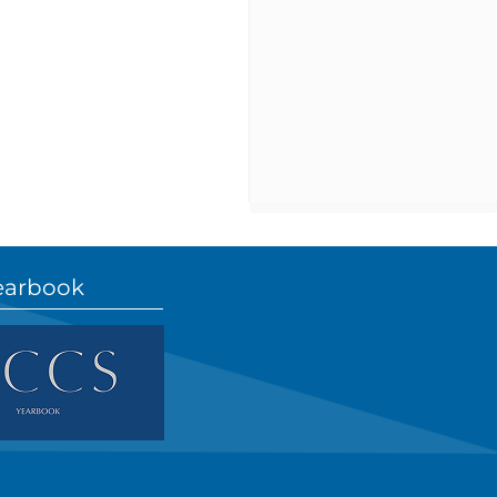
earbook