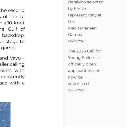
Barabino selected
by FIV to
 the second
represent Italy at
s of the La
the
n a 10-knot
Mediterranean
he Gulf of
Games
a backdrop.
er stage to
08/07/2026
ir game.
The 2026 Call for
Young Sailors is
 and Vayu –
officially open:
ler calling
oints, with
applications can
onsistently
now be
race with a
submitted
01/07/2026