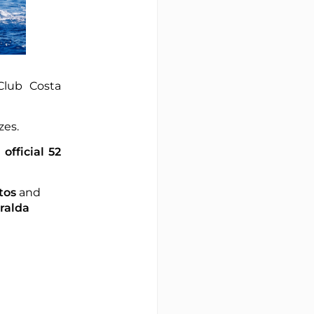
Club Costa
ezes.
e
official 52
tos
and
ralda