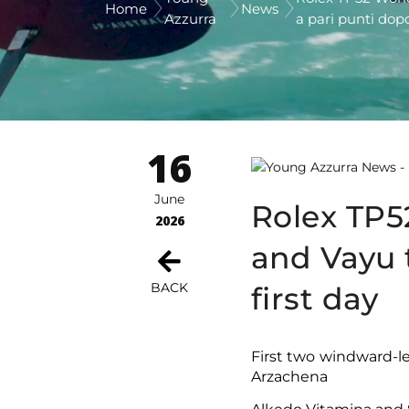
Home
News
Azzurra
a pari punti dopo
16
June
Rolex TP5
2026
and Vayu t
BACK
first day
First two windward-l
Arzachena