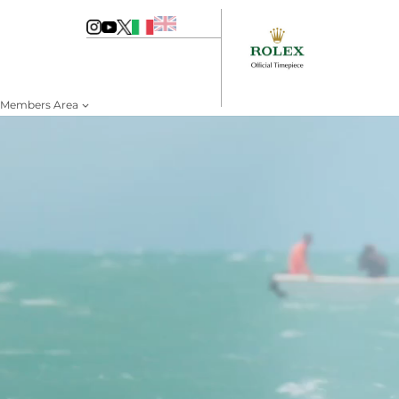
Members Area