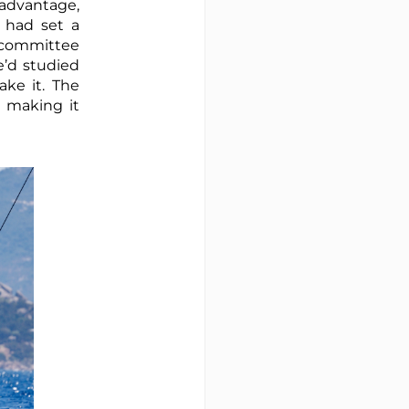
r advantage,
 had set a
e committee
e’d studied
ke it. The
, making it