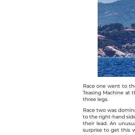
Race one went to the
Teasing Machine at th
three legs.
Race two was dominat
to the right-hand sid
their lead. An unusua
surprise to get this 