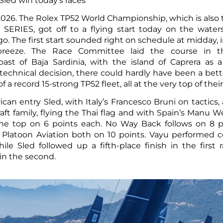
led win today’s races
2026. The Rolex TP52 World Championship, which is also
SERIES, got off to a flying start today on the water
. The first start sounded right on schedule at midday, i
y breeze. The Race Committee laid the course in t
oast of Baja Sardinia, with the island of Caprera as 
technical decision, there could hardly have been a bett
f a record 15-strong TP52 fleet, all at the very top of the
ican entry Sled, with Italy’s Francesco Bruni on tactics,
t family, flying the Thai flag and with Spain’s Manu Wei
t the top on 6 points each. No Way Back follows on 8 p
Platoon Aviation both on 10 points. Vayu performed c
ile Sled followed up a fifth-place finish in the first 
n the second.