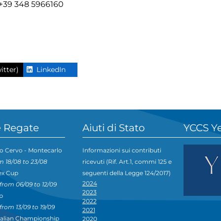
- +39 348 5966160
itter)
LinkedIn
 Regate
Aiuti di Stato
YCCS Y
o Cervo - Montecarlo
Informazioni sui contributi
m 18/08 to 23/08
ricevuti (Rif. Art.1, commi 125 e
ex Cup
seguenti della Legge 124/2017)
2024
from 06/09 to 12/09
2023
p
2022
from 13/09 to 19/09
2021
talian Championship
2020