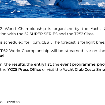
2 World Championship is organised by the Yacht 
ation with the 52 SUPER SERIES and the TP52 Class.
is scheduled for 1 p.m. CEST. The forecast is for light bre
 TP52 World Championship will be streamed live on th
el
.
on, the
results
, the
entry list
, the
event programme
,
pho
 the
YCCS Press Office
or visit the
Yacht Club Costa Sme
no Luzzatto