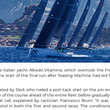
 Italian yacht Alkedo Vitamina, which overtook the F
e start of the final run after Teasing Machine had led fo
ed by Sled, who nailed a port-tack start on the pin en
e of the course ahead of the entire fleet before graduall
l call, explained by tactician Francesco Bruni: “It was
wind in both the first and second races. The condition