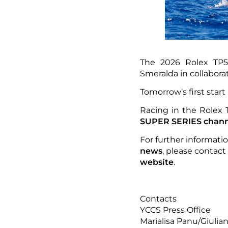
The 2026 Rolex TP5
Smeralda in collabor
Tomorrow’s first start 
Racing in the Rolex
SUPER SERIES chann
For further informati
news
, please contact
website
.
Contacts
YCCS Press Office
Marialisa Panu/Giulia