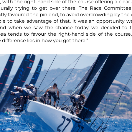
, with the right-hand side of the course offering a clea
urally trying to get over there. The Race Committee
ightly favoured the pin end, to avoid overcrowding by th
le to take advantage of that. It was an opportunity w
and when we saw the chance today, we decided to ta
ea tends to favour the right-hand side of the course
 difference lies in how you get there.”