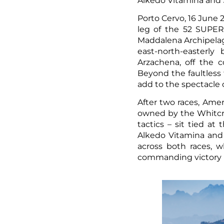
Alkedo Vitamina and S
Porto Cervo, 16 June 
leg of the 52 SUPER 
Maddalena Archipelago
east-north-easterl
Arzachena, off the c
Beyond the faultless 
add to the spectacle o
After two races, Amer
owned by the Whitcraf
tactics – sit tied a
Alkedo Vitamina and 
across both races, wh
commanding victory i