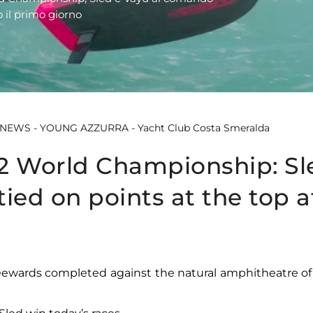
 il primo giorno
2 World Championship: Sl
ied on points at the top a
eewards completed against the natural amphitheatre of 