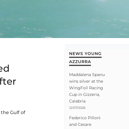
NEWS YOUNG
AZZURRA
ed
Maddalena Spanu
fter
wins silver at the
WingFoil Racing
Cup in Gizzeria,
Calabria
12/07/2026
the Gulf of
Federico Pilloni
and Cesare