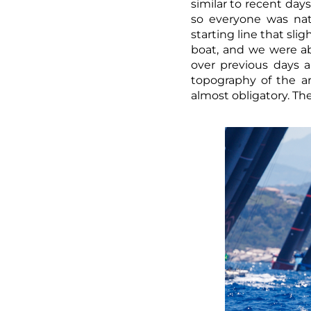
similar to recent days
so everyone was nat
starting line that sl
boat, and we were ab
over previous days 
topography of the ar
almost obligatory. The