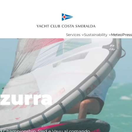
Services
Sustainability
Meteo
Press
zurra
d Championship, Sled e Vayu al comando