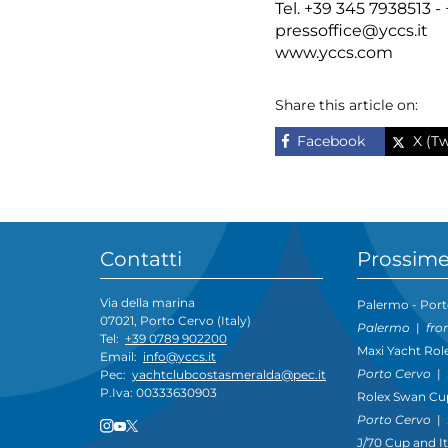
Tel. +39 345 7938513 
pressoffice@yccs.it
www.yccs.com
Share this article on:
Facebook
X (Tw
Contatti
Prossime
Via della marina
Palermo - Port
07021, Porto Cervo (Italy)
Palermo
|
fro
Tel:
+39 0789 902200
Maxi Yacht Rol
Email:
info@yccs.it
Porto Cervo
|
Pec:
yachtclubcostasmeralda@pec.it
P.Iva: 00333630903
Rolex Swan Cu
Porto Cervo
|
J/70 Cup and I