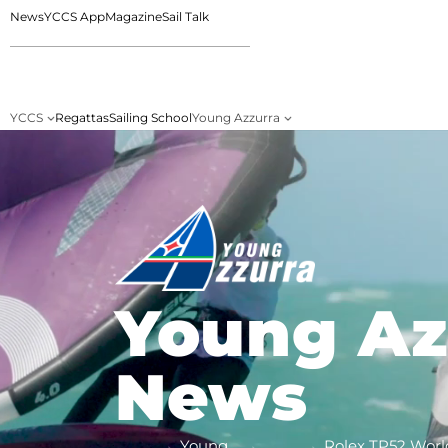
News
YCCS App
Magazine
Sail Talk
YCCS
Regattas
Sailing School
Young Azzurra
Young Az
News
Young
Rolex TP52 Worl