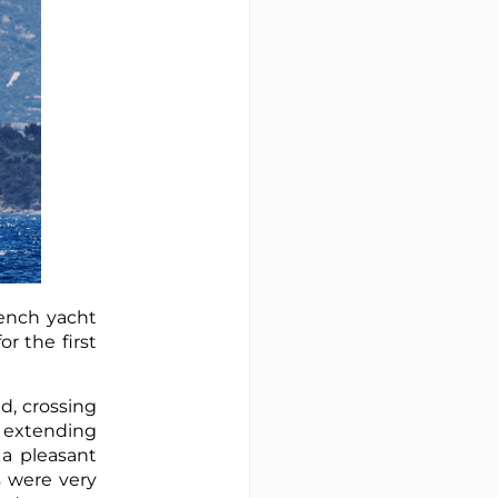
rench yacht
r the first
d, crossing
y extending
 a pleasant
s were very