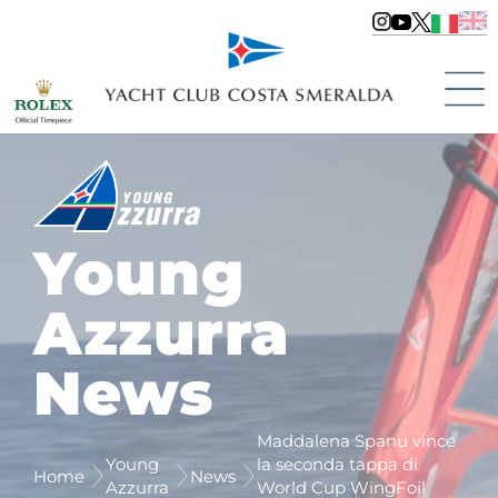
Young
Azzurra
News
Maddalena Spanu vince
Young
la seconda tappa di
Home
News
Azzurra
World Cup WingFoil