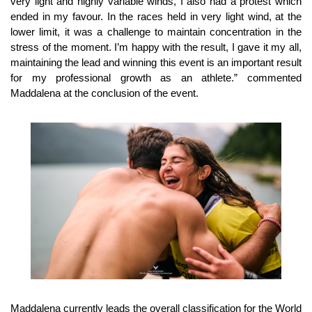
very light and highly variable winds, I also had a protest which
ended in my favour. In the races held in very light wind, at the
lower limit, it was a challenge to maintain concentration in the
stress of the moment. I’m happy with the result, I gave it my all,
maintaining the lead and winning this event is an important result
for my professional growth as an athlete.” commented
Maddalena at the conclusion of the event.
Maddalena currently leads the overall classification for the World