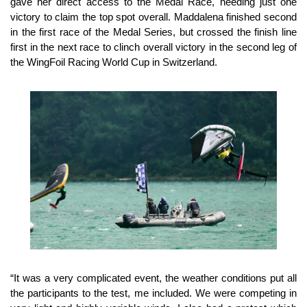
gave her direct access to the Medal Race, needing just one
victory to claim the top spot overall. Maddalena finished second
in the first race of the Medal Series, but crossed the finish line
first in the next race to clinch overall victory in the second leg of
the WingFoil Racing World Cup in Switzerland.
“It was a very complicated event, the weather conditions put all
the participants to the test, me included. We were competing in