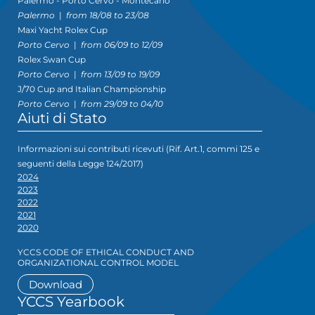
Palermo - Porto Cervo - Montecarlo
Palermo
|
from 18/08 to 23/08
Maxi Yacht Rolex Cup
Porto Cervo
|
from 06/09 to 12/09
Rolex Swan Cup
Porto Cervo
|
from 13/09 to 19/09
J/70 Cup and Italian Championship
Porto Cervo
|
from 29/09 to 04/10
Aiuti di Stato
Informazioni sui contributi ricevuti (Rif. Art.1, commi 125 e
seguenti della Legge 124/2017)
2024
2023
2022
2021
2020
YCCS CODE OF ETHICAL CONDUCT AND
ORGANIZATIONAL CONTROL MODEL
Download
YCCS Yearbook