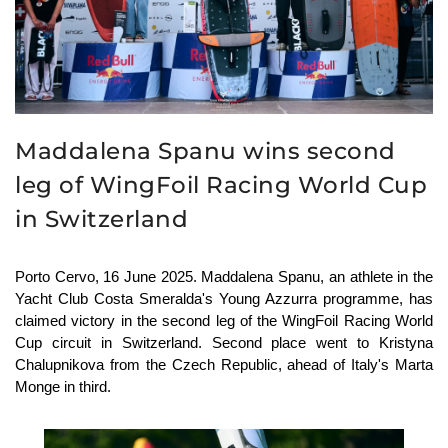
Maddalena Spanu wins second
leg of WingFoil Racing World Cup
in Switzerland
Porto Cervo, 16 June 2025. Maddalena Spanu, an athlete in the
Yacht Club Costa Smeralda's Young Azzurra programme, has
claimed victory in the second leg of the WingFoil Racing World
Cup circuit in Switzerland. Second place went to Kristyna
Chalupnikova from the Czech Republic, ahead of Italy's Marta
Monge in third.