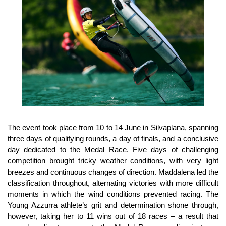
The event took place from 10 to 14 June in Silvaplana, spanning
three days of qualifying rounds, a day of finals, and a conclusive
day dedicated to the Medal Race. Five days of challenging
competition brought tricky weather conditions, with very light
breezes and continuous changes of direction. Maddalena led the
classification throughout, alternating victories with more difficult
moments in which the wind conditions prevented racing. The
Young Azzurra athlete’s grit and determination shone through,
however, taking her to 11 wins out of 18 races – a result that