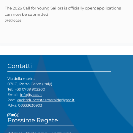
The 2026 Call for Young Sailors is officially open: applications
can now be submitted
01/07/2026
Contatti
Via della marina
07021, Porto Cervo (Italy)
Tel:
+39 0789 902200
Email:
info@yccs.it
Pec:
yachtclubcostasmeralda@pec.it
P.Iva: 00333630903
Prossime Regate