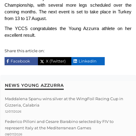
Championship, with several more legs scheduled over the
coming months. The next event is set to take place in Turkey
from 13 to 17 August.
The YCCS congratulates the Young Azzurra athlete on her
excellent result.
Share this article on:
Facebook
X (Twitter)
LinkedIn
NEWS YOUNG AZZURRA
Maddalena Spanu wins silver at the WingFoil Racing Cup in
Gizzeria, Calabria
12/07/2026
Federico Pilloni and Cesare Barabino selected by FIV to
represent Italy at the Mediterranean Games
08/07/2026