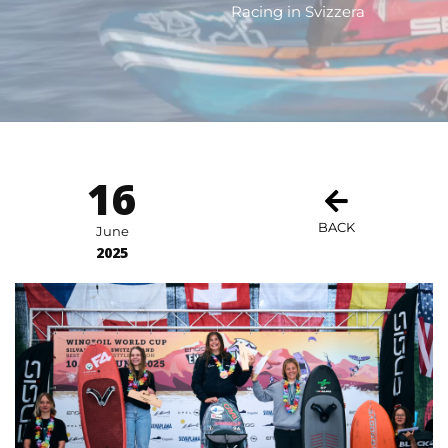
Racing in Svizzera
16
BACK
June
2025