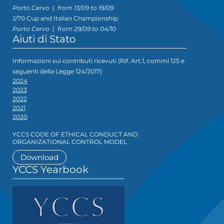
Porto Cervo
|
from 13/09 to 19/09
J/70 Cup and Italian Championship
Porto Cervo
|
from 29/09 to 04/10
Aiuti di Stato
Informazioni sui contributi ricevuti (Rif. Art.1, commi 125 e
seguenti della Legge 124/2017)
2024
2023
2022
2021
2020
YCCS CODE OF ETHICAL CONDUCT AND
ORGANIZATIONAL CONTROL MODEL
Download
YCCS Yearbook