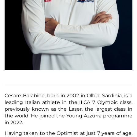
Cesare Barabino, born in 2002 in Olbia, Sardinia, is a
leading Italian athlete in the ILCA 7 Olympic class,
previously known as the Laser, the largest class in
the world. He joined the Young Azzurra programme
in 2022.
Having taken to the Optimist at just 7 years of age,