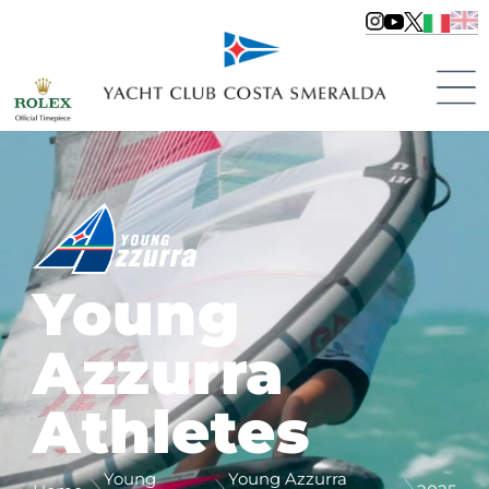
Young
Azzurra
Athletes
Young
Young Azzurra