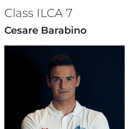
Class ILCA 7
Cesare Barabino