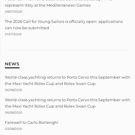
represent Italy at the Mediterranean Games
08/07/2026
The 2026 Call for Young Sailors is officially open: applications
can now be submitted
01/07/2026
NEWS
World-class yachting returns to Porto Cervo this September with
the Maxi Yacht Rolex Cup and Rolex Swan Cup
06/08/2026
World-class yachting returns to Porto Cervo this September with
the Maxi Yacht Rolex Cup and Rolex Swan Cup
06/08/2026
Farewell to Carlo Borlenghi
03/08/2026