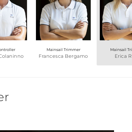
ontroller
Mainsail Trimmer
Mainsail T
Colaninno
Francesca Bergamo
Erica R
er