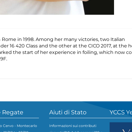
 in Rome in 1998. Among her many victories, two Italian
er 16 420 Class and the other at the CICO 2017, at the h
ked the start of her experience in foiling, which now c
9F.
 Regate
Aiuti di Stato
YCCS Y
o Cervo - Montecarlo
Informazioni sui contributi