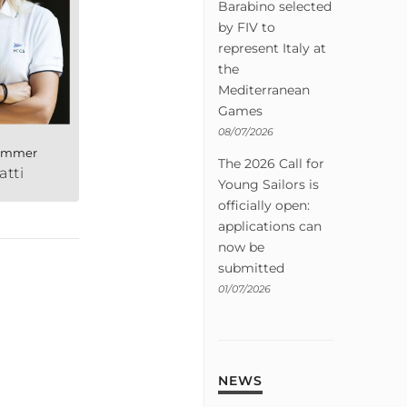
Barabino selected
by FIV to
represent Italy at
the
Mediterranean
Games
08/07/2026
rimmer
The 2026 Call for
atti
Young Sailors is
officially open:
applications can
now be
submitted
01/07/2026
NEWS