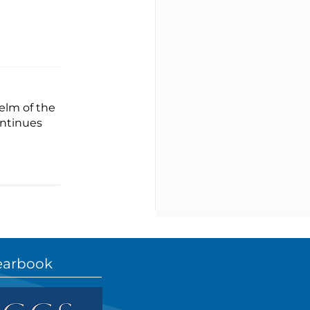
elm of the
ontinues
earbook