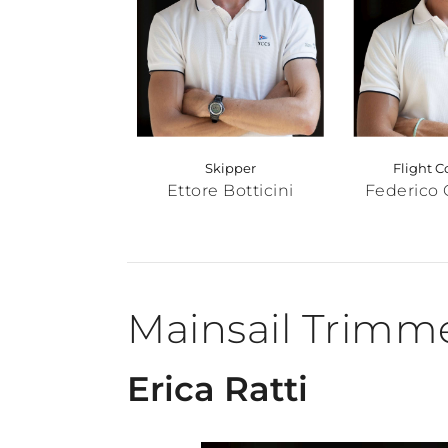
Skipper
Flight C
Ettore Botticini
Federico 
Mainsail Trimm
Erica Ratti