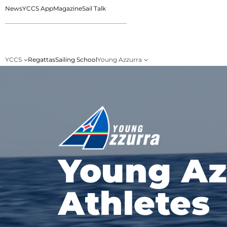
News
YCCS App
Magazine
Sail Talk
YCCS
Regattas
Sailing School
Young Azzurra
Young Az
Athletes