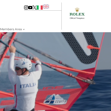
Members Area