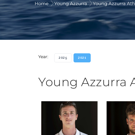
Home
Young Azzurra
Young Azzurra Ath
Year:
2025
2021
Young Azzurra 