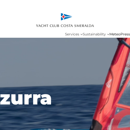
Services
Sustainability
Meteo
Press
zurra