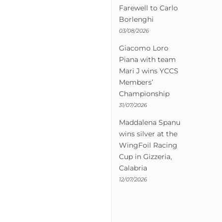
Farewell to Carlo
Borlenghi
03/08/2026
Giacomo Loro
Piana with team
Mari J wins YCCS
Members’
Championship
31/07/2026
Maddalena Spanu
wins silver at the
WingFoil Racing
Cup in Gizzeria,
Calabria
12/07/2026