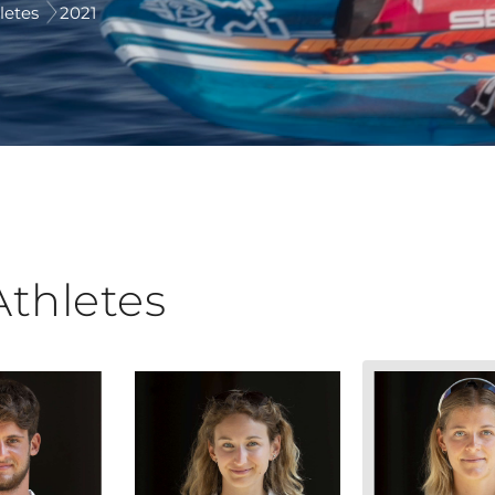
letes
2021
Athletes