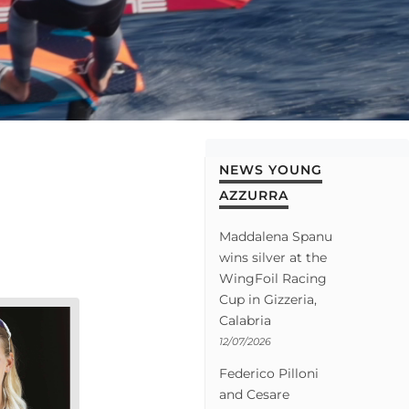
NEWS YOUNG
AZZURRA
Maddalena Spanu
wins silver at the
WingFoil Racing
Cup in Gizzeria,
Calabria
12/07/2026
Federico Pilloni
and Cesare