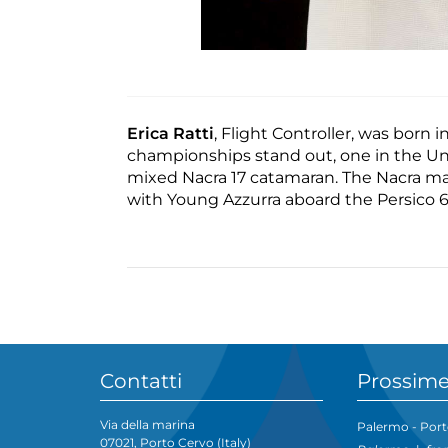
Erica Ratti
, Flight Controller, was born
championships stand out, one in the Und
mixed Nacra 17 catamaran. The Nacra mar
with Young Azzurra aboard the Persico 6
Contatti
Prossime
Via della marina
Palermo - Port
07021, Porto Cervo (Italy)