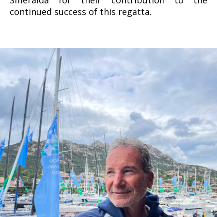
continued success of this regatta.