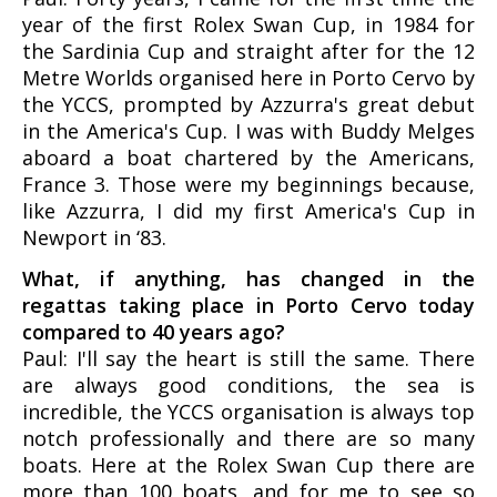
year of the first Rolex Swan Cup, in 1984 for
the Sardinia Cup and straight after for the 12
Metre Worlds organised here in Porto Cervo by
the YCCS, prompted by Azzurra's great debut
in the America's Cup. I was with Buddy Melges
aboard a boat chartered by the Americans,
France 3. Those were my beginnings because,
like Azzurra, I did my first America's Cup in
Newport in ‘83.
What, if anything, has changed in the
regattas taking place in Porto Cervo today
compared to 40 years ago?
Paul: I'll say the heart is still the same. There
are always good conditions, the sea is
incredible, the YCCS organisation is always top
notch professionally and there are so many
boats. Here at the Rolex Swan Cup there are
more than 100 boats, and for me to see so