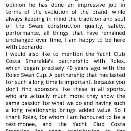
opinion he has done an impressive job in
terms of the evolution of the brand, while
always keeping in mind the tradition and soul
of the Swan: construction quality, safety,
performance, all things that have remained
unchanged over time, I am happy to be here
with Leonardo.
I would also like to mention the Yacht Club
Costa Smeralda's partnership with Rolex,
which began precisely 40 years ago with the
Rolex Swan Cup. A partnership that has lasted
for such a long time is important, because you
don’t find sponsors like these in all sports,
who are actually much more: they show the
same passion for what we do and having such
a long relationship brings added value. So I
thank Rolex, for whom I am honoured to be a
testimonee, and the Yacht Club Costa
Smeralda for their contribution to the