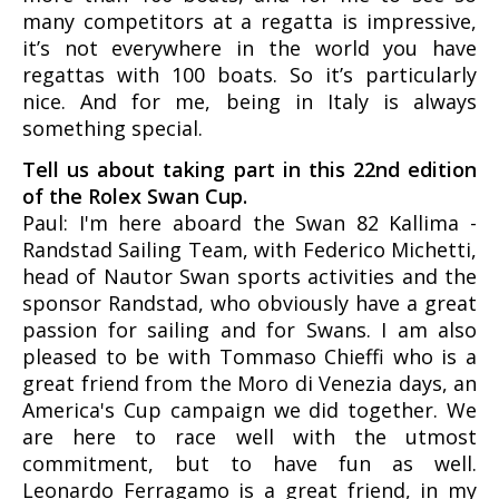
many competitors at a regatta is impressive,
it’s not everywhere in the world you have
regattas with 100 boats. So it’s particularly
nice. And for me, being in Italy is always
something special.
Tell us about taking part in this 22nd edition
of the Rolex Swan Cup.
Paul: I'm here aboard the Swan 82 Kallima -
Randstad Sailing Team, with Federico Michetti,
head of Nautor Swan sports activities and the
sponsor Randstad, who obviously have a great
passion for sailing and for Swans. I am also
pleased to be with Tommaso Chieffi who is a
great friend from the Moro di Venezia days, an
America's Cup campaign we did together. We
are here to race well with the utmost
commitment, but to have fun as well.
Leonardo Ferragamo is a great friend, in my