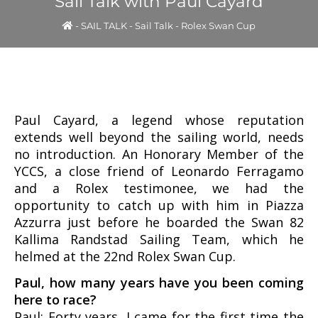
Sail Talk with Paul Cayard
-
SAIL TALK
-
Sail Talk - Rolex Swan Cup
Paul Cayard, a legend whose reputation
extends well beyond the sailing world, needs
no introduction. An Honorary Member of the
YCCS, a close friend of Leonardo Ferragamo
and a Rolex testimonee, we had the
opportunity to catch up with him in Piazza
Azzurra just before he boarded the Swan 82
Kallima Randstad Sailing Team, which he
helmed at the 22nd Rolex Swan Cup.
Paul, how many years have you been coming
here to race?
Paul: Forty years, I came for the first time the