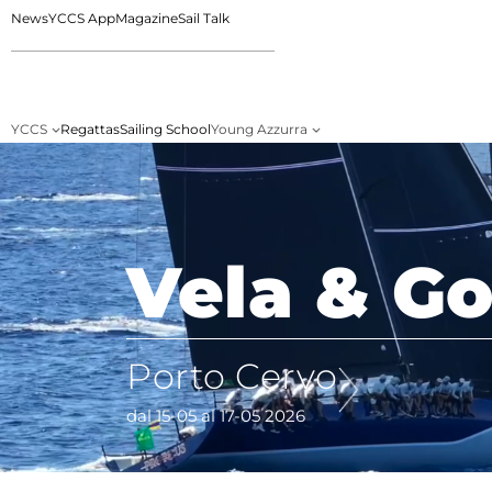
News
YCCS App
Magazine
Sail Talk
YCCS
Regattas
Sailing School
Young Azzurra
Vela & Go
Porto Cervo
dal 15-05 al 17-05 2026