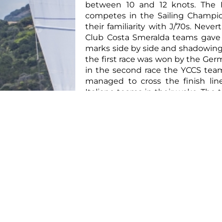
between 10 and 12 knots. The 
competes in the Sailing Champio
their familiarity with J/70s. Neve
Club Costa Smeralda teams gave
marks side by side and shadowing
the first race was won by the Ge
in the second race the YCCS tea
managed to cross the finish lin
Italiano teams in their wake. The 
team, helmed by Lysander Winter, 
with a first place finish.