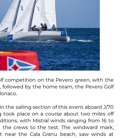
lf competition on the Pevero green, with the
n, followed by the home team, the Pevero Golf
Monaco.
 the sailing section of this event aboard J/70
g took place on a course about two miles off
itions, with Mistral winds ranging from 16 to
ut the crews to the test. The windward mark,
ot near the Cala Granu beach, saw winds at