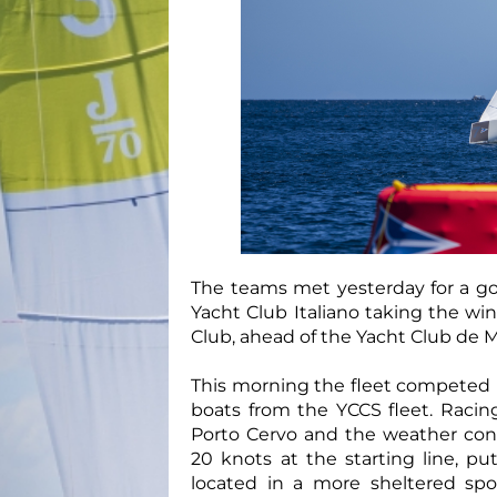
The teams met yesterday for a go
Yacht Club Italiano taking the wi
Club, ahead of the Yacht Club de 
This morning the fleet competed in
boats from the YCCS fleet. Racin
Porto Cervo and the weather cond
20 knots at the starting line, p
located in a more sheltered sp