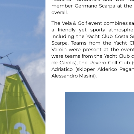
member Germano Scarpa at the he
overall.
The Vela & Golf event combines sai
a friendly yet sporty atmosphe
including the Yacht Club Costa
Scarpa. Teams from the Yacht C
Verein were present at the event
were teams from the Yacht Club de
de Carolis), the Pevero Golf Clu
Adriatico (skipper Alderico Paga
Alessandro Masini).