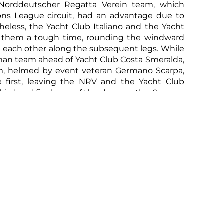
Norddeutscher Regatta Verein team, which
ns League circuit, had an advantage due to
rtheless, the Yacht Club Italiano and the Yacht
 them a tough time, rounding the windward
 each other along the subsequent legs. While
rman team ahead of Yacht Club Costa Smeralda,
m, helmed by event veteran Germano Scarpa,
e first, leaving the NRV and the Yacht Club
third and final race of the day saw the German
seal their victory in the sailing competition