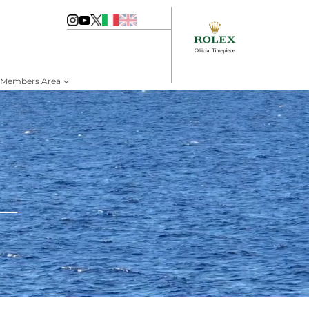
Members Area