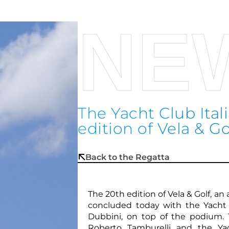
NE
The Yacht Club Ita
edition of Vela & Go
Back to the Regatta
The 20th edition of Vela & Golf, a
concluded today with the Yacht 
Dubbini, on top of the podium.
Roberto Tamburelli and the Ya