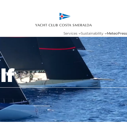
Services
Sustainability
Meteo
Press
lf