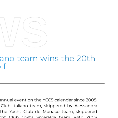
WS
liano team wins the 20th
lf
Sco
n annual event on the YCCS calendar since 2005,
Club Italiano team, skippered by Alessandra
 The Yacht Club de Monaco team, skippered
cht Club Costa Smeralda team, with YCCS