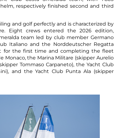
lm, respectively finished second and third
ling and golf perfectly and is characterized by
re. Eight crews entered the 2026 edition,
 Smeralda team led by club member Germano
lub Italiano and the Norddeutscher Regatta
 for the first time and completing the fleet
 Monaco, the Marina Militare (skipper Aurelio
b (skipper Tommaso Carpaneto), the Yacht Club
nini), and the Yacht Club Punta Ala (skipper
Sco