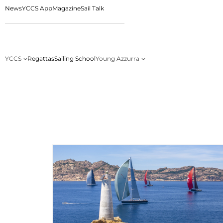
News
YCCS App
Magazine
Sail Talk
YCCS
Regattas
Sailing School
Young Azzurra