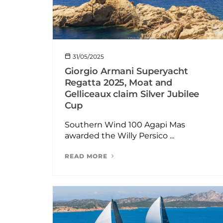
31/05/2025
Giorgio Armani Superyacht
Regatta 2025, Moat and
Gelliceaux claim Silver Jubilee
Cup
Southern Wind 100 Agapi Mas
awarded the Willy Persico ...
READ MORE