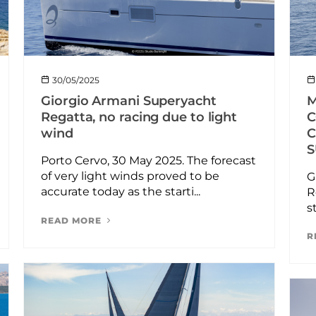
30/05/2025
M
Giorgio Armani Superyacht
C
Regatta, no racing due to light
C
wind
S
Porto Cervo, 30 May 2025. The forecast
of very light winds proved to be
G
accurate today as the starti...
R
s
READ MORE
R