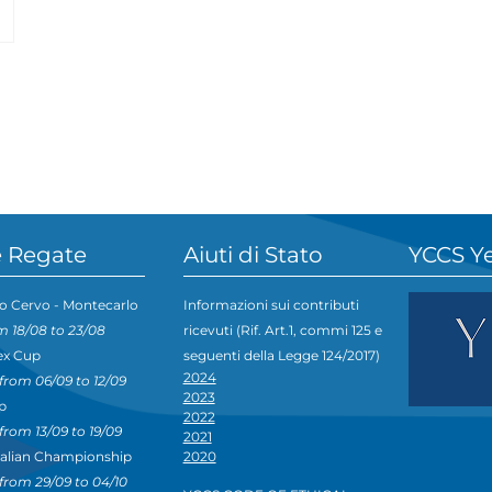
 Regate
Aiuti di Stato
YCCS Y
o Cervo - Montecarlo
Informazioni sui contributi
m 18/08 to 23/08
ricevuti (Rif. Art.1, commi 125 e
ex Cup
seguenti della Legge 124/2017)
2024
from 06/09 to 12/09
2023
p
2022
from 13/09 to 19/09
2021
talian Championship
2020
from 29/09 to 04/10