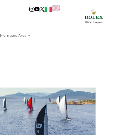
Members Area