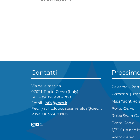
Contatti
Prossime
Via della marina
Palermo - Port
07021, Porto Cervo (Italy)
Palermo
|
fro
Tel:
+39 0789 902200
Maxi Yacht Rol
Email:
info@yccs.it
Porto Cervo
|
Pec:
yachtclubcostasmeralda@pec.it
P.Iva: 00333630903
Rolex Swan Cu
Porto Cervo
|
J/70 Cup and I
Porto Cervo
|