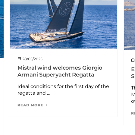
28/05/2025
Mistral wind welcomes Giorgio
E
Armani Superyacht Regatta
S
Ideal conditions for the first day of the
T
regatta and ...
M
o
READ MORE
R