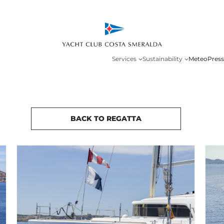
Services
Sustainability
Meteo
Press
BACK TO REGATTA