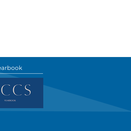
earbook