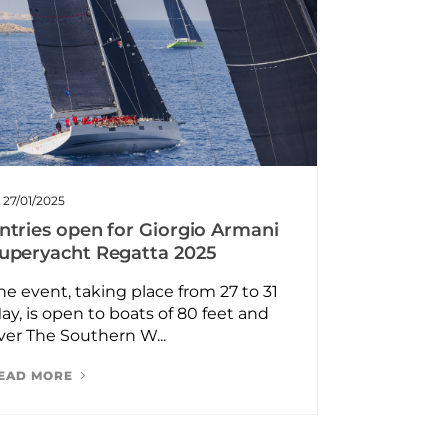
27/01/2025
ntries open for Giorgio Armani
uperyacht Regatta 2025
he event, taking place from 27 to 31
ay, is open to boats of 80 feet and
ver The Southern W...
EAD MORE