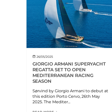
26/05/2025
GIORGIO ARMANI SUPERYACHT
REGATTA SET TO OPEN
MEDITERRANEAN RACING
SEASON
Sørvind by Giorgio Armani to debut at
this edition Porto Cervo, 26th May
2025. The Mediter...
READ MORE