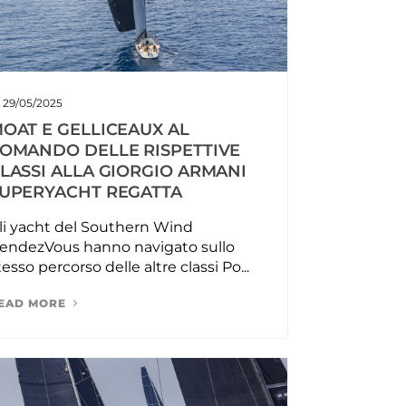
29/05/2025
OAT E GELLICEAUX AL
OMANDO DELLE RISPETTIVE
LASSI ALLA GIORGIO ARMANI
UPERYACHT REGATTA
li yacht del Southern Wind
endezVous hanno navigato sullo
tesso percorso delle altre classi Po...
EAD MORE