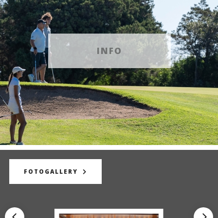
INFO
FOTOGALLERY