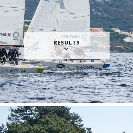
RESULTS