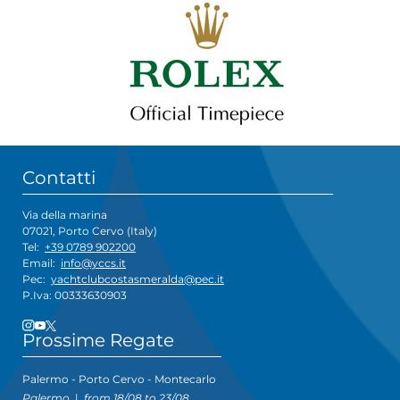
Contatti
Via della marina
07021, Porto Cervo (Italy)
Tel:
+39 0789 902200
Email:
info@yccs.it
Pec:
yachtclubcostasmeralda@pec.it
P.Iva: 00333630903
Prossime Regate
Palermo - Porto Cervo - Montecarlo
Palermo
|
from 18/08 to 23/08