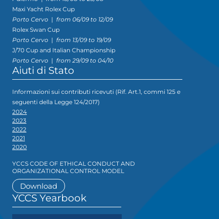
Maxi Yacht Rolex Cup
Porto Cervo
|
from 06/09 to 12/09
Rolex Swan Cup
Porto Cervo
|
from 13/09 to 19/09
J/70 Cup and Italian Championship
Porto Cervo
|
from 29/09 to 04/10
Aiuti di Stato
Informazioni sui contributi ricevuti (Rif. Art.1, commi 125 e
seguenti della Legge 124/2017)
2024
2023
2022
2021
2020
YCCS CODE OF ETHICAL CONDUCT AND
ORGANIZATIONAL CONTROL MODEL
Download
YCCS Yearbook