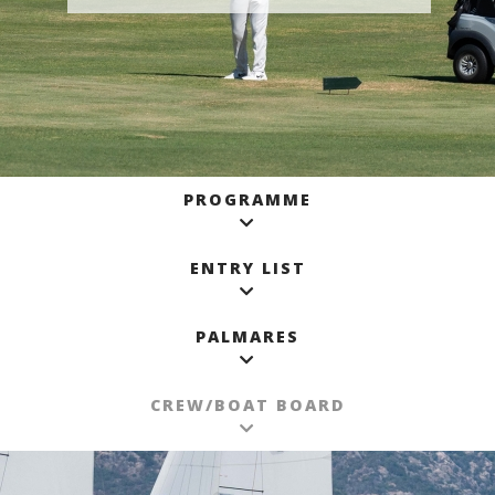
PROGRAMME
ENTRY LIST
PALMARES
CREW/BOAT BOARD