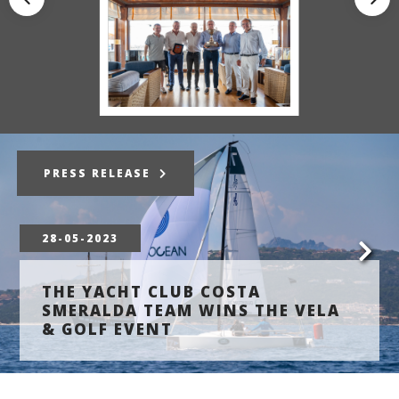
PRESS RELEASE
28-05-2023
THE YACHT CLUB COSTA
SMERALDA TEAM WINS THE VELA
& GOLF EVENT