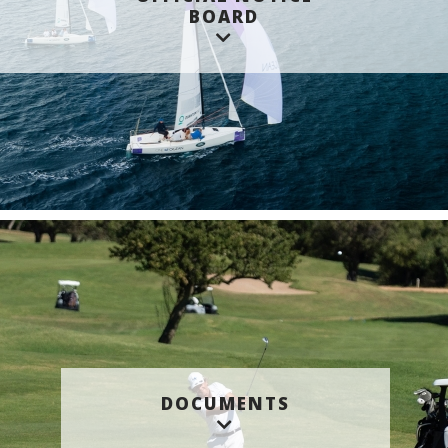
BOARD
DOCUMENTS