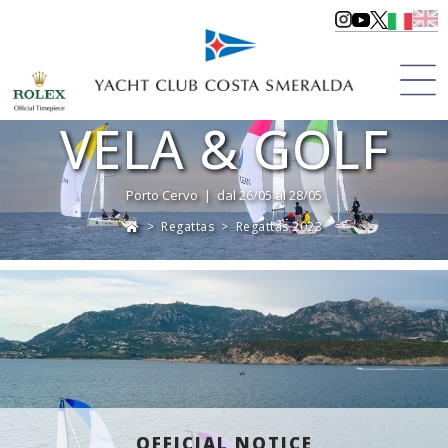
VELA & GOLF
Porto Cervo | dal 26/05 al 28/05
>
Regattas
>
Regattas 2023
OFFICIAL NOTICE