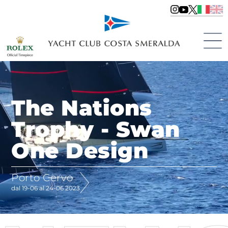
The Nations
Trophy - Swan
One Design
Porto Cervo
dal 19-06 al 24-06 2023