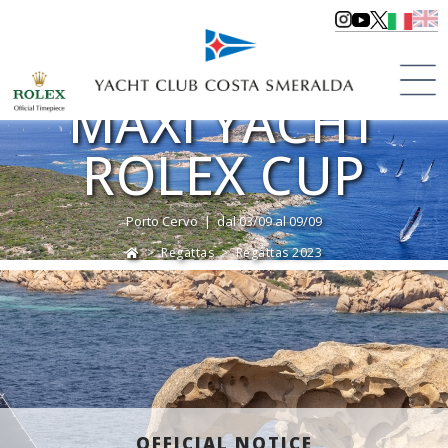
MAXI YACHT
ROLEX CUP
Porto Cervo | dal 03/09 al 09/09
>
Regattas
>
Regattas 2023
OFFICIAL NOTICE