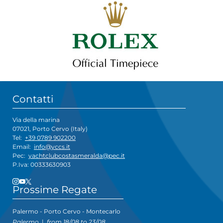
Contatti
Via della marina
07021, Porto Cervo (Italy)
Tel:
+39 0789 902200
Email:
info@yccs.it
Pec:
yachtclubcostasmeralda@pec.it
P.Iva: 00333630903
Prossime Regate
Palermo - Porto Cervo - Montecarlo
Palermo
|
from 18/08 to 23/08