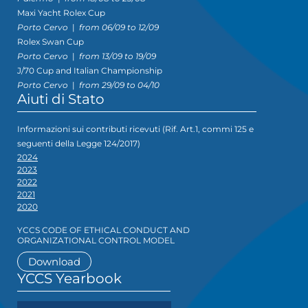
Maxi Yacht Rolex Cup
Porto Cervo
|
from 06/09 to 12/09
Rolex Swan Cup
Porto Cervo
|
from 13/09 to 19/09
J/70 Cup and Italian Championship
Porto Cervo
|
from 29/09 to 04/10
Aiuti di Stato
Informazioni sui contributi ricevuti (Rif. Art.1, commi 125 e
seguenti della Legge 124/2017)
2024
2023
2022
2021
2020
YCCS CODE OF ETHICAL CONDUCT AND
ORGANIZATIONAL CONTROL MODEL
Download
YCCS Yearbook