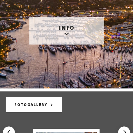
INFO
FOTOGALLERY