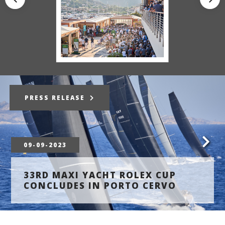
PRESS RELEASE
09-09-2023
33RD MAXI YACHT ROLEX CUP
CONCLUDES IN PORTO CERVO