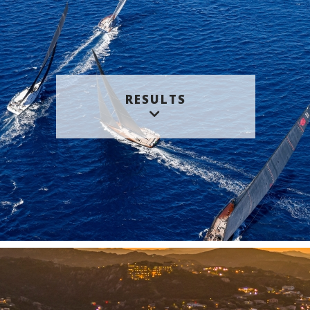
RESULTS