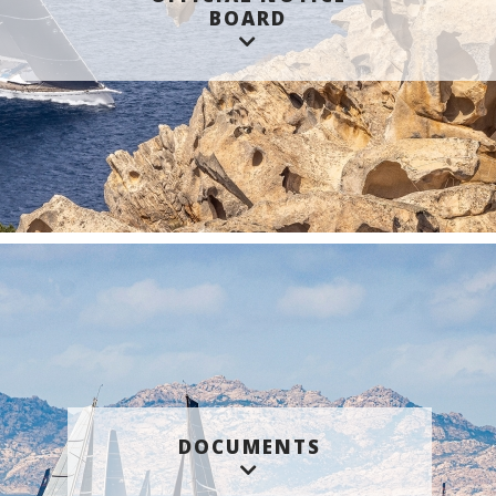
BOARD
DOCUMENTS