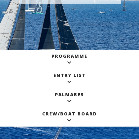
PROGRAMME
ENTRY LIST
PALMARES
CREW/BOAT BOARD