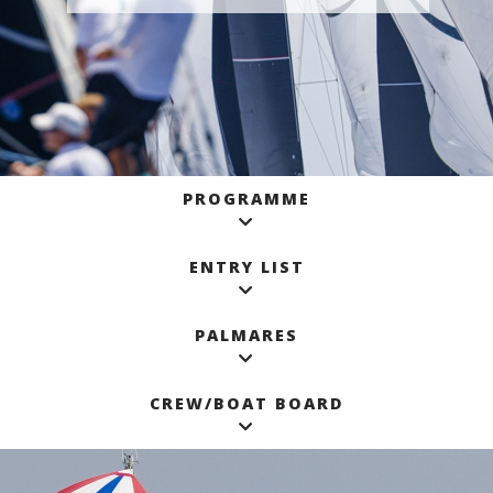
PROGRAMME
ENTRY LIST
PALMARES
CREW/BOAT BOARD