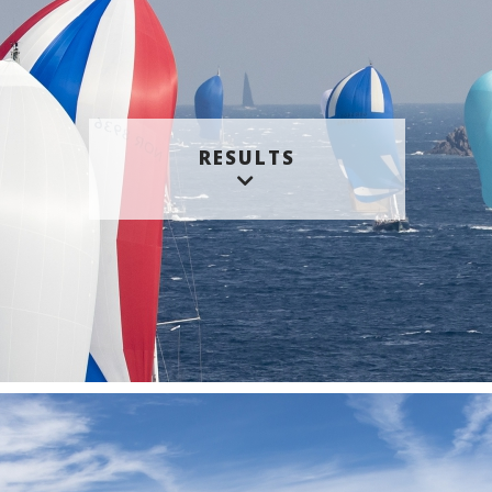
RESULTS