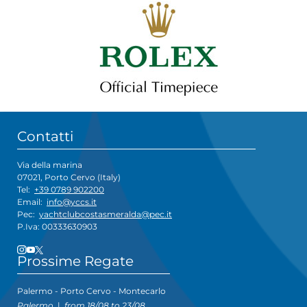
Contatti
Via della marina
07021, Porto Cervo (Italy)
Tel:
+39 0789 902200
Email:
info@yccs.it
Pec:
yachtclubcostasmeralda@pec.it
P.Iva: 00333630903
Prossime Regate
Palermo - Porto Cervo - Montecarlo
Palermo
|
from 18/08 to 23/08