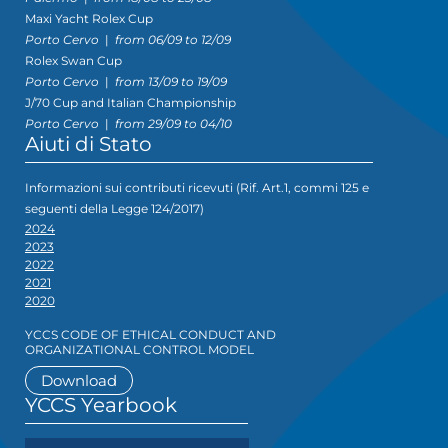
Maxi Yacht Rolex Cup
Porto Cervo
|
from 06/09 to 12/09
Rolex Swan Cup
Porto Cervo
|
from 13/09 to 19/09
J/70 Cup and Italian Championship
Porto Cervo
|
from 29/09 to 04/10
Aiuti di Stato
Informazioni sui contributi ricevuti (Rif. Art.1, commi 125 e
seguenti della Legge 124/2017)
2024
2023
2022
2021
2020
YCCS CODE OF ETHICAL CONDUCT AND
ORGANIZATIONAL CONTROL MODEL
Download
YCCS Yearbook