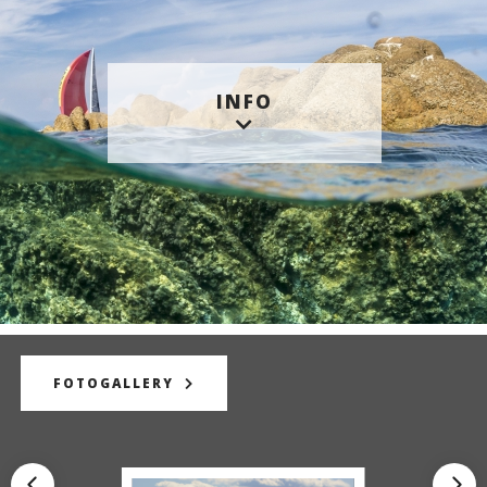
INFO
FOTOGALLERY