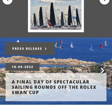
PRESS RELEASE
18-09-2022
A FINAL DAY OF SPECTACULAR
SAILING ROUNDS OFF THE ROLEX
SWAN CUP