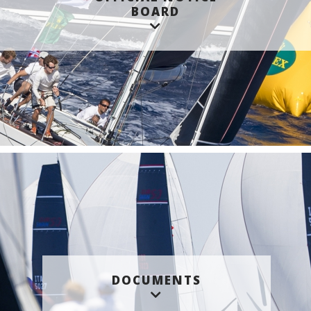
BOARD
DOCUMENTS