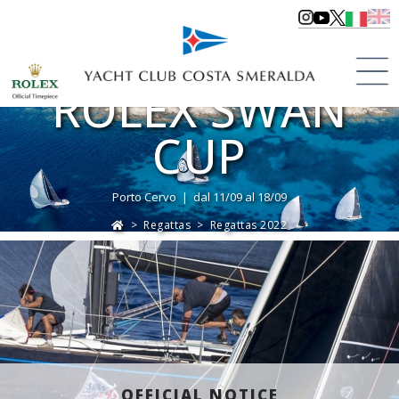
ROLEX SWAN
CUP
Porto Cervo | dal 11/09 al 18/09
>
Regattas
>
Regattas 2022
OFFICIAL NOTICE