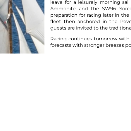
leave for a leisurely morning sa
Ammonite and the SW96 Sorcer
preparation for racing later in th
fleet then anchored in the Peve
guests are invited to the traditio
Racing continues tomorrow with t
forecasts with stronger breezes pos
For the
entry list
, the result
the
Multihull Division
, the
programme
,
photos
,
videos
and fu
section on the YCCS website
or co
Contacts
YCCS Press Office
Marialisa Panu/Giuliano Luzzatto
Tel. +39 345 7938513 - +39 348 5966160
pressoffice@yccs.it
www.yccs.com