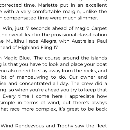
corrected time. Mariette put in an excellent
e with a very comfortable margin, unlike the
as in compensated time were much slimmer.
n Win, just 7 seconds ahead of Magic Carpet
Sco
 overall lead in the provisional classification
e Multihull race Allegra, with Australia's Paul
ahead of Highland Fling 17.
on Magic Blue. “The course around the islands
ng is that you have to look and place your boat
you also need to stay away from the rocks, and
 a lot of manoeuvring to do. Our owner and
se and concentrated all day. The crew did a
rong, so when you’re ahead you try to keep that
le. Every time I come here I appreciate how
s simple in terms of wind, but there’s always
hat race more complex, it’s great to be back
Sco
 Wind Rendezvous and Trophy saw the fleet