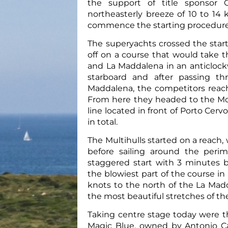
the support of title sponsor 
northeasterly breeze of 10 to 14
commence the starting procedures
The superyachts crossed the start
off on a course that would take 
and La Maddalena in an anticlockw
starboard and after passing t
Maddalena, the competitors reach
From here they headed to the Mona
line located in front of Porto Cerv
in total.
The Multihulls started on a reach,
before sailing around the perime
staggered start with 3 minutes 
the blowiest part of the course i
knots to the north of the La Madd
the most beautiful stretches of the
Taking centre stage today were t
Magic Blue, owned by Antonio Ca