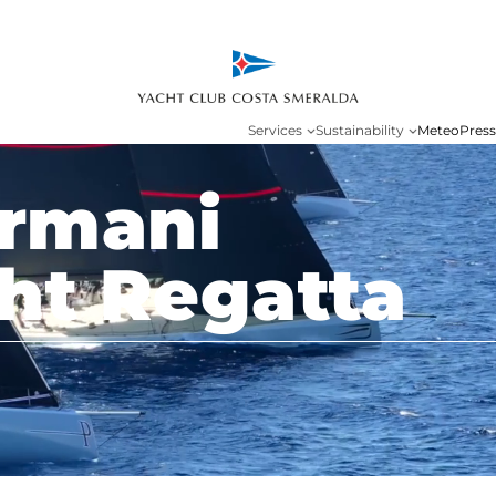
Services
Sustainability
Meteo
Press
Armani
ht Regatta