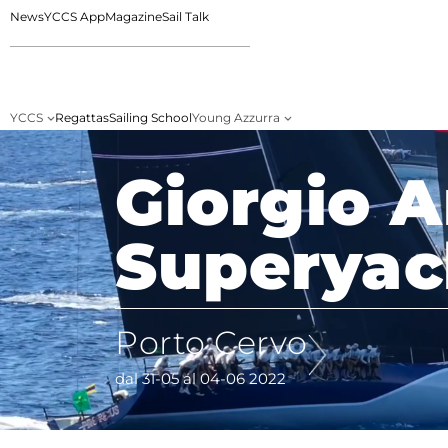
News
YCCS App
Magazine
Sail Talk
YCCS
Regattas
Sailing School
Young Azzurra
Giorgio 
Superyac
Porto Cervo
dal 31-05 al 04-06 2022