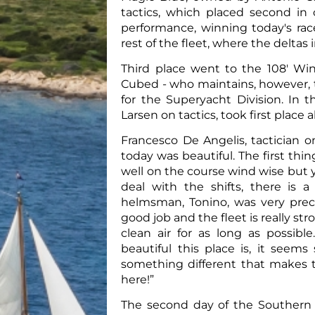
tactics, which placed second in 
performance, winning today's rac
rest of the fleet, where the delt
Third place went to the 108' Wi
Cubed - who maintains, however, the
for the Superyacht Division. In th
Larsen on tactics, took first place 
Francesco De Angelis, tactician 
today was beautiful. The first thi
well on the course wind wise but 
deal with the shifts, there is
helmsman, Tonino, was very preci
good job and the fleet is really st
clean air for as long as possib
beautiful this place is, it seem
something different that makes t
here!”
The second day of the Southern