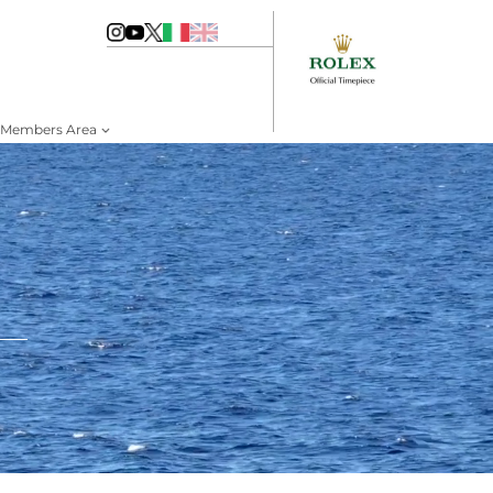
Members Area