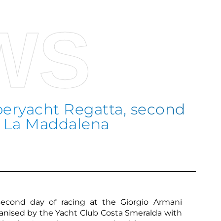
WS
eryacht Regatta, second
he La Maddalena
Sco
second day of racing at the Giorgio Armani
anised by the Yacht Club Costa Smeralda with