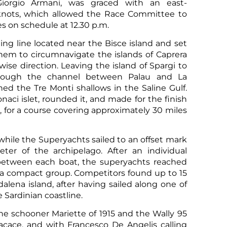
Giorgio Armani, was graced with an east-
 knots, which allowed the Race Committee to
 on schedule at 12.30 p.m.
ing line located near the Bisce island and set
them to circumnavigate the islands of Caprera
ise direction. Leaving the island of Spargi to
hrough the channel between Palau and La
ed the Tre Monti shallows in the Saline Gulf.
ci islet, rounded it, and made for the finish
o, for a course covering approximately 30 miles
Sco
 while the Superyachts sailed to an offset mark
ter of the archipelago. After an individual
between each boat, the superyachts reached
n a compact group. Competitors found up to 15
alena island, after having sailed along one of
 Sardinian coastline.
he schooner Mariette of 1915 and the Wally 95
cace, and with Francesco De Angelis calling