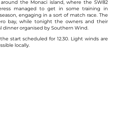
il around the Monaci island, where the SW82
ess managed to get in some training in
e season, engaging in a sort of match race. The
ro bay, while tonight the owners and their
nal dinner organised by Southern Wind.
he start scheduled for 12.30. Light winds are
sible locally.
s of the
Superyacht Division
, the results of
official documents
,
live tracking
,
event
rther information please visit the
dedicated
ntact the
YCCS Press Office
.
Sco