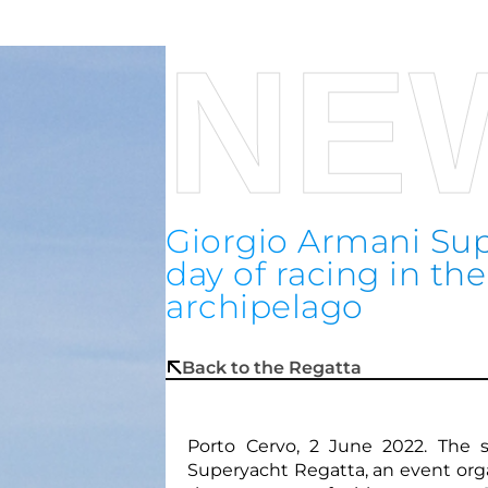
NE
Giorgio Armani Sup
day of racing in t
archipelago
Back to the Regatta
Porto Cervo, 2 June 2022. The 
Superyacht Regatta, an event org