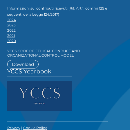
Informazioni sui contributi ricevuti (Rif. Art.1, commi 125 e
seguenti della Legge 124/2017)
2024
2023
2022
2021
2020
YCCS CODE OF ETHICAL CONDUCT AND
ORGANIZATIONAL CONTROL MODEL
Download
YCCS Yearbook
Privacy
|
Cookie Policy