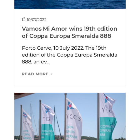
10/07/2022
Vamos Mi Amor wins 19th edition
of Coppa Europa Smeralda 888
Porto Cervo, 10 July 2022. The 19th
edition of the Coppa Europa Smeralda
888, an ev...
READ MORE