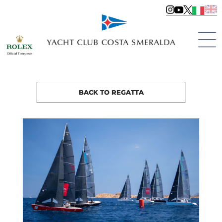
BACK TO REGATTA