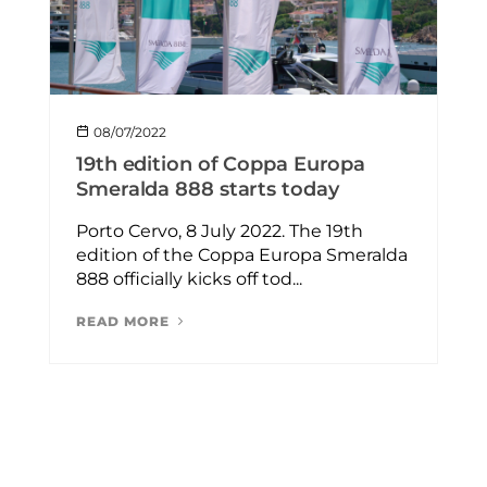
08/07/2022
19th edition of Coppa Europa
Smeralda 888 starts today
Porto Cervo, 8 July 2022. The 19th
edition of the Coppa Europa Smeralda
888 officially kicks off tod...
READ MORE