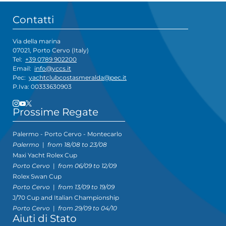
Contatti
Via della marina
07021, Porto Cervo (Italy)
Tel:
+39 0789 902200
Email:
info@yccs.it
Pec:
yachtclubcostasmeralda@pec.it
P.Iva: 00333630903
Prossime Regate
Palermo - Porto Cervo - Montecarlo
Palermo
|
from 18/08 to 23/08
Maxi Yacht Rolex Cup
Porto Cervo
|
from 06/09 to 12/09
Rolex Swan Cup
Porto Cervo
|
from 13/09 to 19/09
J/70 Cup and Italian Championship
Porto Cervo
|
from 29/09 to 04/10
Aiuti di Stato