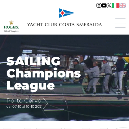
SAILING
Champions
League
Porto Cervo
dal 07-10 al 10-10 2021