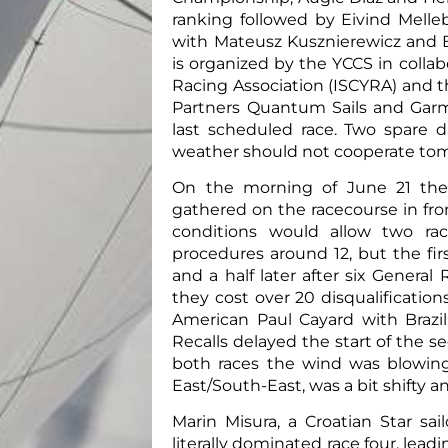
ranking followed by Eivind Melle
with Mateusz Kusznierewicz and B
is organized by the YCCS in collab
Racing Association (ISCYRA) and t
Partners Quantum Sails and Garm
last scheduled race. Two spare d
weather should not cooperate to
On the morning of June 21 the
gathered on the racecourse in fro
conditions would allow two ra
procedures around 12, but the fi
and a half later after six General
they cost over 20 disqualifications
American Paul Cayard with Brazi
Recalls delayed the start of the se
both races the wind was blowing 
East/South-East, was a bit shifty 
Marin Misura, a Croatian Star sa
literally dominated race four, lead