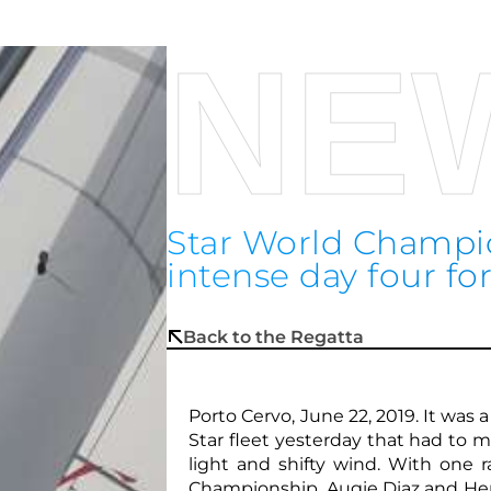
NE
Star World Champio
intense day four for
Back to the Regatta
Porto Cervo, June 22, 2019. It was 
Star fleet yesterday that had to 
light and shifty wind. With one 
Championship, Augie Diaz and Henr