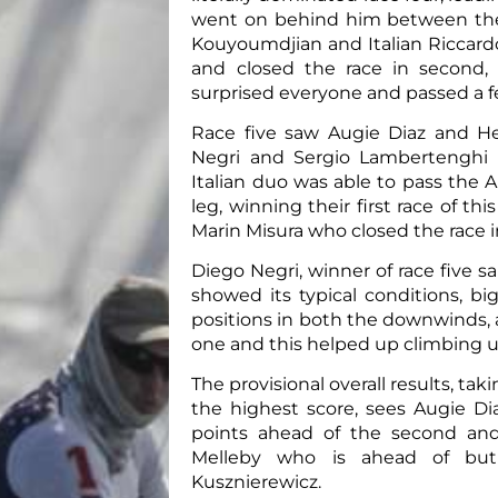
went on behind him between the
Kouyoumdjian and Italian Riccar
and closed the race in second, 
surprised everyone and passed a fe
Race five saw Augie Diaz and He
Negri and Sergio Lambertenghi
Italian duo was able to pass the
leg, winning their first race of t
Marin Misura who closed the race i
Diego Negri, winner of race five sai
showed its typical conditions, b
positions in both the downwinds, a
one and this helped up climbing up a
The provisional overall results, tak
the highest score, sees Augie Di
points ahead of the second and
Melleby who is ahead of but
Kusznierewicz.