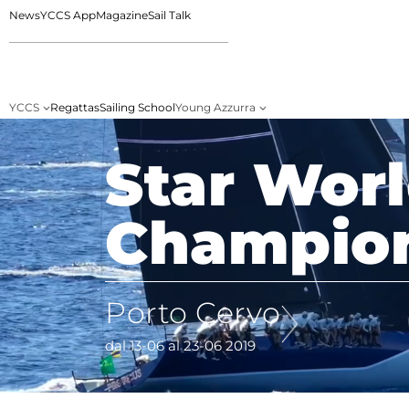
News
YCCS App
Magazine
Sail Talk
YCCS
Regattas
Sailing School
Young Azzurra
Star Wor
Champio
Porto Cervo
dal 13-06 al 23-06 2019