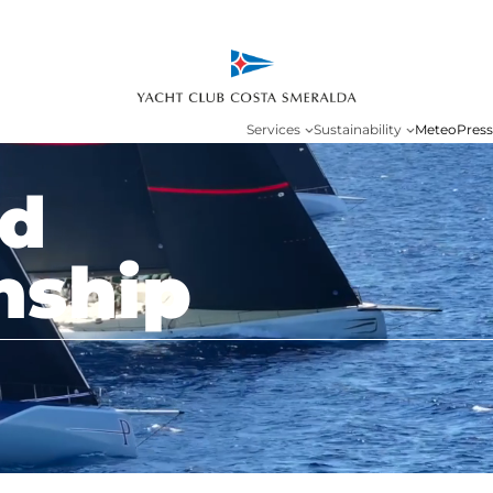
Services
Sustainability
Meteo
Press
ld
nship