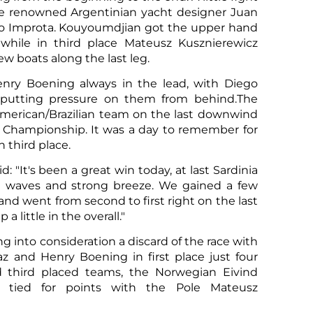
 renowned Argentinian yacht designer Juan
do Improta. Kouyoumdjian got the upper hand
while in third place Mateusz Kusznierewicz
w boats along the last leg.
nry Boening always in the lead, with Diego
Sco
 putting pressure on them from behind.The
 American/Brazilian team on the last downwind
his Championship. It was a day to remember for
n third place.
d: "It's been a great win today, at last Sardinia
ig waves and strong breeze. We gained a few
nd went from second to first right on the last
 little in the overall."
ing into consideration a discard of the race with
az and Henry Boening in first place just four
 third placed teams, the Norwegian Eivind
 tied for points with the Pole Mateusz