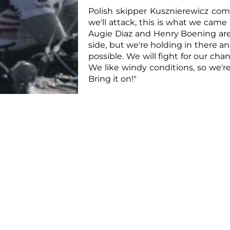
Polish skipper Kusznierewicz comm
we'll attack, this is what we came
Augie Diaz and Henry Boening are 
side, but we're holding in there and
possible. We will fight for our chan
We like windy conditions, so we'r
Bring it on!"
June 22nd will see the sixth a
Warning Signal scheduled for 12 n
breeze at 15-18 knots.
For
further information
,
resu
documents
,
programme
,
photo
the
Press Office
.
For updates on social media follo
Contacts:
YCCS Press Office