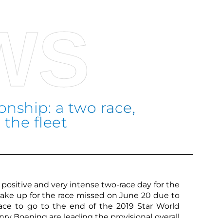
WS
nship: a two race,
 the fleet
Sco
a positive and very intense two-race day for the
make up for the race missed on June 20 due to
race to go to the end of the 2019 Star World
y Boening are leading the provisional overall