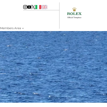
Members Area