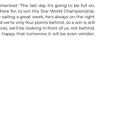
ented: "The last day it's going to be full on,
Sco
 here for, to win the Star World Championship.
sailing a great week, he's always on the right
 we're only four points behind, so a win is still
ces, we'll be looking in front of us, not behind.
e happy that tomorrow it will be even windier.
nd final race of the Championship with the
oon. The forecast calls for a strong westerly
lts
,
live tracking
,
entry lists
,
technical
s
,
VNR
visit the YCCS website or contact
Sco
w the hashtags #yccs #starsgotoportocervo.