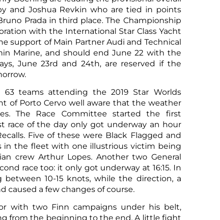
by and Joshua Revkin who are tied in points
runo Prada in third place. The Championship
oration with the International Star Class Yacht
he support of Main Partner Audi and Technical
in Marine, and should end June 22 with the
ays, June 23rd and 24th, are reserved if the
morrow.
 63 teams attending the 2019 Star Worlds
nt of Porto Cervo well aware that the weather
ces. The Race Committee started the first
Sco
rst race of the day only got underway an hour
 Recalls. Five of these were Black Flagged and
 in the fleet with one illustrious victim being
lian crew Arthur Lopes. Another two General
cond race too: it only got underway at 16:15. In
between 10-15 knots, while the direction, a
and caused a few changes of course.
ilor with two Finn campaigns under his belt,
ing from the beginning to the end. A little fight