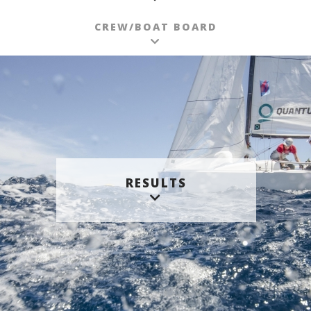
CREW/BOAT BOARD
RESULTS