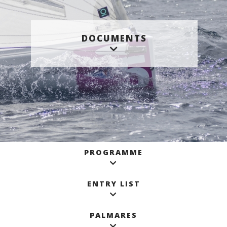
DOCUMENTS
PROGRAMME
ENTRY LIST
PALMARES