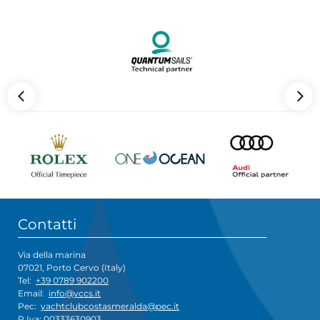
Contatti
Via della marina
07021, Porto Cervo (Italy)
Tel:
+39 0789 902200
Email:
info@yccs.it
Pec:
yachtclubcostasmeralda@pec.it
P.Iva: 00333630903