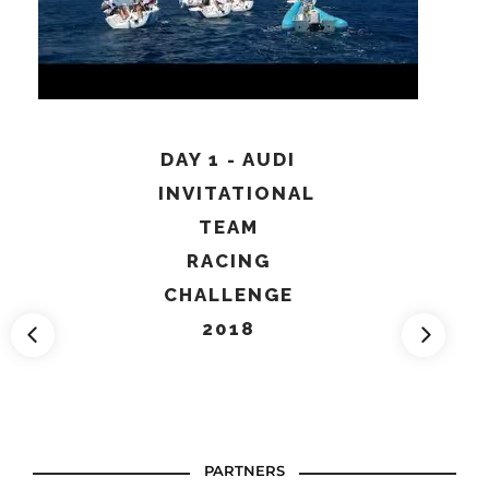
DAY 1 - AUDI
INVITATIONAL
TEAM
RACING
CHALLENGE
2018
PARTNERS