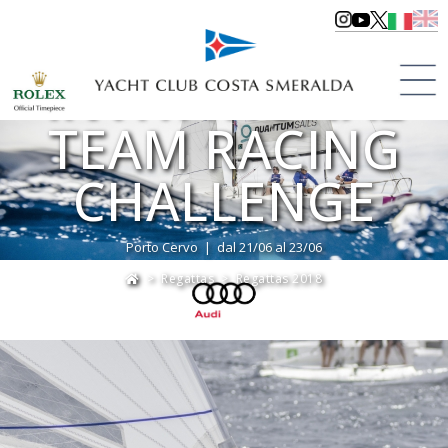
AUDI
INVITATIONAL
TEAM RACING
CHALLENGE
Porto Cervo | dal 21/06 al 23/06
>
Regattas
>
Regattas 2018