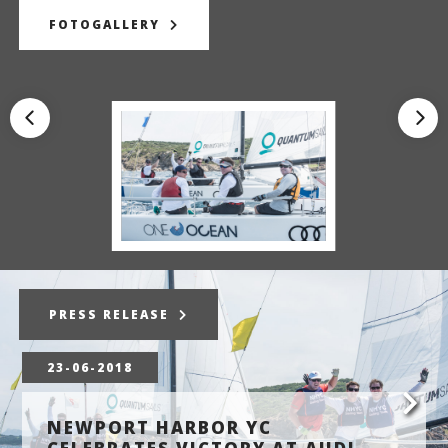
FOTOGALLERY
PRESS RELEASE
23-06-2018
NEWPORT HARBOR YC