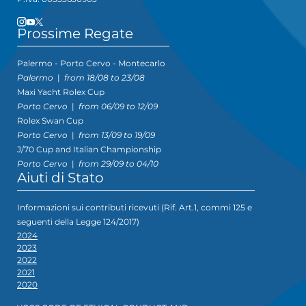
Prossime Regate
Palermo - Porto Cervo - Montecarlo
Palermo
|
from 18/08 to 23/08
Maxi Yacht Rolex Cup
Porto Cervo
|
from 06/09 to 12/09
Rolex Swan Cup
Porto Cervo
|
from 13/09 to 19/09
J/70 Cup and Italian Championship
Porto Cervo
|
from 29/09 to 04/10
Aiuti di Stato
Informazioni sui contributi ricevuti (Rif. Art.1, commi 125 e
seguenti della Legge 124/2017)
2024
2023
2022
2021
2020