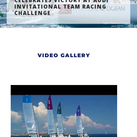
CELEBRATES VICTORY AT AUDI
INVITATIONAL TEAM RACING
CHALLENGE
VIDEO GALLERY