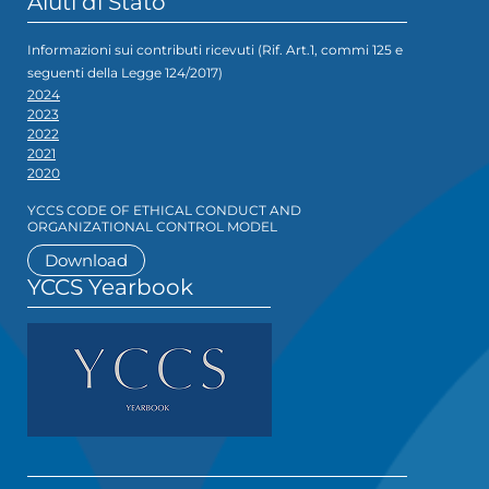
Aiuti di Stato
Informazioni sui contributi ricevuti (Rif. Art.1, commi 125 e
seguenti della Legge 124/2017)
2024
2023
2022
2021
2020
YCCS CODE OF ETHICAL CONDUCT AND
ORGANIZATIONAL CONTROL MODEL
Download
YCCS Yearbook