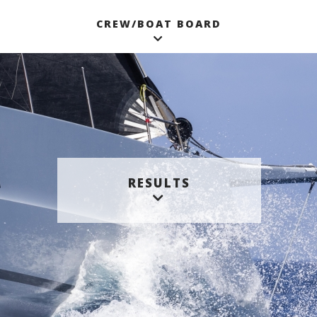
CREW/BOAT BOARD
RESULTS