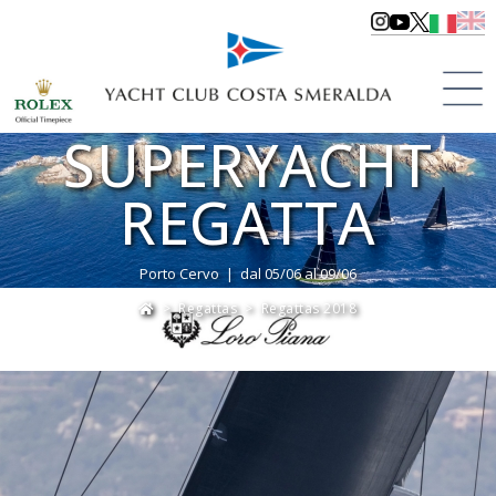
LORO PIANA
SUPERYACHT
REGATTA
Porto Cervo | dal 05/06 al 09/06
>
Regattas
>
Regattas 2018