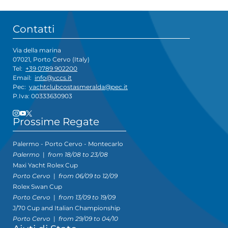
Contatti
Via della marina
07021, Porto Cervo (Italy)
Tel:
+39 0789 902200
Email:
info@yccs.it
Pec:
yachtclubcostasmeralda@pec.it
P.Iva: 00333630903
Prossime Regate
Palermo - Porto Cervo - Montecarlo
Palermo
|
from 18/08 to 23/08
Maxi Yacht Rolex Cup
Porto Cervo
|
from 06/09 to 12/09
Rolex Swan Cup
Porto Cervo
|
from 13/09 to 19/09
J/70 Cup and Italian Championship
Porto Cervo
|
from 29/09 to 04/10