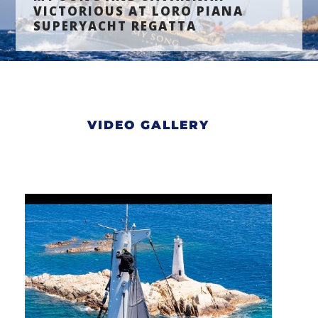
VICTORIOUS AT LORO PIANA
SUPERYACHT REGATTA
VIDEO GALLERY