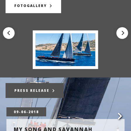
FOTOGALLERY
PRESS RELEASE
09-06-2018
MY SONG AND SAVANNAH