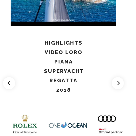
HIGHLIGHTS
VIDEO LORO
PIANA
SUPERYACHT
REGATTA
2018