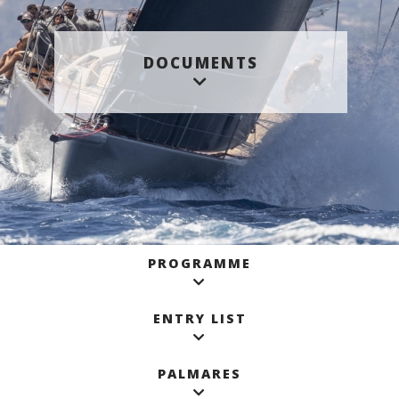
DOCUMENTS
PROGRAMME
ENTRY LIST
PALMARES