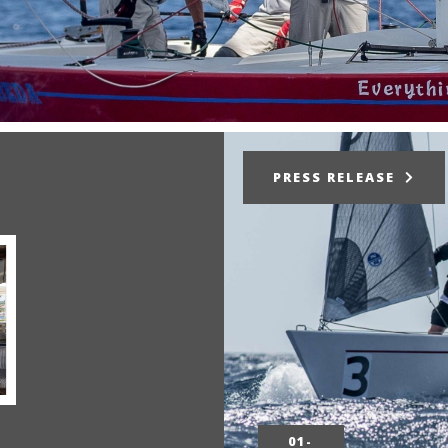
PRESS RELEASE
01-