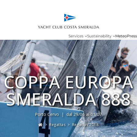
Services
Sustainability
Meteo
Press
COPPA EUROPA
SMERALDA 888
Porto Cervo | dal 29/06 al 01/07
>
Regattas
>
Regattas 2018