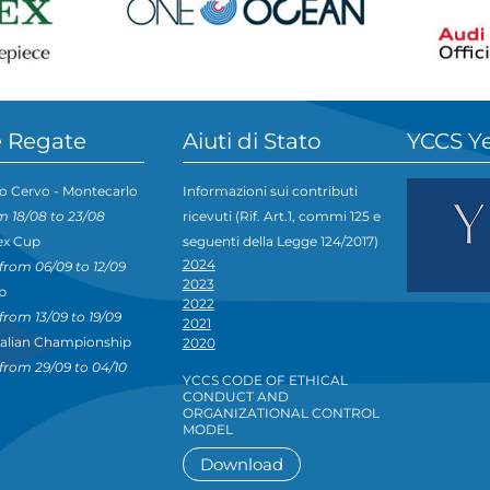
 Regate
Aiuti di Stato
YCCS Y
o Cervo - Montecarlo
Informazioni sui contributi
m 18/08 to 23/08
ricevuti (Rif. Art.1, commi 125 e
ex Cup
seguenti della Legge 124/2017)
2024
from 06/09 to 12/09
2023
p
2022
from 13/09 to 19/09
2021
talian Championship
2020
from 29/09 to 04/10
YCCS CODE OF ETHICAL
CONDUCT AND
ORGANIZATIONAL CONTROL
MODEL
Download