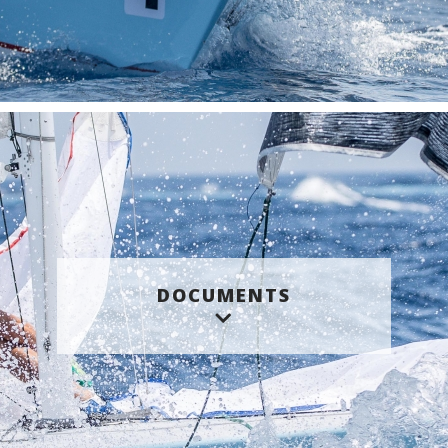
DOCUMENTS