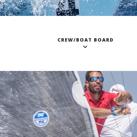
CREW/BOAT BOARD