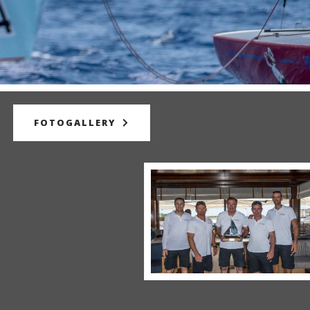
FOTOGALLERY