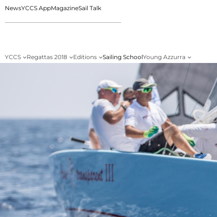
News
YCCS App
Magazine
Sail Talk
YCCS
Regattas 2018
Editions
Sailing School
Young Azzurra