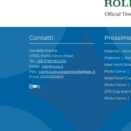
Contatti
Prossime
Via della marina
Palermo - Port
07021, Porto Cervo (Italy)
Palermo
|
fro
Tel:
+39 0789 902200
Maxi Yacht Rol
Email:
info@yccs.it
Porto Cervo
|
Pec:
yachtclubcostasmeralda@pec.it
P.Iva: 00333630903
Rolex Swan Cu
Porto Cervo
|
J/70 Cup and I
Porto Cervo
|