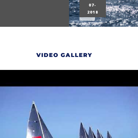
07-
2018
VIDEO GALLERY