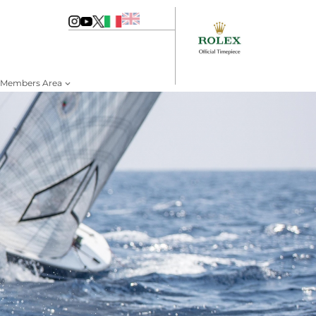
Members Area