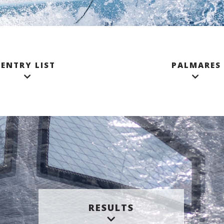
ENTRY LIST
PALMARES
RESULTS