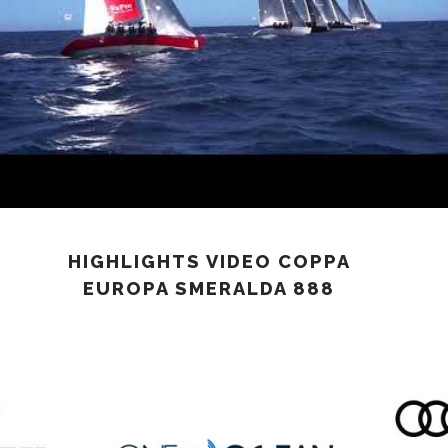
HIGHLIGHTS VIDEO COPPA
EUROPA SMERALDA 888