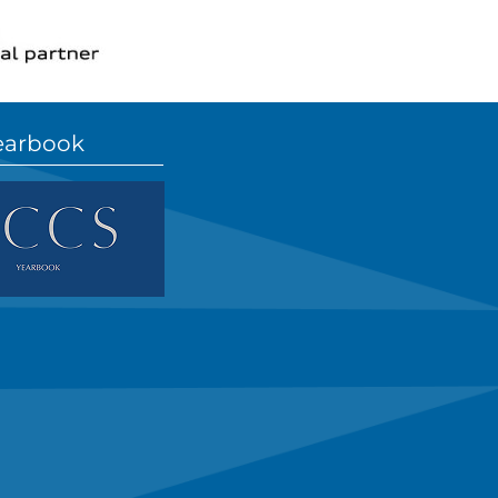
earbook