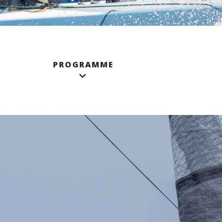
PROGRAMME