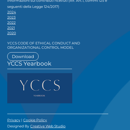
Informazioni sui contributi ricevuti (Rif. Art.1, commi 125 e
seguenti della Legge 124/2017)
2024
2023
2022
2021
2020
YCCS CODE OF ETHICAL CONDUCT AND
ORGANIZATIONAL CONTROL MODEL
Download
YCCS Yearbook
Privacy
|
Cookie Policy
Designed By
Creative Web Studio