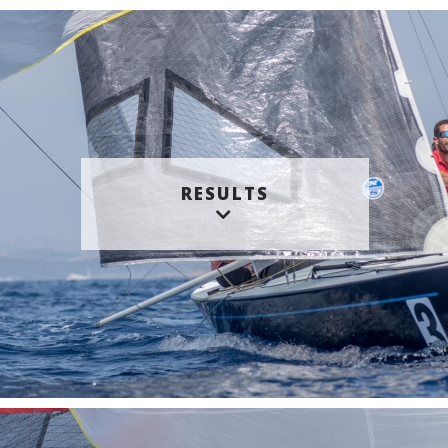
RESULTS