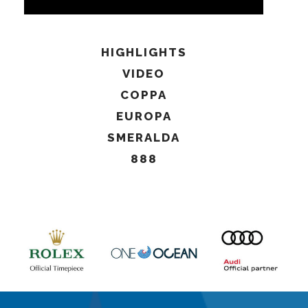
HIGHLIGHTS
VIDEO
COPPA
EUROPA
SMERALDA
888