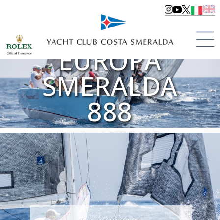
COPPA
EUROPA
SMERALDA
888
Porto Cervo | dal 29/06 al 01/07
>
Regattas
>
Regattas 2018