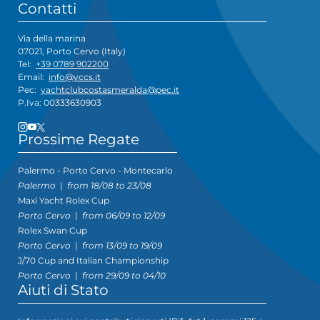
Contatti
Via della marina
07021, Porto Cervo (Italy)
Tel:
+39 0789 902200
Email:
info@yccs.it
Pec:
yachtclubcostasmeralda@pec.it
P.Iva: 00333630903
Prossime Regate
Palermo - Porto Cervo - Montecarlo
Palermo
|
from 18/08 to 23/08
Maxi Yacht Rolex Cup
Porto Cervo
|
from 06/09 to 12/09
Rolex Swan Cup
Porto Cervo
|
from 13/09 to 19/09
J/70 Cup and Italian Championship
Porto Cervo
|
from 29/09 to 04/10
Aiuti di Stato