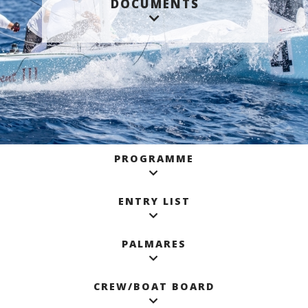
DOCUMENTS
PROGRAMME
ENTRY LIST
PALMARES
CREW/BOAT BOARD