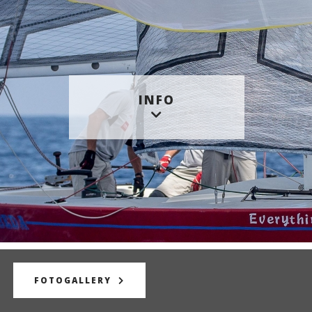
INFO
FOTOGALLERY