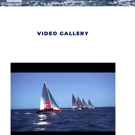
VIDEO GALLERY