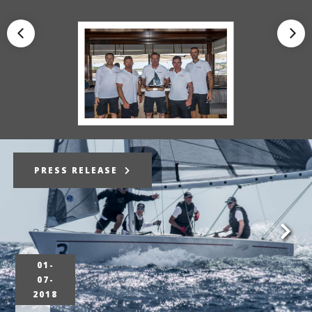
PRESS RELEASE
01-
07-
2018