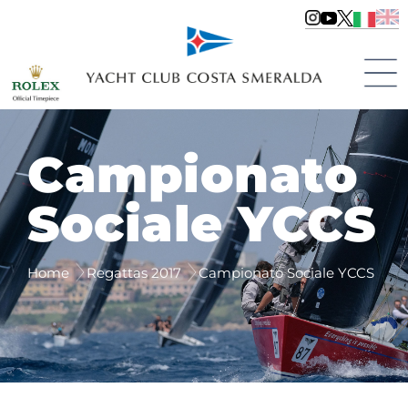
Campionato
Sociale YCCS
Home
Regattas 2017
Campionato Sociale YCCS