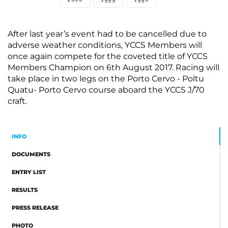
After last year’s event had to be cancelled due to
adverse weather conditions, YCCS Members will
once again compete for the coveted title of YCCS
Members Champion on 6th August 2017. Racing will
take place in two legs on the Porto Cervo - Poltu
Quatu- Porto Cervo course aboard the YCCS J/70
craft.
INFO
DOCUMENTS
ENTRY LIST
RESULTS
PRESS RELEASE
PHOTO