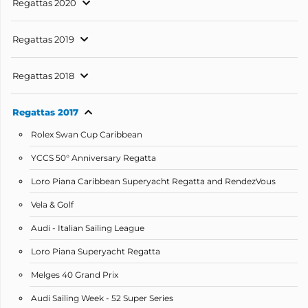
Regattas 2020
Regattas 2019
Regattas 2018
Regattas 2017
Rolex Swan Cup Caribbean
YCCS 50° Anniversary Regatta
Loro Piana Caribbean Superyacht Regatta and RendezVous
Vela & Golf
Audi - Italian Sailing League
Loro Piana Superyacht Regatta
Melges 40 Grand Prix
Audi Sailing Week - 52 Super Series