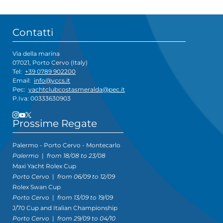
Contatti
Via della marina
07021, Porto Cervo (Italy)
Tel:
+39 0789 902200
Email:
info@yccs.it
Pec:
yachtclubcostasmeralda@pec.it
P.Iva: 00333630903
Prossime Regate
Palermo - Porto Cervo - Montecarlo
Palermo
|
from 18/08 to 23/08
Maxi Yacht Rolex Cup
Porto Cervo
|
from 06/09 to 12/09
Rolex Swan Cup
Porto Cervo
|
from 13/09 to 19/09
J/70 Cup and Italian Championship
Porto Cervo
|
from 29/09 to 04/10