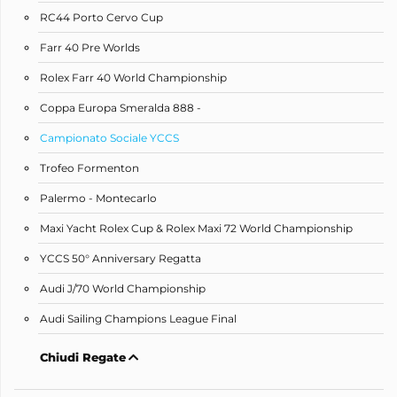
RC44 Porto Cervo Cup
Farr 40 Pre Worlds
Rolex Farr 40 World Championship
Coppa Europa Smeralda 888 -
Campionato Sociale YCCS
Trofeo Formenton
Palermo - Montecarlo
Maxi Yacht Rolex Cup & Rolex Maxi 72 World Championship
YCCS 50° Anniversary Regatta
Audi J/70 World Championship
Audi Sailing Champions League Final
Chiudi Regate