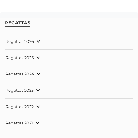
REGATTAS
Regattas 2026
Regattas 2025
Regattas 2024
Regattas 2023
Regattas 2022
Regattas 2021