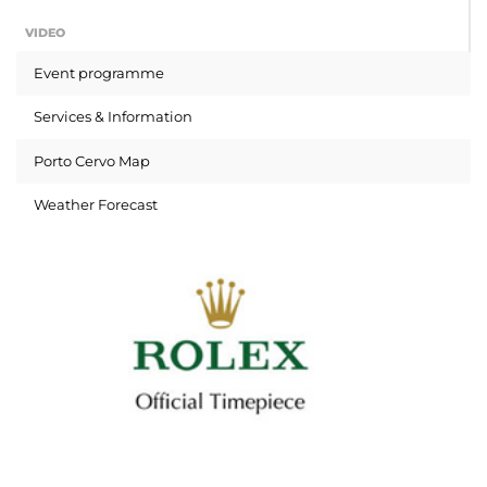
VIDEO
Event programme
Services & Information
Porto Cervo Map
Weather Forecast