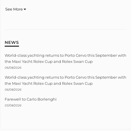
See More
NEWS
World-class yachting returns to Porto Cervo this September with
the Maxi Yacht Rolex Cup and Rolex Swan Cup
06/08/2026
World-class yachting returns to Porto Cervo this September with
the Maxi Yacht Rolex Cup and Rolex Swan Cup
06/08/2026
Farewell to Carlo Borlenghi
03/08/2026