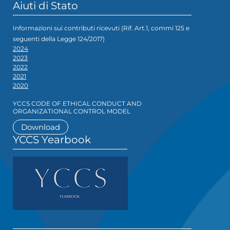
Aiuti di Stato
Informazioni sui contributi ricevuti (Rif. Art.1, commi 125 e
seguenti della Legge 124/2017)
2024
2023
2022
2021
2020
YCCS CODE OF ETHICAL CONDUCT AND
ORGANIZATIONAL CONTROL MODEL
Download
YCCS Yearbook