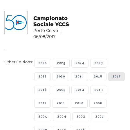
Campionato
Sociale YCCS
Porto Cervo |
06/08/2017
Other Editions:
2026
2025
2024
2023
2022
2020
2019
2018
2017
2016
2015
2014
2013
2012
2011
2010
2006
2005
2004
2003
2001
2000
1999
1998