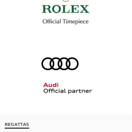
REGATTAS