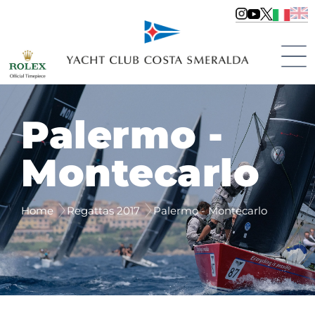
Palermo -
Montecarlo
Home
Regattas 2017
Palermo - Montecarlo