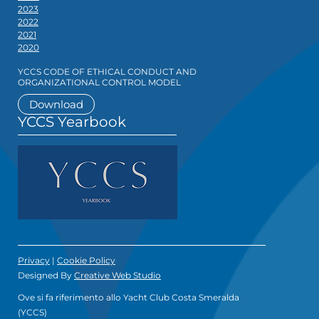
2023
2022
2021
2020
YCCS CODE OF ETHICAL CONDUCT AND
ORGANIZATIONAL CONTROL MODEL
Download
YCCS Yearbook
Privacy
|
Cookie Policy
Designed By
Creative Web Studio
Ove si fa riferimento allo Yacht Club Costa Smeralda
(YCCS)