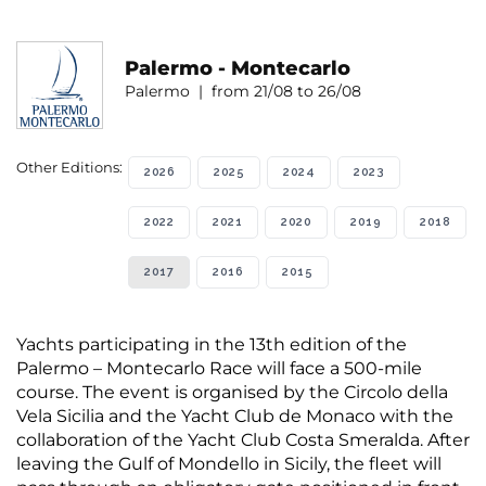
Palermo - Montecarlo
Palermo | from 21/08 to 26/08
Other Editions:
2026
2025
2024
2023
2022
2021
2020
2019
2018
2017
2016
2015
Yachts participating in the 13th edition of the
Palermo – Montecarlo Race will face a 500-mile
course. The event is organised by the Circolo della
Vela Sicilia and the Yacht Club de Monaco with the
collaboration of the Yacht Club Costa Smeralda. After
leaving the Gulf of Mondello in Sicily, the fleet will