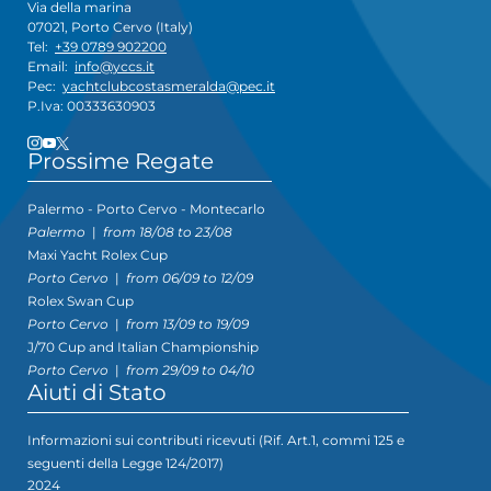
Via della marina
07021, Porto Cervo (Italy)
Tel:
+39 0789 902200
Email:
info@yccs.it
Pec:
yachtclubcostasmeralda@pec.it
P.Iva: 00333630903
Prossime Regate
Palermo - Porto Cervo - Montecarlo
Palermo
|
from 18/08 to 23/08
Maxi Yacht Rolex Cup
Porto Cervo
|
from 06/09 to 12/09
Rolex Swan Cup
Porto Cervo
|
from 13/09 to 19/09
J/70 Cup and Italian Championship
Porto Cervo
|
from 29/09 to 04/10
Aiuti di Stato
Informazioni sui contributi ricevuti (Rif. Art.1, commi 125 e
seguenti della Legge 124/2017)
2024