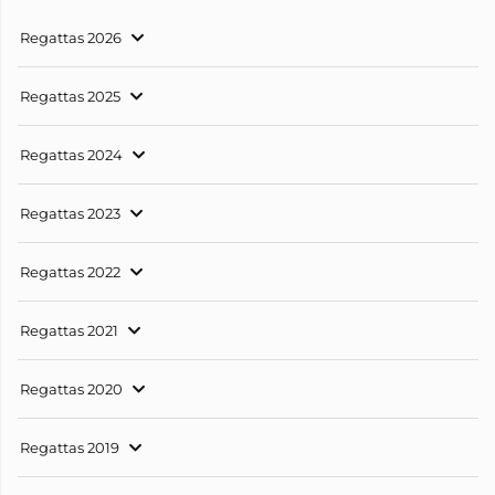
Regattas 2026
Regattas 2025
Regattas 2024
Regattas 2023
Regattas 2022
Regattas 2021
Regattas 2020
Regattas 2019