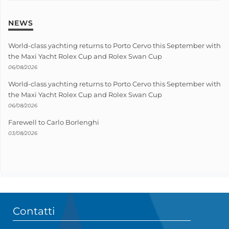
NEWS
World-class yachting returns to Porto Cervo this September with
the Maxi Yacht Rolex Cup and Rolex Swan Cup
06/08/2026
World-class yachting returns to Porto Cervo this September with
the Maxi Yacht Rolex Cup and Rolex Swan Cup
06/08/2026
Farewell to Carlo Borlenghi
03/08/2026
Contatti