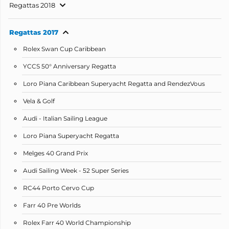
Regattas 2018
Regattas 2017
Rolex Swan Cup Caribbean
YCCS 50° Anniversary Regatta
Loro Piana Caribbean Superyacht Regatta and RendezVous
Vela & Golf
Audi - Italian Sailing League
Loro Piana Superyacht Regatta
Melges 40 Grand Prix
Audi Sailing Week - 52 Super Series
RC44 Porto Cervo Cup
Farr 40 Pre Worlds
Rolex Farr 40 World Championship