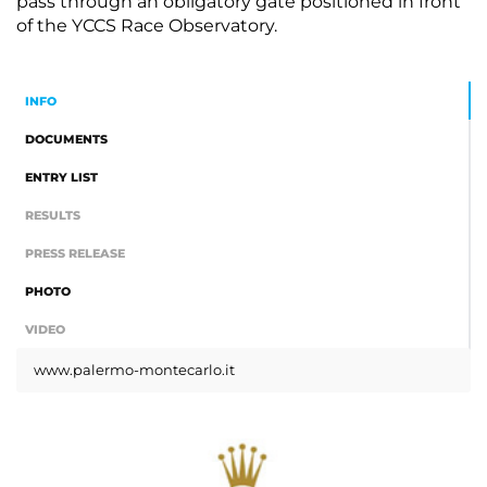
pass through an obligatory gate positioned in front
of the YCCS Race Observatory.
INFO
DOCUMENTS
ENTRY LIST
RESULTS
PRESS RELEASE
PHOTO
VIDEO
www.palermo-montecarlo.it