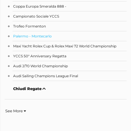
Coppa Europa Smeralda 888 -
Campionato Sociale YCCS
Trofeo Formenton
Palermo - Montecarlo
Maxi Yacht Rolex Cup & Rolex Maxi 72 World Championship
YCCS 50° Anniversary Regatta
Audi J/70 World Championship
Audi Sailing Champions League Final
Chiudi Regate
See More