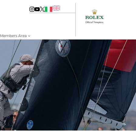
Members Area