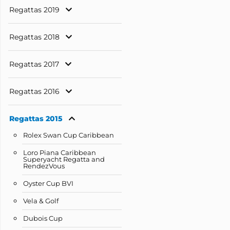
Regattas 2019
Regattas 2018
Regattas 2017
Regattas 2016
Regattas 2015
Rolex Swan Cup Caribbean
Loro Piana Caribbean
Superyacht Regatta and
RendezVous
Oyster Cup BVI
Vela & Golf
Dubois Cup