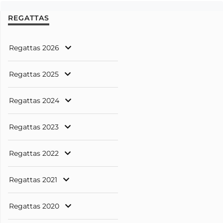
REGATTAS
Regattas 2026
Regattas 2025
Regattas 2024
Regattas 2023
Regattas 2022
Regattas 2021
Regattas 2020