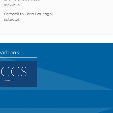
06/08/2026
Farewell to Carlo Borlenghi
03/08/2026
earbook