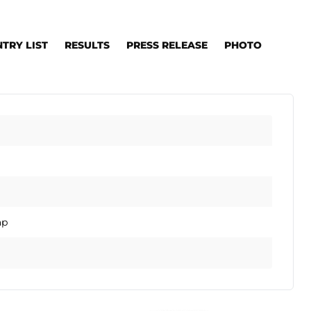
NTRY LIST
RESULTS
PRESS RELEASE
PHOTO
ap