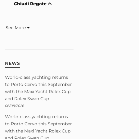
Chiudi Regate
See More
NEWS
World-class yachting returns
to Porto Cervo this September
with the Maxi Yacht Rolex Cup
and Rolex Swan Cup
06/08/2026
World-class yachting returns
to Porto Cervo this September
with the Maxi Yacht Rolex Cup
and Rolex Swan Cup