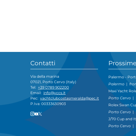
Contatti
Prossime
Via della marina
Palermo - Port
07021, Porto Cervo (Italy)
Palermo
|
fro
Tel:
+39 0789 902200
Maxi Yacht Rol
Email:
info@yccs.it
Porto Cervo
|
Pec:
yachtclubcostasmeralda@pec.it
P.Iva: 00333630903
Rolex Swan Cu
Porto Cervo
|
J/70 Cup and I
Porto Cervo
|