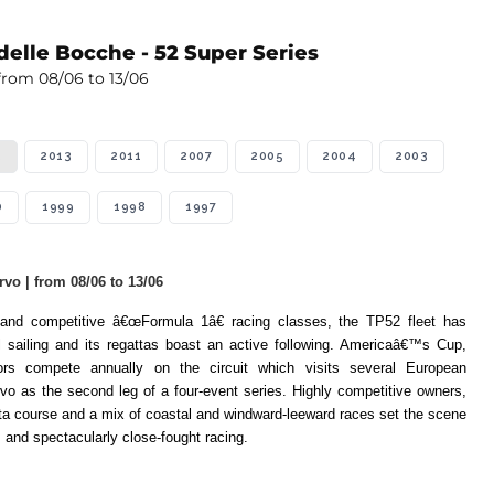
delle Bocche - 52 Super Series
from 08/06 to 13/06
5
2013
2011
2007
2005
2004
2003
0
1999
1998
1997
vo | from 08/06 to 13/06
nd competitive â€œFormula 1â€ racing classes, the TP52 fleet has
al sailing and its regattas boast an active following. Americaâ€™s Cup,
ors compete annually on the circuit which visits several European
vo as the second leg of a four-event series. Highly competitive owners,
a course and a mix of coastal and windward-leeward races set the scene
s and spectacularly close-fought racing.