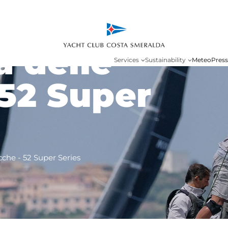
 delle
Services
Sustainability
Meteo
Press
 52 Super
che - 52 Super Series