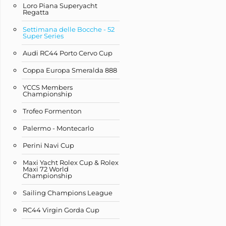
Loro Piana Superyacht
Regatta
Settimana delle Bocche - 52
Super Series
Audi RC44 Porto Cervo Cup
Coppa Europa Smeralda 888
YCCS Members
Championship
Trofeo Formenton
Palermo - Montecarlo
Perini Navi Cup
Maxi Yacht Rolex Cup & Rolex
Maxi 72 World
Championship
Sailing Champions League
RC44 Virgin Gorda Cup