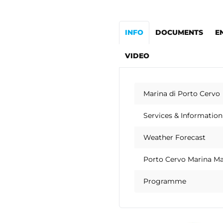
INFO
DOCUMENTS
E
VIDEO
Marina di Porto Cervo
Services & Information
Weather Forecast
Porto Cervo Marina M
Programme