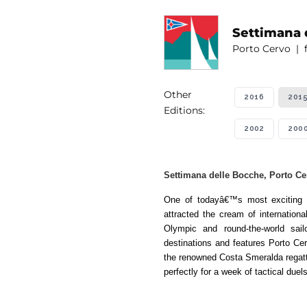
Settimana 
Porto Cervo | 
Other
2016
201
Editions:
2002
200
Settimana delle Bocche, Porto Cer
One of todayâ€™s most exciting a
attracted the cream of internation
Olympic and round-the-world sail
destinations and features Porto Cer
the renowned Costa Smeralda regatt
perfectly for a week of tactical duel