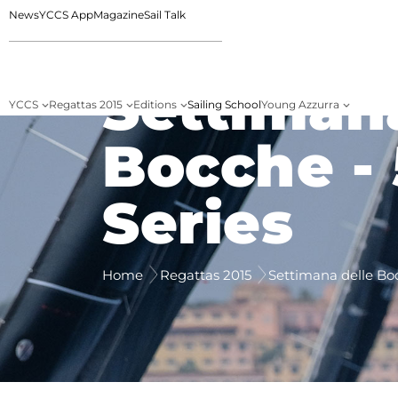
News
YCCS App
Magazine
Sail Talk
Settimana
YCCS
Regattas 2015
Editions
Sailing School
Young Azzurra
Bocche -
Series
Home
Regattas 2015
Settimana delle Boc