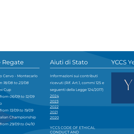
 Regate
Aiuti di Stato
YCCS Y
o Cervo - Montecarlo
Informazioni sui contributi
m 18/08 to 23/08
ricevuti (Rif. Art.1, commi 125 e
ex Cup
seguenti della Legge 124/2017)
2024
from 06/09 to 12/09
2023
p
2022
from 13/09 to 19/09
2021
talian Championship
2020
from 29/09 to 04/10
YCCS CODE OF ETHICAL
CONDUCT AND