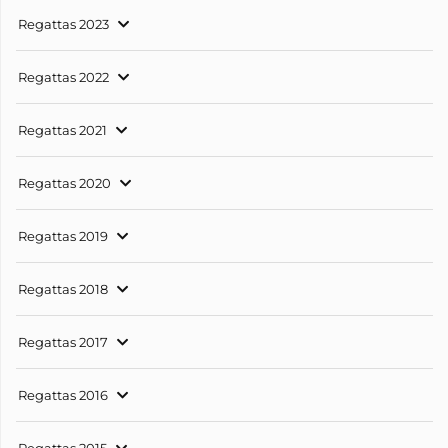
Regattas 2023
Regattas 2022
Regattas 2021
Regattas 2020
Regattas 2019
Regattas 2018
Regattas 2017
Regattas 2016