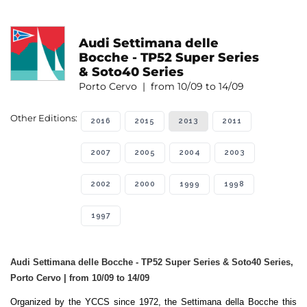
Audi Settimana delle
Bocche - TP52 Super Series
& Soto40 Series
Porto Cervo | from 10/09 to 14/09
Other Editions:
2016
2015
2013
2011
2007
2005
2004
2003
2002
2000
1999
1998
1997
Audi Settimana delle Bocche - TP52 Super Series & Soto40 Series,
Porto Cervo | from 10/09 to 14/09
Organized by the YCCS since 1972, the Settimana della Bocche this