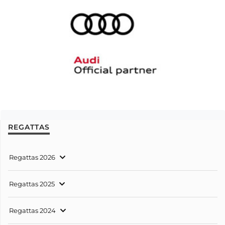
REGATTAS
Regattas 2026
Regattas 2025
Regattas 2024