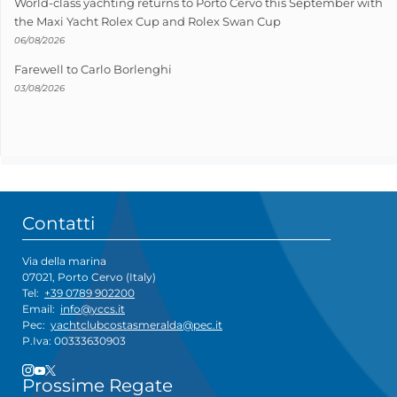
World-class yachting returns to Porto Cervo this September with
the Maxi Yacht Rolex Cup and Rolex Swan Cup
06/08/2026
Farewell to Carlo Borlenghi
03/08/2026
Contatti
Via della marina
07021, Porto Cervo (Italy)
Tel:
+39 0789 902200
Email:
info@yccs.it
Pec:
yachtclubcostasmeralda@pec.it
P.Iva: 00333630903
Prossime Regate