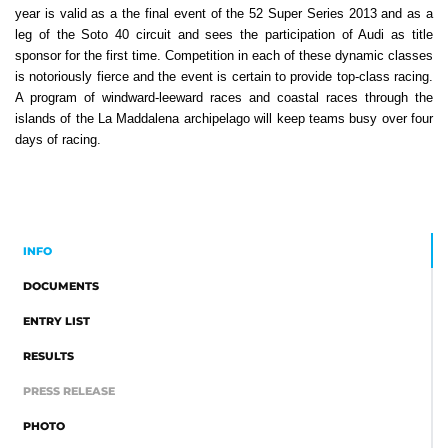
year is valid as a the final event of the 52 Super Series 2013 and as a
leg of the Soto 40 circuit and sees the participation of Audi as title
sponsor for the first time. Competition in each of these dynamic classes
is notoriously fierce and the event is certain to provide top-class racing.
A program of windward-leeward races and coastal races through the
islands of the La Maddalena archipelago will keep teams busy over four
days of racing.
INFO
DOCUMENTS
ENTRY LIST
RESULTS
PRESS RELEASE
PHOTO