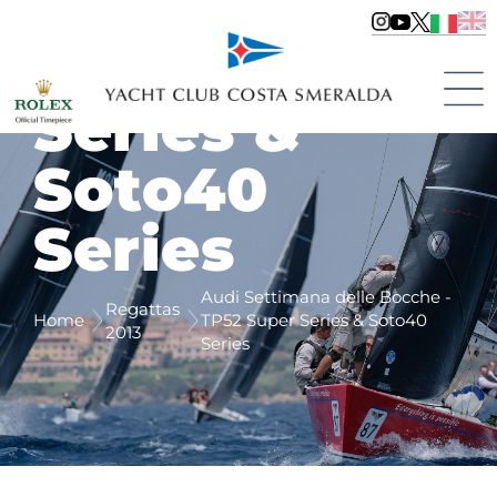
delle Bocche
- TP52 Super
Series &
Soto40
Series
Audi Settimana delle Bocche -
Regattas
Home
TP52 Super Series & Soto40
2013
Series