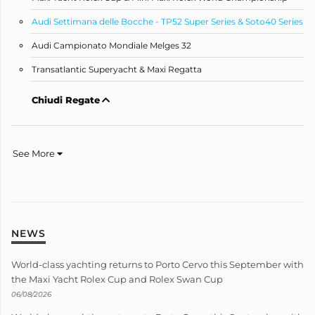
Audi Settimana delle Bocche - TP52 Super Series & Soto40 Series
Audi Campionato Mondiale Melges 32
Transatlantic Superyacht & Maxi Regatta
Chiudi Regate
See More
NEWS
World-class yachting returns to Porto Cervo this September with
the Maxi Yacht Rolex Cup and Rolex Swan Cup
06/08/2026