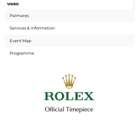
VIDEO
Palmares
Services & information
Event Map
Programme