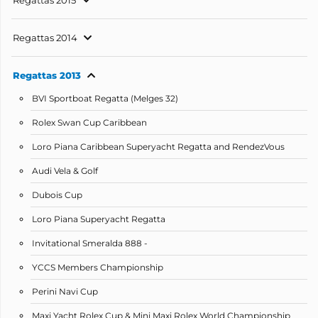
Regattas 2015
Regattas 2014
Regattas 2013
BVI Sportboat Regatta (Melges 32)
Rolex Swan Cup Caribbean
Loro Piana Caribbean Superyacht Regatta and RendezVous
Audi Vela & Golf
Dubois Cup
Loro Piana Superyacht Regatta
Invitational Smeralda 888 -
YCCS Members Championship
Perini Navi Cup
Maxi Yacht Rolex Cup & Mini Maxi Rolex World Championship