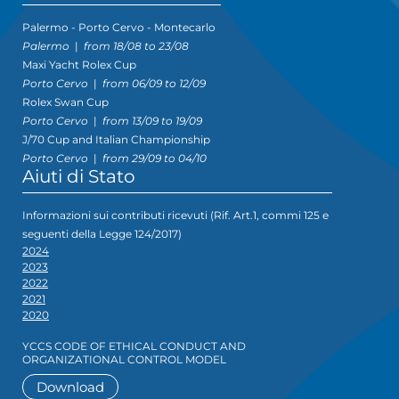
Palermo - Porto Cervo - Montecarlo
Palermo
|
from 18/08 to 23/08
Maxi Yacht Rolex Cup
Porto Cervo
|
from 06/09 to 12/09
Rolex Swan Cup
Porto Cervo
|
from 13/09 to 19/09
J/70 Cup and Italian Championship
Porto Cervo
|
from 29/09 to 04/10
Aiuti di Stato
Informazioni sui contributi ricevuti (Rif. Art.1, commi 125 e
seguenti della Legge 124/2017)
2024
2023
2022
2021
2020
YCCS CODE OF ETHICAL CONDUCT AND
ORGANIZATIONAL CONTROL MODEL
Download