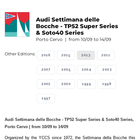
Audi Settimana delle
Bocche - TP52 Super Series
& Soto40 Series
Porto Cervo | from 10/09 to 14/09
Other Editions:
2016
2015
2013
2011
2007
2005
2004
2003
2002
2000
1999
1998
1997
Audi Settimana delle Bocche - TP52 Super Series & Soto40 Series,
Porto Cervo | from 10/09 to 14/09
Organized by the YCCS since 1972, the Settimana della Bocche this