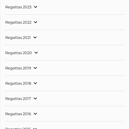
Regattas 2023
Regattas 2022
Regattas 2021
Regattas 2020
Regattas 2019
Regattas 2018
Regattas 2017
Regattas 2016