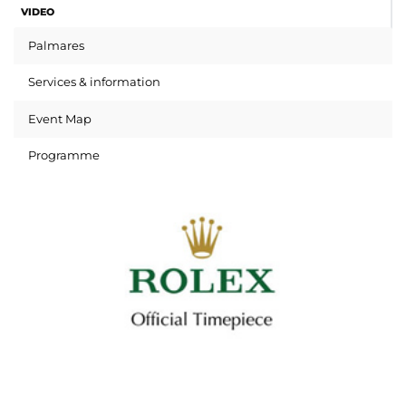
VIDEO
Palmares
Services & information
Event Map
Programme