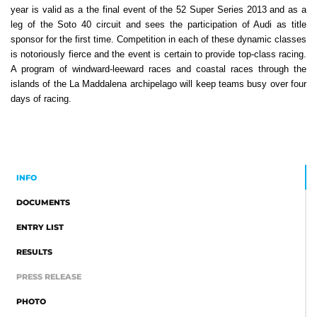
year is valid as a the final event of the 52 Super Series 2013 and as a
leg of the Soto 40 circuit and sees the participation of Audi as title
sponsor for the first time. Competition in each of these dynamic classes
is notoriously fierce and the event is certain to provide top-class racing.
A program of windward-leeward races and coastal races through the
islands of the La Maddalena archipelago will keep teams busy over four
days of racing.
INFO
DOCUMENTS
ENTRY LIST
RESULTS
PRESS RELEASE
PHOTO