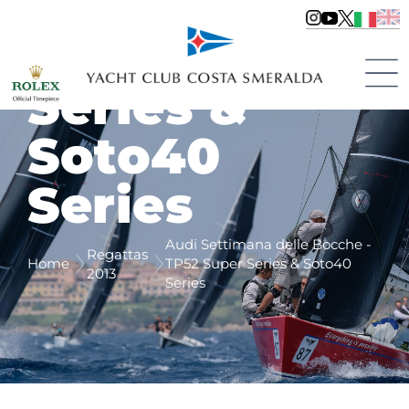
delle Bocche
- TP52 Super
Series &
Soto40
Series
Audi Settimana delle Bocche -
Regattas
Home
TP52 Super Series & Soto40
2013
Series