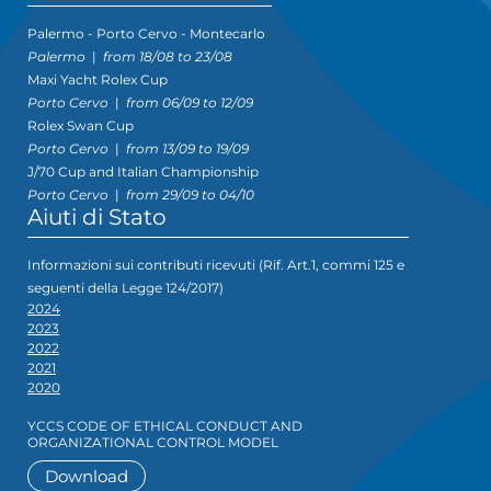
Palermo - Porto Cervo - Montecarlo
Palermo
|
from 18/08 to 23/08
Maxi Yacht Rolex Cup
Porto Cervo
|
from 06/09 to 12/09
Rolex Swan Cup
Porto Cervo
|
from 13/09 to 19/09
J/70 Cup and Italian Championship
Porto Cervo
|
from 29/09 to 04/10
Aiuti di Stato
Informazioni sui contributi ricevuti (Rif. Art.1, commi 125 e
seguenti della Legge 124/2017)
2024
2023
2022
2021
2020
YCCS CODE OF ETHICAL CONDUCT AND
ORGANIZATIONAL CONTROL MODEL
Download