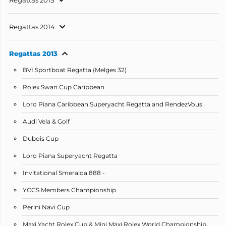
Regattas 2015
Regattas 2014
Regattas 2013
BVI Sportboat Regatta (Melges 32)
Rolex Swan Cup Caribbean
Loro Piana Caribbean Superyacht Regatta and RendezVous
Audi Vela & Golf
Dubois Cup
Loro Piana Superyacht Regatta
Invitational Smeralda 888 -
YCCS Members Championship
Perini Navi Cup
Maxi Yacht Rolex Cup & Mini Maxi Rolex World Championship