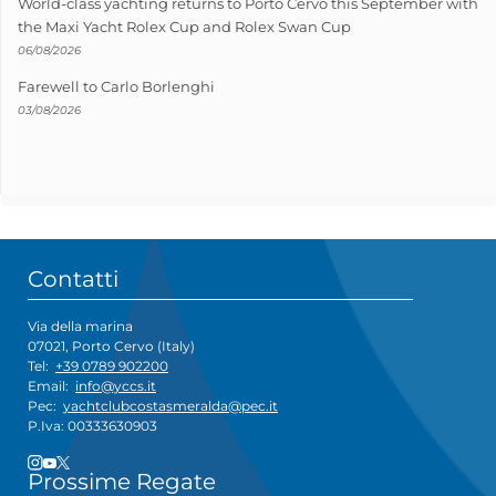
World-class yachting returns to Porto Cervo this September with
the Maxi Yacht Rolex Cup and Rolex Swan Cup
06/08/2026
Farewell to Carlo Borlenghi
03/08/2026
Contatti
Via della marina
07021, Porto Cervo (Italy)
Tel:
+39 0789 902200
Email:
info@yccs.it
Pec:
yachtclubcostasmeralda@pec.it
P.Iva: 00333630903
Prossime Regate