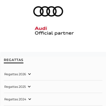
REGATTAS
Regattas 2026
Regattas 2025
Regattas 2024