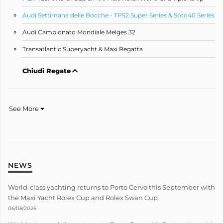
Audi Settimana delle Bocche - TP52 Super Series & Soto40 Series
Audi Campionato Mondiale Melges 32
Transatlantic Superyacht & Maxi Regatta
Chiudi Regate
See More
NEWS
World-class yachting returns to Porto Cervo this September with
the Maxi Yacht Rolex Cup and Rolex Swan Cup
06/08/2026