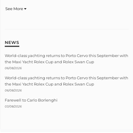
See More
NEWS
World-class yachting returns to Porto Cervo this September with
the Maxi Yacht Rolex Cup and Rolex Swan Cup
06/08/2026
World-class yachting returns to Porto Cervo this September with
the Maxi Yacht Rolex Cup and Rolex Swan Cup
06/08/2026
Farewell to Carlo Borlenghi
03/08/2026