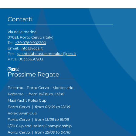
Contatti
Via della marina
07021, Porto Cervo (Italy)
Tel:
+39 0789 902200
Email:
info@yccs.it
Pec:
yachtclubcostasmeralda@pec.it
P.Iva: 00333630903
Prossime Regate
Palermo - Porto Cervo - Montecarlo
Palermo
|
from 18/08 to 23/08
Maxi Yacht Rolex Cup
Porto Cervo
|
from 06/09 to 12/09
Rolex Swan Cup
Porto Cervo
|
from 13/09 to 19/09
J/70 Cup and Italian Championship
Porto Cervo
|
from 29/09 to 04/10