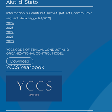
Aiuti di Stato
Informazioni sui contributi ricevuti (Rif. Art.1, commi 125 e
seguenti della Legge 124/2017)
2024
2023
2022
2021
2020
YCCS CODE OF ETHICAL CONDUCT AND
ORGANIZATIONAL CONTROL MODEL
Download
YCCS Yearbook