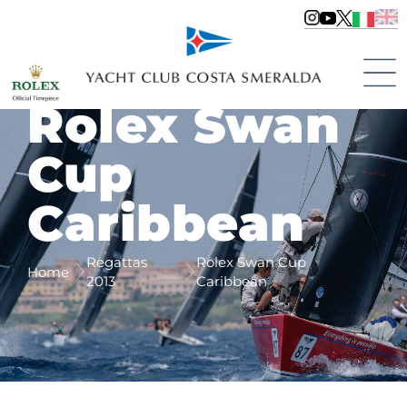
Rolex Swan
Cup
Caribbean
Regattas
Rolex Swan Cup
Home
2013
Caribbean