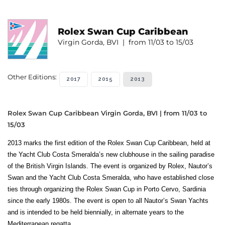
Rolex Swan Cup Caribbean
Virgin Gorda, BVI | from 11/03 to 15/03
Other Editions:
2017
2015
2013
Rolex Swan Cup Caribbean Virgin Gorda, BVI | from 11/03 to
15/03
2013 marks the first edition of the Rolex Swan Cup Caribbean, held at
the Yacht Club Costa Smeralda’s new clubhouse in the sailing paradise
of the British Virgin Islands. The event is organized by Rolex, Nautor’s
Swan and the Yacht Club Costa Smeralda, who have established close
ties through organizing the Rolex Swan Cup in Porto Cervo, Sardinia
since the early 1980s. The event is open to all Nautor’s Swan Yachts
and is intended to be held biennially, in alternate years to the
Mediterranean regatta.