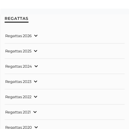
REGATTAS
Regattas 2026
Regattas 2025
Regattas 2024
Regattas 2023
Regattas 2022
Regattas 2021
Regattas 2020