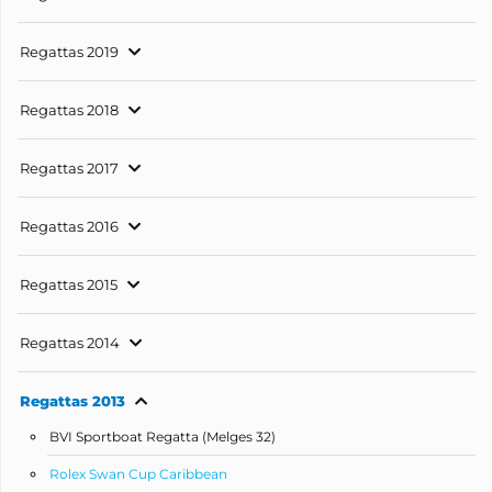
Regattas 2019
Regattas 2018
Regattas 2017
Regattas 2016
Regattas 2015
Regattas 2014
Regattas 2013
BVI Sportboat Regatta (Melges 32)
Rolex Swan Cup Caribbean