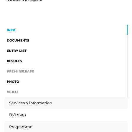
INFO
DOCUMENTS
ENTRY LIST
RESULTS
PRESS RELEASE
PHOTO
VIDEO
Services & information
BVI map
Programme