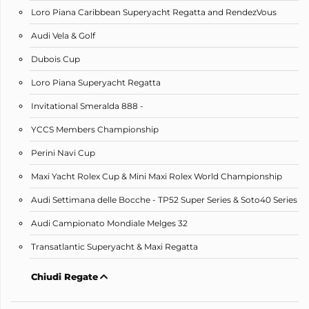
Loro Piana Caribbean Superyacht Regatta and RendezVous
Audi Vela & Golf
Dubois Cup
Loro Piana Superyacht Regatta
Invitational Smeralda 888 -
YCCS Members Championship
Perini Navi Cup
Maxi Yacht Rolex Cup & Mini Maxi Rolex World Championship
Audi Settimana delle Bocche - TP52 Super Series & Soto40 Series
Audi Campionato Mondiale Melges 32
Transatlantic Superyacht & Maxi Regatta
Chiudi Regate