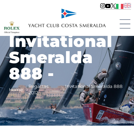
Invitational
Smeralda
888 -
Regattas
Invitational Smeralda 888
Home
2012
-