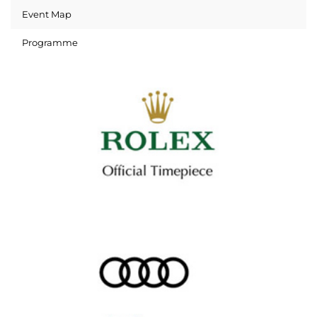
Event Map
Programme