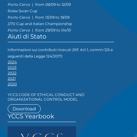
Porto Cervo
|
from 06/09 to 12/09
Rolex Swan Cup
Porto Cervo
|
from 13/09 to 19/09
J/70 Cup and Italian Championship
Porto Cervo
|
from 29/09 to 04/10
Aiuti di Stato
Informazioni sui contributi ricevuti (Rif. Art.1, commi 125 e
seguenti della Legge 124/2017)
2024
2023
2022
2021
2020
YCCS CODE OF ETHICAL CONDUCT AND
ORGANIZATIONAL CONTROL MODEL
Download
YCCS Yearbook