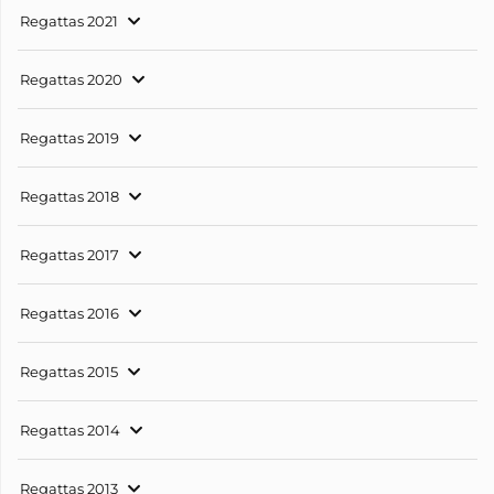
Regattas 2021
Regattas 2020
Regattas 2019
Regattas 2018
Regattas 2017
Regattas 2016
Regattas 2015
Regattas 2014
Regattas 2013