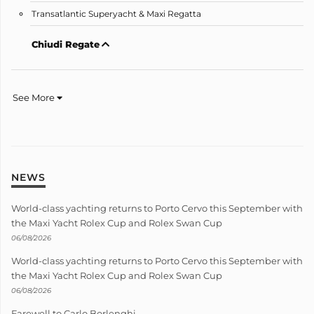
Transatlantic Superyacht & Maxi Regatta
Chiudi Regate
See More
NEWS
World-class yachting returns to Porto Cervo this September with
the Maxi Yacht Rolex Cup and Rolex Swan Cup
06/08/2026
World-class yachting returns to Porto Cervo this September with
the Maxi Yacht Rolex Cup and Rolex Swan Cup
06/08/2026
Farewell to Carlo Borlenghi