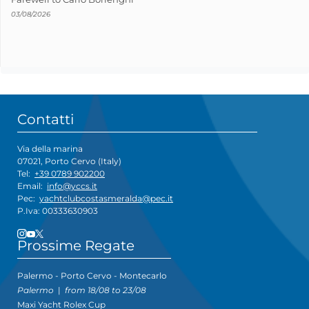
03/08/2026
Contatti
Via della marina
07021, Porto Cervo (Italy)
Tel:
+39 0789 902200
Email:
info@yccs.it
Pec:
yachtclubcostasmeralda@pec.it
P.Iva: 00333630903
Prossime Regate
Palermo - Porto Cervo - Montecarlo
Palermo
|
from 18/08 to 23/08
Maxi Yacht Rolex Cup