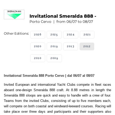
Invitational Smeralda 888 -
Porto Cervo | from 06/07 to 08/07
Other Editions:
2026
2025
2024
2021
2020
2019
2013
2012
2010
2009
Invitational Smeralda 888 Porto Cervo | dal 06/07 al 08/07
Invited European and international Yacht Clubs compete in fleet races
aboard one-design Smeralda 888 craft. At 8.88 metres in length the
Smeralda 888 sloops are quick and easy to handle with a crew of four.
Teams from the invited Clubs, consisting of up to five members each,
will compete on both coastal and windward-leeward courses. Racing will
take place over three days and participants and their supporters also