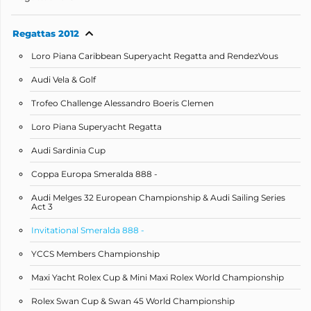
Regattas 2012
Loro Piana Caribbean Superyacht Regatta and RendezVous
Audi Vela & Golf
Trofeo Challenge Alessandro Boeris Clemen
Loro Piana Superyacht Regatta
Audi Sardinia Cup
Coppa Europa Smeralda 888 -
Audi Melges 32 European Championship & Audi Sailing Series
Act 3
Invitational Smeralda 888 -
YCCS Members Championship
Maxi Yacht Rolex Cup & Mini Maxi Rolex World Championship
Rolex Swan Cup & Swan 45 World Championship