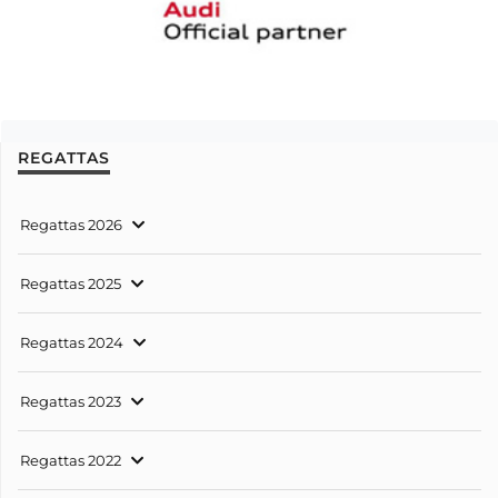
REGATTAS
Regattas 2026
Regattas 2025
Regattas 2024
Regattas 2023
Regattas 2022