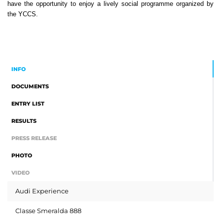
have the opportunity to enjoy a lively social programme organized by
the YCCS.
INFO
DOCUMENTS
ENTRY LIST
RESULTS
PRESS RELEASE
PHOTO
VIDEO
Audi Experience
Classe Smeralda 888