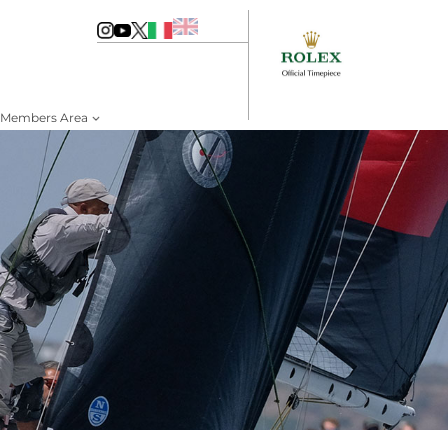
Members Area