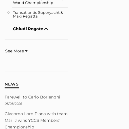
World Championship
Transatlantic Superyacht &
Maxi Regatta
Chiudi Regate
See More
NEWS
Farewell to Carlo Borlenghi
03/08/2026
Giacomo Loro Piana with team
Mari J wins YCCS Members’
Championship