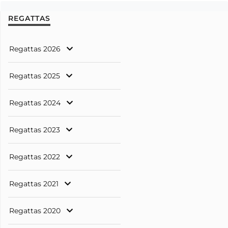
REGATTAS
Regattas 2026
Regattas 2025
Regattas 2024
Regattas 2023
Regattas 2022
Regattas 2021
Regattas 2020