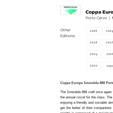
Coppa Euro
Porto Cervo | 
Other
2026
202
Editions:
2018
2017
2009
200
2000
199
Coppa Europa Smeralda 888 Porto 
The Smeralda 888 craft once again t
the annual circuit for the class. T
enjoying a friendly and sociable at
get the better of their companions