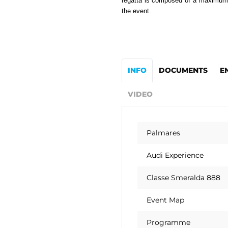
regatta is composed of a maximum o
the event.
INFO
DOCUMENTS
E
VIDEO
Palmares
Audi Experience
Classe Smeralda 888
Event Map
Programme