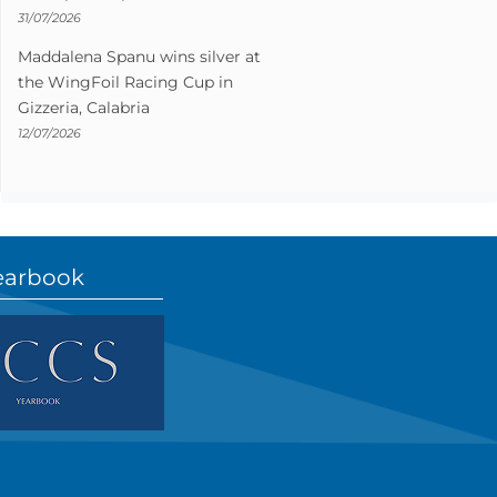
31/07/2026
Maddalena Spanu wins silver at
the WingFoil Racing Cup in
Gizzeria, Calabria
12/07/2026
earbook