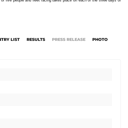
f five people and fleet racing takes place on each of the three days of
NTRY LIST
RESULTS
PRESS RELEASE
PHOTO