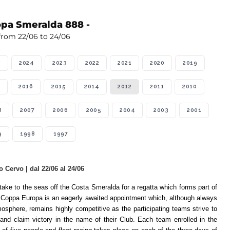
pa Smeralda 888 -
from 22/06 to 24/06
5
2024
2023
2022
2021
2020
2019
2016
2015
2014
2012
2011
2010
8
2007
2006
2005
2004
2003
2001
9
1998
1997
Cervo | dal 22/06 al 24/06
ake to the seas off the Costa Smeralda for a regatta which forms part of
he Coppa Europa is an eagerly awaited appointment which, although always
mosphere, remains highly competitive as the participating teams strive to
 and claim victory in the name of their Club. Each team enrolled in the