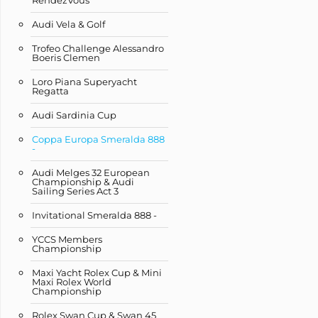
RendezVous
Audi Vela & Golf
Trofeo Challenge Alessandro
Boeris Clemen
Loro Piana Superyacht
Regatta
Audi Sardinia Cup
Coppa Europa Smeralda 888
-
Audi Melges 32 European
Championship & Audi
Sailing Series Act 3
Invitational Smeralda 888 -
YCCS Members
Championship
Maxi Yacht Rolex Cup & Mini
Maxi Rolex World
Championship
Rolex Swan Cup & Swan 45