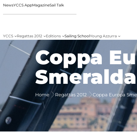
News
YCCS App
Magazine
Sail Talk
YCCS
Regattas 2012
Editions
Sailing School
Young Azzurra
Coppa Eu
Smeralda
Home
Regattas 2012
Coppa Europa Smer