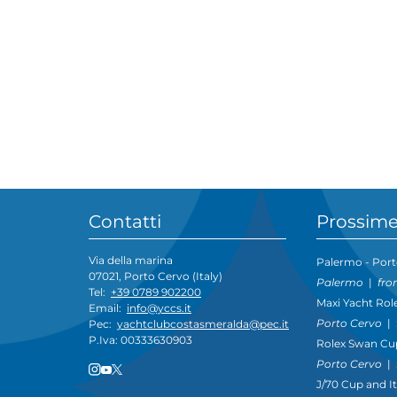
Contatti
Prossime
Via della marina
Palermo - Port
07021, Porto Cervo (Italy)
Palermo
|
fro
Tel:
+39 0789 902200
Maxi Yacht Rol
Email:
info@yccs.it
Porto Cervo
|
Pec:
yachtclubcostasmeralda@pec.it
P.Iva: 00333630903
Rolex Swan Cu
Porto Cervo
|
J/70 Cup and I