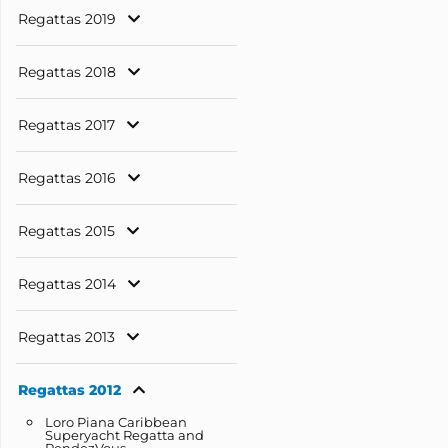
Regattas 2019
Regattas 2018
Regattas 2017
Regattas 2016
Regattas 2015
Regattas 2014
Regattas 2013
Regattas 2012
Loro Piana Caribbean
Superyacht Regatta and