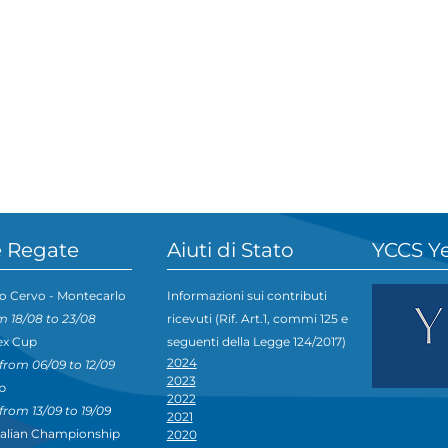
 Regate
Aiuti di Stato
YCCS Y
o Cervo - Montecarlo
Informazioni sui contributi
m 18/08 to 23/08
ricevuti (Rif. Art.1, commi 125 e
ex Cup
seguenti della Legge 124/2017)
2024
from 06/09 to 12/09
2023
p
2022
from 13/09 to 19/09
2021
talian Championship
2020