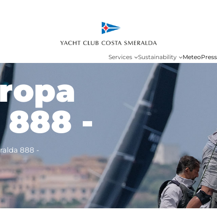
Services
Sustainability
Meteo
Press
ropa
 888 -
alda 888 -