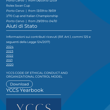
Porto Cervo
|
from 06/09 to 12/09
Rolex Swan Cup
Porto Cervo
|
from 13/09 to 19/09
J/70 Cup and Italian Championship
Porto Cervo
|
from 29/09 to 04/10
Aiuti di Stato
Informazioni sui contributi ricevuti (Rif. Art.1, commi 125 e
seguenti della Legge 124/2017)
2024
2023
2022
2021
2020
YCCS CODE OF ETHICAL CONDUCT AND
ORGANIZATIONAL CONTROL MODEL
Download
YCCS Yearbook