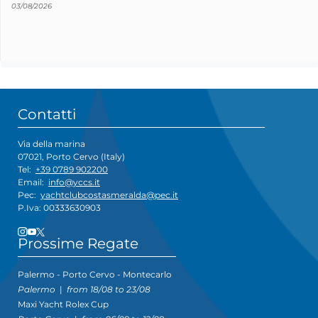
03/08/2026
Contatti
Via della marina
07021, Porto Cervo (Italy)
Tel:
+39 0789 902200
Email:
info@yccs.it
Pec:
yachtclubcostasmeralda@pec.it
P.Iva: 00333630903
Prossime Regate
Palermo - Porto Cervo - Montecarlo
Palermo
|
from 18/08 to 23/08
Maxi Yacht Rolex Cup