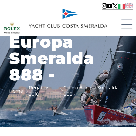
Coppa
Europa
Smeralda
888 -
Regattas
Coppa Europa Smeralda
Home
2010
888 -