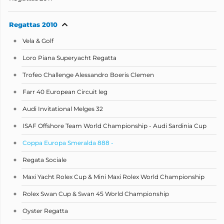
Regattas 2010
Vela & Golf
Loro Piana Superyacht Regatta
Trofeo Challenge Alessandro Boeris Clemen
Farr 40 European Circuit leg
Audi Invitational Melges 32
ISAF Offshore Team World Championship - Audi Sardinia Cup
Coppa Europa Smeralda 888 -
Regata Sociale
Maxi Yacht Rolex Cup & Mini Maxi Rolex World Championship
Rolex Swan Cup & Swan 45 World Championship
Oyster Regatta