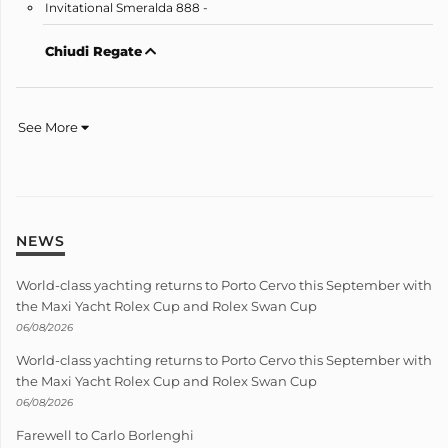
Invitational Smeralda 888 -
Chiudi Regate
See More
NEWS
World-class yachting returns to Porto Cervo this September with
the Maxi Yacht Rolex Cup and Rolex Swan Cup
06/08/2026
World-class yachting returns to Porto Cervo this September with
the Maxi Yacht Rolex Cup and Rolex Swan Cup
06/08/2026
Farewell to Carlo Borlenghi