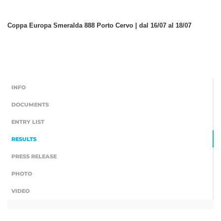
Coppa Europa Smeralda 888 Porto Cervo | dal 16/07 al 18/07
INFO
DOCUMENTS
ENTRY LIST
RESULTS
PRESS RELEASE
PHOTO
VIDEO