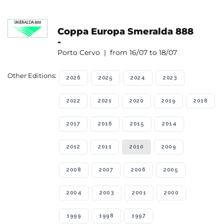
Coppa Europa Smeralda 888
-
Porto Cervo | from 16/07 to 18/07
Other Editions:
2026
2025
2024
2023
2022
2021
2020
2019
2018
2017
2016
2015
2014
2012
2011
2010
2009
2008
2007
2006
2005
2004
2003
2001
2000
1999
1998
1997