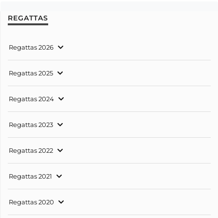
REGATTAS
Regattas 2026
Regattas 2025
Regattas 2024
Regattas 2023
Regattas 2022
Regattas 2021
Regattas 2020