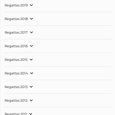
Regattas 2019
Regattas 2018
Regattas 2017
Regattas 2016
Regattas 2015
Regattas 2014
Regattas 2013
Regattas 2012
Regattas 2011