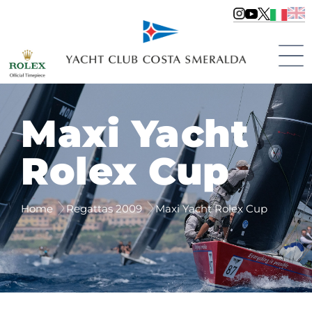
Maxi Yacht
Rolex Cup
Home
Regattas 2009
Maxi Yacht Rolex Cup