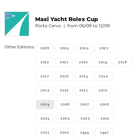
Maxi Yacht Rolex Cup
Porto Cervo | from 06/09 to 12/09
Other Editions:
2026
2025
2024
2023
2022
2021
2020
2019
2018
2017
2016
2015
2014
2013
2012
2011
2010
2009
2008
2007
2006
2005
2004
2003
2002
2001
2000
1999
1997