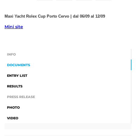
Maxi Yacht Rolex Cup Porto Cervo | dal 06/09 al 12/09
Mini site
INFO
DOCUMENTS
ENTRY LIST
RESULTS
PRESS RELEASE
PHOTO
VIDEO