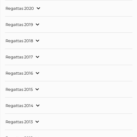
Regattas 2020
Regattas 2019
Regattas 2018
Regattas 2017
Regattas 2016
Regattas 2015
Regattas 2014
Regattas 2013