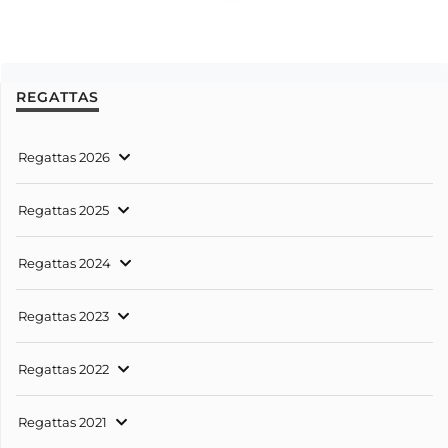
REGATTAS
Regattas 2026
Regattas 2025
Regattas 2024
Regattas 2023
Regattas 2022
Regattas 2021