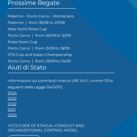
Prossime Regate
Palermo - Porto Cervo - Montecarlo
Palermo
|
from 18/08 to 23/08
Maxi Yacht Rolex Cup
Porto Cervo
|
from 06/09 to 12/09
Rolex Swan Cup
Porto Cervo
|
from 13/09 to 19/09
J/70 Cup and Italian Championship
Porto Cervo
|
from 29/09 to 04/10
Aiuti di Stato
Informazioni sui contributi ricevuti (Rif. Art.1, commi 125 e
seguenti della Legge 124/2017)
2024
2023
2022
2021
2020
YCCS CODE OF ETHICAL CONDUCT AND
ORGANIZATIONAL CONTROL MODEL