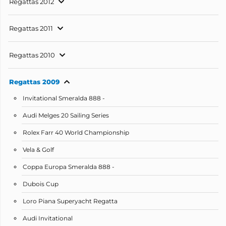
Regattas 2012
Regattas 2011
Regattas 2010
Regattas 2009
Invitational Smeralda 888 -
Audi Melges 20 Sailing Series
Rolex Farr 40 World Championship
Vela & Golf
Coppa Europa Smeralda 888 -
Dubois Cup
Loro Piana Superyacht Regatta
Audi Invitational