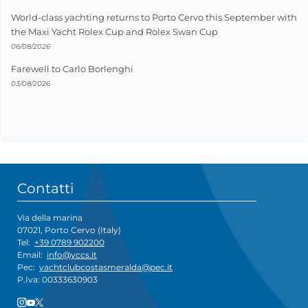
World-class yachting returns to Porto Cervo this September with
the Maxi Yacht Rolex Cup and Rolex Swan Cup
06/08/2026
Farewell to Carlo Borlenghi
03/08/2026
Contatti
Via della marina
07021, Porto Cervo (Italy)
Tel:
+39 0789 902200
Email:
info@yccs.it
Pec:
yachtclubcostasmeralda@pec.it
P.Iva: 00333630903