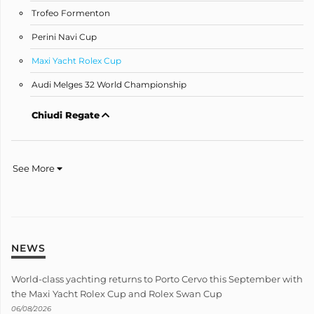
Trofeo Formenton
Perini Navi Cup
Maxi Yacht Rolex Cup
Audi Melges 32 World Championship
Chiudi Regate
See More
NEWS
World-class yachting returns to Porto Cervo this September with
the Maxi Yacht Rolex Cup and Rolex Swan Cup
06/08/2026