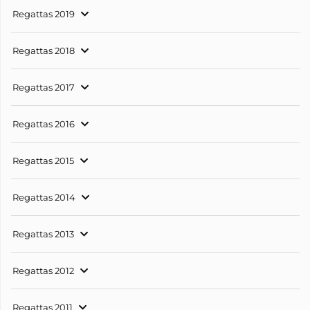
Regattas 2019
Regattas 2018
Regattas 2017
Regattas 2016
Regattas 2015
Regattas 2014
Regattas 2013
Regattas 2012
Regattas 2011