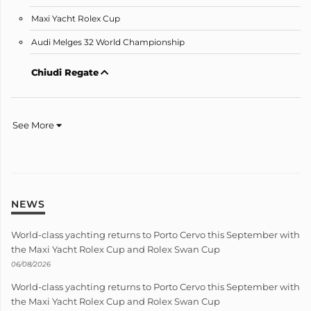
Maxi Yacht Rolex Cup
Audi Melges 32 World Championship
Chiudi Regate
See More
NEWS
World-class yachting returns to Porto Cervo this September with
the Maxi Yacht Rolex Cup and Rolex Swan Cup
06/08/2026
World-class yachting returns to Porto Cervo this September with
the Maxi Yacht Rolex Cup and Rolex Swan Cup