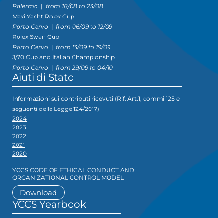
Palermo
|
from 18/08 to 23/08
Maxi Yacht Rolex Cup
Porto Cervo
|
from 06/09 to 12/09
Rolex Swan Cup
Porto Cervo
|
from 13/09 to 19/09
J/70 Cup and Italian Championship
Porto Cervo
|
from 29/09 to 04/10
Aiuti di Stato
Informazioni sui contributi ricevuti (Rif. Art.1, commi 125 e
seguenti della Legge 124/2017)
2024
2023
2022
2021
2020
YCCS CODE OF ETHICAL CONDUCT AND
ORGANIZATIONAL CONTROL MODEL
Download
YCCS Yearbook