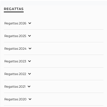
REGATTAS
Regattas 2026
Regattas 2025
Regattas 2024
Regattas 2023
Regattas 2022
Regattas 2021
Regattas 2020