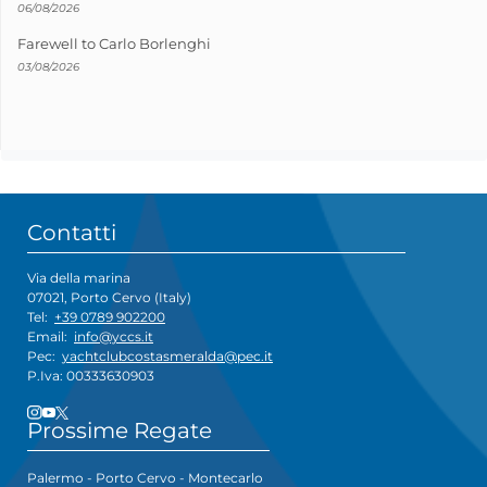
06/08/2026
Farewell to Carlo Borlenghi
03/08/2026
Contatti
Via della marina
07021, Porto Cervo (Italy)
Tel:
+39 0789 902200
Email:
info@yccs.it
Pec:
yachtclubcostasmeralda@pec.it
P.Iva: 00333630903
Prossime Regate
Palermo - Porto Cervo - Montecarlo