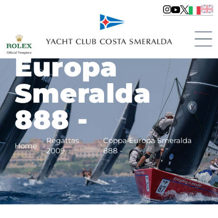
Coppa
Europa
Smeralda
888 -
Regattas
Coppa Europa Smeralda
Home
2009
888 -