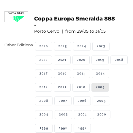
Coppa Europa Smeralda 888
-
Porto Cervo | from 29/05 to 31/05
Other Editions:
2026
2025
2024
2023
2022
2021
2020
2019
2018
2017
2016
2015
2014
2012
2011
2010
2009
2008
2007
2006
2005
2004
2003
2001
2000
1999
1998
1997