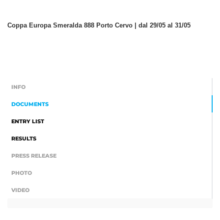
Coppa Europa Smeralda 888 Porto Cervo | dal 29/05 al 31/05
INFO
DOCUMENTS
ENTRY LIST
RESULTS
PRESS RELEASE
PHOTO
VIDEO