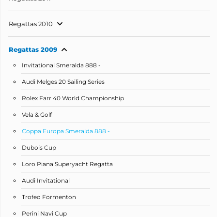
Regattas 2010
Regattas 2009
Invitational Smeralda 888 -
Audi Melges 20 Sailing Series
Rolex Farr 40 World Championship
Vela & Golf
Coppa Europa Smeralda 888 -
Dubois Cup
Loro Piana Superyacht Regatta
Audi Invitational
Trofeo Formenton
Perini Navi Cup