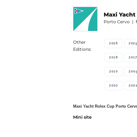
Maxi Yacht
Porto Cervo | 
Other
2026
202
Editions:
2018
2017
2010
200
2002
200
Maxi Yacht Rolex Cup Porto Cervo 
Mini site