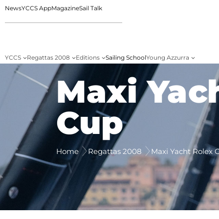
News
YCCS App
Magazine
Sail Talk
YCCS
Regattas 2008
Editions
Sailing School
Young Azzurra
Maxi Yac
Cup
Home
Regattas 2008
Maxi Yacht Rolex 