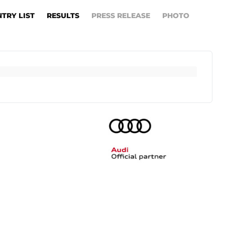
NTRY LIST
RESULTS
PRESS RELEASE
PHOTO