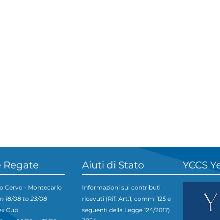
 Regate
Aiuti di Stato
YCCS Y
o Cervo - Montecarlo
Informazioni sui contributi
m 18/08 to 23/08
ricevuti (Rif. Art.1, commi 125 e
ex Cup
seguenti della Legge 124/2017)