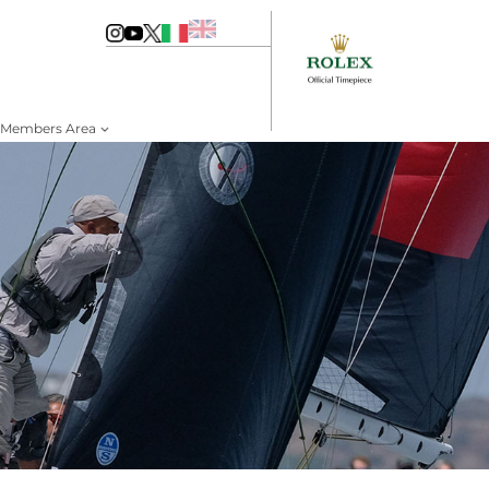
Members Area