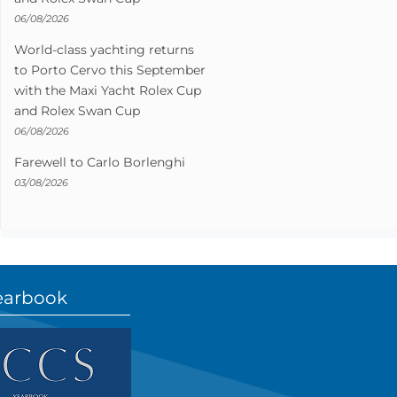
06/08/2026
World-class yachting returns
to Porto Cervo this September
with the Maxi Yacht Rolex Cup
and Rolex Swan Cup
06/08/2026
Farewell to Carlo Borlenghi
03/08/2026
earbook