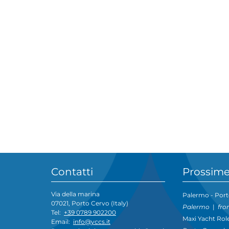
Contatti
Prossime
Via della marina
Palermo - Port
07021, Porto Cervo (Italy)
Palermo
|
fro
Tel:
+39 0789 902200
Maxi Yacht Rol
Email:
info@yccs.it