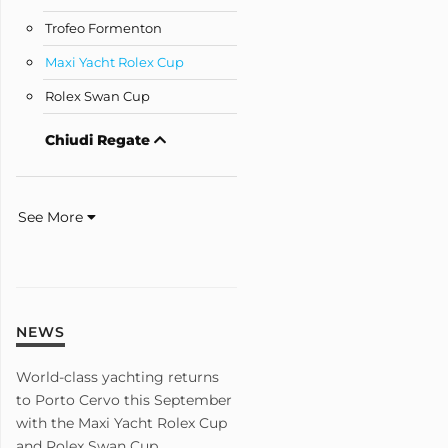
Trofeo Formenton
Maxi Yacht Rolex Cup
Rolex Swan Cup
Chiudi Regate
See More
NEWS
World-class yachting returns
to Porto Cervo this September
with the Maxi Yacht Rolex Cup
and Rolex Swan Cup