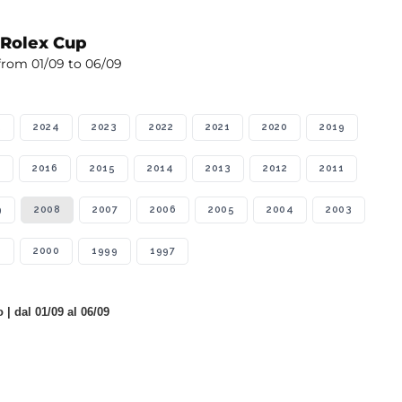
 Rolex Cup
from 01/09 to 06/09
5
2024
2023
2022
2021
2020
2019
2016
2015
2014
2013
2012
2011
9
2008
2007
2006
2005
2004
2003
1
2000
1999
1997
| dal 01/09 al 06/09