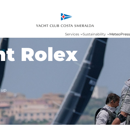
Services
Sustainability
Meteo
Press
ht Rolex
Cup