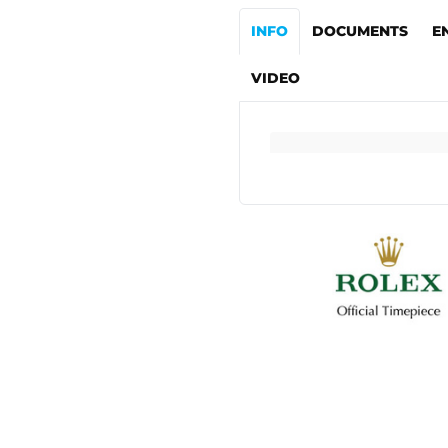
INFO
DOCUMENTS
E
VIDEO