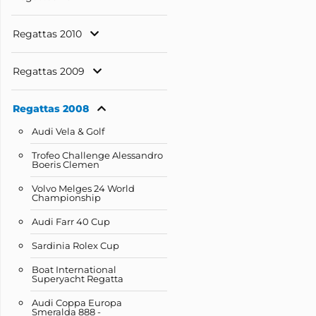
Regattas 2010
Regattas 2009
Regattas 2008
Audi Vela & Golf
Trofeo Challenge Alessandro
Boeris Clemen
Volvo Melges 24 World
Championship
Audi Farr 40 Cup
Sardinia Rolex Cup
Boat International
Superyacht Regatta
Audi Coppa Europa
Smeralda 888 -