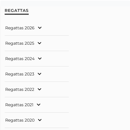
REGATTAS
Regattas 2026
Regattas 2025
Regattas 2024
Regattas 2023
Regattas 2022
Regattas 2021
Regattas 2020