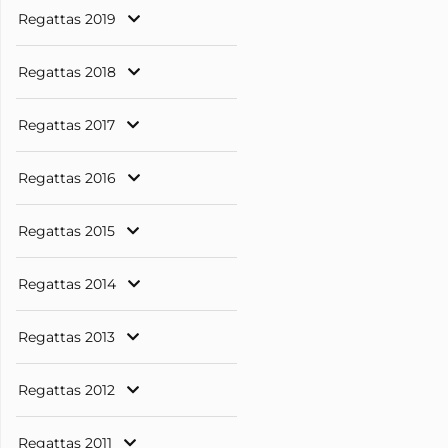
Regattas 2019
Regattas 2018
Regattas 2017
Regattas 2016
Regattas 2015
Regattas 2014
Regattas 2013
Regattas 2012
Regattas 2011